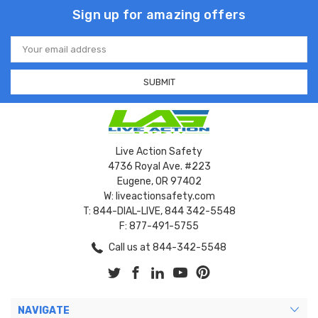
Sign up for amazing offers
Email
Address
Live Action Safety
4736 Royal Ave. #223
Eugene, OR 97402
W: liveactionsafety.com
T: 844-DIAL-LIVE, 844 342-5548
F: 877-491-5755
Call us at 844-342-5548
NAVIGATE