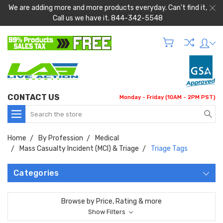
We are adding more and more products everyday. Can't find it,
Call us we have it. 844-342-5548
CONTACT US
Monday - Friday (10AM - 2PM PST)
Search
Home
By Profession
Medical
Mass Casualty Incident (MCI) & Triage
Triage Tags
Categories
Browse by Price, Rating & more
Show Filters