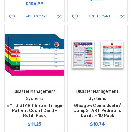
$106.99
ADD TO CART
ADD TO CART
Disaster Management
Disaster Management
Systems
Systems
EMT3 START Initial Triage
Glasgow Coma Scale /
Patient Count Card -
JumpSTART Pediatric
Refill Pack
Cards - 10 Pack
$11.25
$10.74