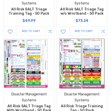
Systems
Systems
All Risk SALT Triage
All Risk SALT Triage Tag
Training Tag - 50 Pack
w/o Wristband - 50 Pack
$49.99
$73.24
ADD TO CART
ADD TO CART
Disaster Management
Disaster Management
Systems
Systems
All Risk SALT Triage Tag
All Risk Triage Training
With Wristband - 50 Pack
Tag - 50 Pack