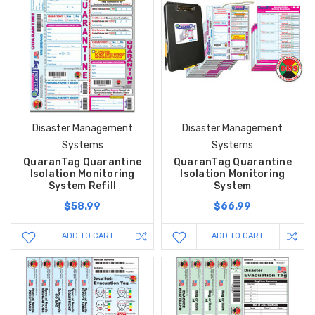
Disaster Management
Disaster Management
Systems
Systems
QuaranTag Quarantine
QuaranTag Quarantine
Isolation Monitoring
Isolation Monitoring
System Refill
System
$58.99
$66.99
ADD TO CART
ADD TO CART