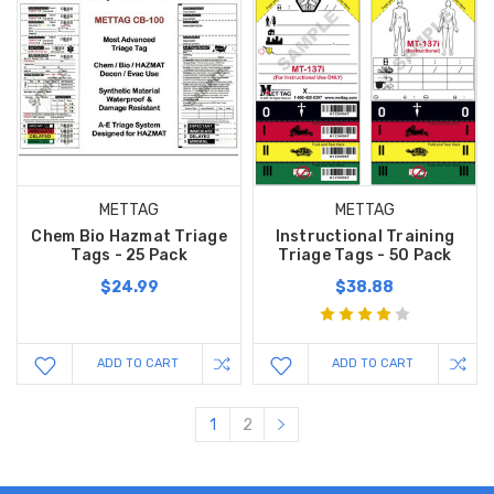
METTAG
METTAG
Chem Bio Hazmat Triage
Instructional Training
Tags - 25 Pack
Triage Tags - 50 Pack
$24.99
$38.88
ADD TO CART
ADD TO CART
1
2