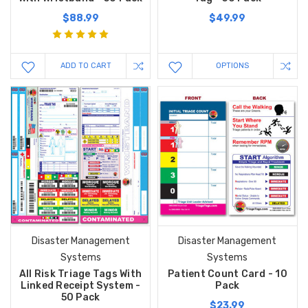
$88.99
$49.99
ADD TO CART
OPTIONS
Disaster Management
Disaster Management
Systems
Systems
All Risk Triage Tags With
Patient Count Card - 10
Linked Receipt System -
Pack
50 Pack
$23.99