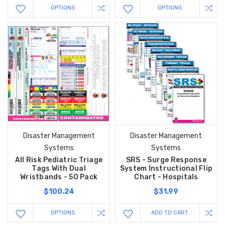
OPTIONS
OPTIONS
Disaster Management
Disaster Management
Systems
Systems
All Risk Pediatric Triage
SRS - Surge Response
Tags With Dual
System Instructional Flip
Wristbands - 50 Pack
Chart - Hospitals
$100.24
$31.99
OPTIONS
ADD TO CART