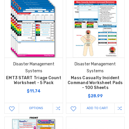
Disaster Management
Disaster Management
Systems
Systems
EMT3 START Triage Count
Mass Casualty Incident
Worksheet - 5 Pack
Command Worksheet Pads
- 100 Sheets
$11.74
$28.99
OPTIONS
ADD TO CART