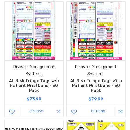
Disaster Management
Disaster Management
Systems
Systems
All Risk Triage Tags w/o
All Risk Triage Tags With
Patient Wristband - 50
Patient Wristband - 50
Pack
Pack
$73.99
$79.99
OPTIONS
OPTIONS