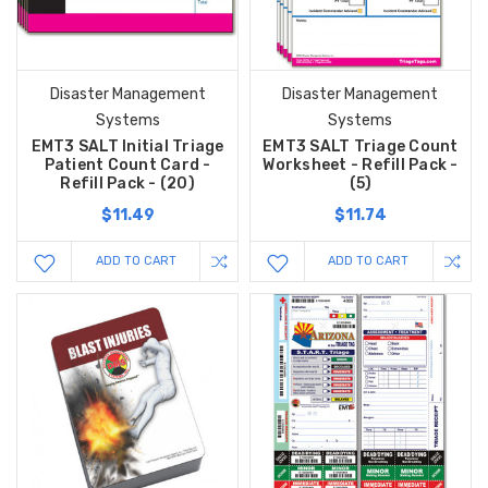
Disaster Management
Disaster Management
Systems
Systems
EMT3 SALT Initial Triage
EMT3 SALT Triage Count
Patient Count Card -
Worksheet - Refill Pack -
Refill Pack - (20)
(5)
$11.49
$11.74
ADD TO CART
ADD TO CART