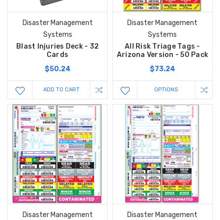
Disaster Management
Disaster Management
Systems
Systems
Blast Injuries Deck - 32
All Risk Triage Tags -
Cards
Arizona Version - 50 Pack
$50.24
$73.24
ADD TO CART
OPTIONS
Disaster Management
Disaster Management