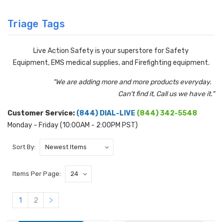
Triage Tags
Live Action Safety is your superstore for Safety
Equipment, EMS medical supplies, and Firefighting equipment.
"We are adding more and more products everyday.
Can't find it, Call us we have it."
Customer Service:
(844) DIAL-LIVE
(844) 342-5548
Monday - Friday (10:00AM - 2:00PM PST)
Sort By:
Items Per Page:
1
2