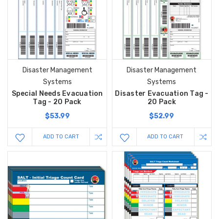
Disaster Management
Disaster Management
Systems
Systems
Special Needs Evacuation
Disaster Evacuation Tag -
Tag - 20 Pack
20 Pack
$53.99
$52.99
ADD TO CART
ADD TO CART