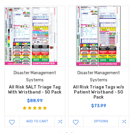
Disaster Management
Disaster Management
Systems
Systems
All Risk SALT Triage Tag
All Risk Triage Tags w/o
With Wristband - 50 Pack
Patient Wristband - 50
Pack
$88.99
$73.99
ADD TO CART
OPTIONS