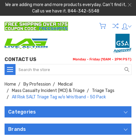
We are adding more and more products everyday. Can't find it,
Call us we have it. 844-342-5548
CONTACT US
Monday - Friday (10AM - 2PM PST)
Search
Home
By Profession
Medical
Mass Casualty Incident (MCI) & Triage
Triage Tags
All Risk SALT Triage Tag w/o Wristband - 50 Pack
Categories
Brands