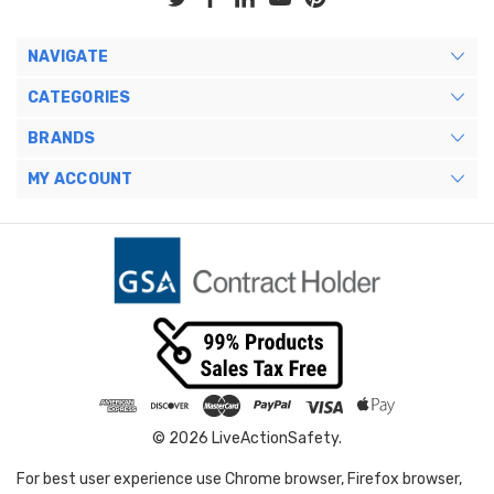
NAVIGATE
CATEGORIES
BRANDS
MY ACCOUNT
© 2026 LiveActionSafety.
For best user experience use Chrome browser, Firefox browser,