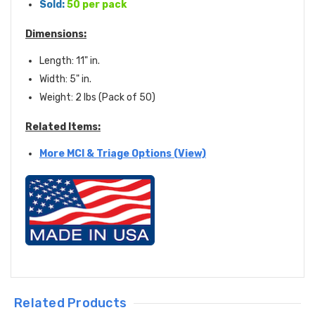
Sold:
50 per pack
Dimensions:
Length: 11" in.
Width: 5" in.
Weight: 2 lbs (Pack of 50)
Related Items:
More MCI & Triage Options (View)
Related Products