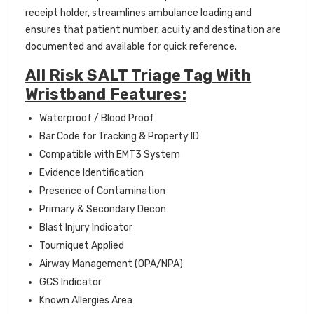
receipt holder, streamlines ambulance loading and
ensures that patient number, acuity and destination are
documented and available for quick reference.
All Risk SALT Triage Tag With
Wristband Features:
Waterproof / Blood Proof
Bar Code for Tracking & Property ID
Compatible with EMT3 System
Evidence Identification
Presence of Contamination
Primary & Secondary Decon
Blast Injury Indicator
Tourniquet Applied
Airway Management (OPA/NPA)
GCS Indicator
Known Allergies Area