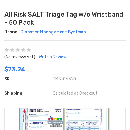
All Risk SALT Triage Tag w/o Wristband
- 50 Pack
Brand :
Disaster Management Systems
(No reviews yet)
Write a Review
$73.24
SKU:
DMS-06320
Shipping:
Calculated at Checkout