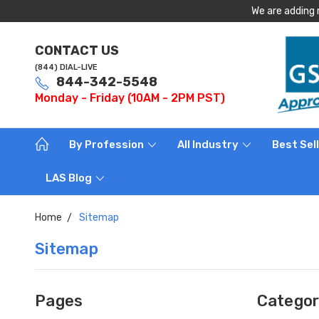
We are adding 
CONTACT US
(844) DIAL-LIVE
844-342-5548
Monday - Friday (10AM - 2PM PST)
By Profession
All Industry
Best Sel
LAS Blog
Home
Sitemap
Sitemap
Pages
Categor