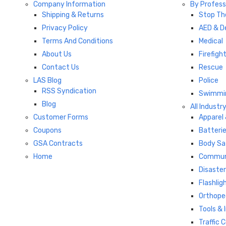
Company Information
By Profess
Shipping & Returns
Stop Th
Privacy Policy
AED & De
Terms And Conditions
Medical
About Us
Firefigh
Contact Us
Rescue
LAS Blog
Police
RSS Syndication
Swimmi
Blog
All Industr
Customer Forms
Apparel
Coupons
Batterie
GSA Contracts
Body Sa
Home
Commun
Disaste
Flashlig
Orthope
Tools &
Traffic 