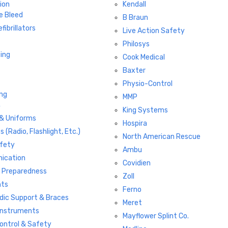
ion
Kendall
e Bleed
B Braun
fibrillators
Live Action Safety
Philosys
ting
Cook Medical
Baxter
Physio-Control
ng
MMP
y
King Systems
 & Uniforms
Hospira
s (Radio, Flashlight, Etc.)
North American Rescue
fety
Ambu
ication
Covidien
r Preparedness
Zoll
hts
Ferno
dic Support & Braces
Meret
 Instruments
Mayflower Splint Co.
Control & Safety