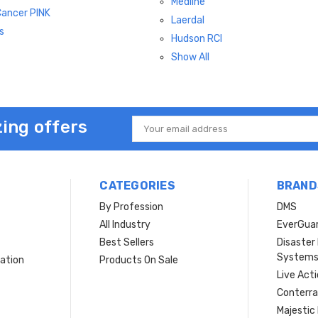
Medline
Cancer PINK
Laerdal
s
Hudson RCI
Show All
ing offers
Email
Address
CATEGORIES
BRAND
By Profession
DMS
s
All Industry
EverGua
Best Sellers
Disaste
System
ation
Products On Sale
Live Act
Conterra
Majestic 