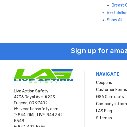
Breast 
Best Seller
Show All
Sign up for amaz
NAVIGATE
Coupons
Customer Form
Live Action Safety
GSA Contracts
4736 Royal Ave. #223
Eugene, OR 97402
Company Inform
W: liveactionsafety.com
LAS Blog
T: 844-DIAL-LIVE, 844 342-
Sitemap
5548
F: 877-491-5755