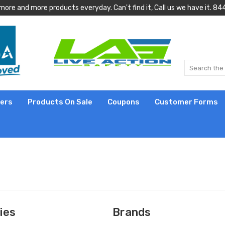
more and more products everyday. Can't find it, Call us we have it.
lers
Products On Sale
Coupons
Customer Forms
ies
Brands