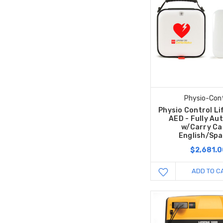
Physio-Cont
Physio Control L
AED - Fully Au
w/Carry Ca
English/Spa
$2,681.0
ADD TO C