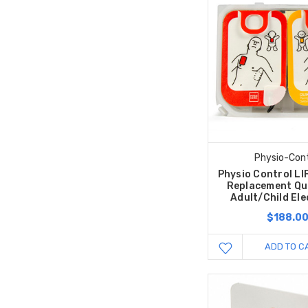
Physio-Cont
Physio Control L
Replacement Qu
Adult/Child El
$188.0
ADD TO C