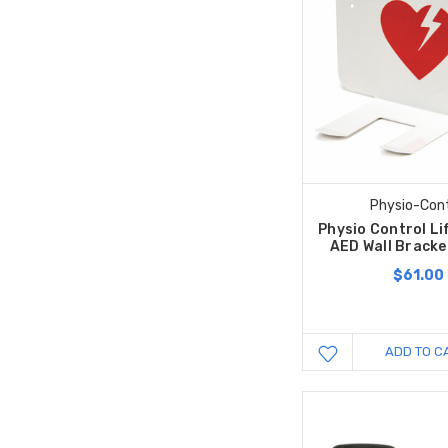
Physio-Cont
Physio Control L
AED Wall Bracke
$61.00
ADD TO C