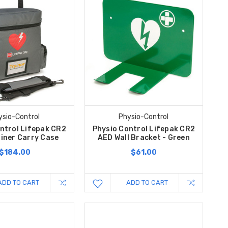
ysio-Control
Physio-Control
ntrol Lifepak CR2
Physio Control Lifepak CR2
iner Carry Case
AED Wall Bracket - Green
$184.00
$61.00
ADD TO CART
ADD TO CART