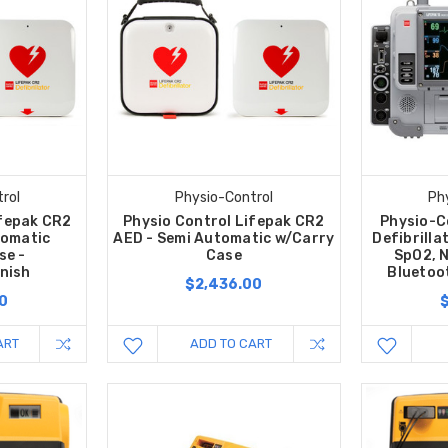
rol
Physio-Control
Ph
ifepak CR2
Physio Control Lifepak CR2
Physio-C
tomatic
AED - Semi Automatic w/Carry
Defibrilla
se -
Case
SpO2, N
nish
Bluetoo
$2,436.00
0
ART
ADD TO CART