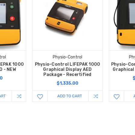
rol
Physio-Control
Ph
FEPAK 1000
Physio-Control LIFEPAK 1000
Physio-Co
D - NEW
Graphical Display AED
Graphical
Package - Recertified
00
$1,335.00
ART
ADD TO CART