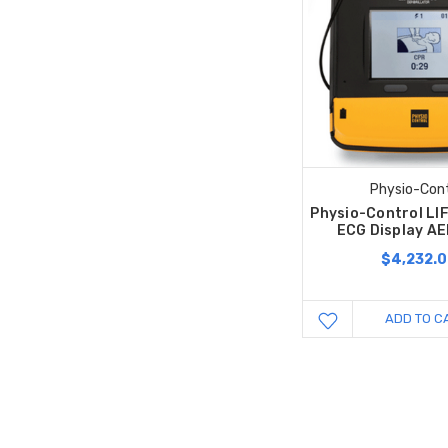
Physio-Cont
Physio-Control LI
ECG Display AE
$4,232.
ADD TO C