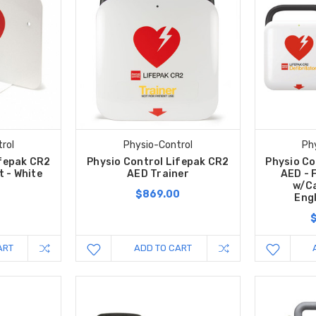
rol
Physio-Control
Ph
ifepak CR2
Physio Control Lifepak CR2
Physio Co
t - White
AED Trainer
AED - 
w/Ca
$869.00
Eng
ART
ADD TO CART