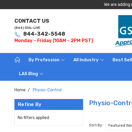
We are adding 
CONTACT US
(844) DIAL-LIVE
844-342-5548
Monday - Friday (10AM - 2PM PST)
By Profession
All Industry
Best Sel
LAS Blog
Home
Physio-Control
Physio-Contr
Refine By
No filters applied
Sort By: