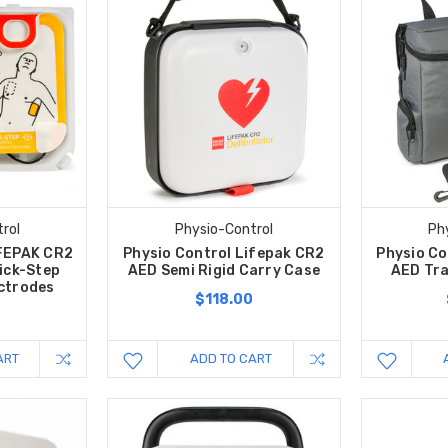
rol
Physio-Control
Ph
IFEPAK CR2
Physio Control Lifepak CR2
Physio Co
ick-Step
AED Semi Rigid Carry Case
AED Tra
ectrodes
$118.00
0
ART
ADD TO CART