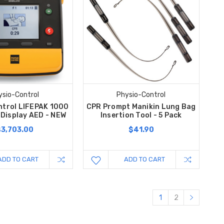
ysio-Control
Physio-Control
ntrol LIFEPAK 1000
CPR Prompt Manikin Lung Bag
 Display AED - NEW
Insertion Tool - 5 Pack
$3,703.00
$41.90
ADD TO CART
ADD TO CART
1
2