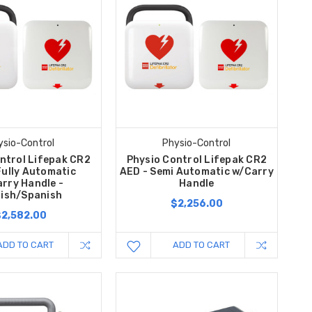
ysio-Control
Physio-Control
ntrol Lifepak CR2
Physio Control Lifepak CR2
Fully Automatic
AED - Semi Automatic w/Carry
rry Handle -
Handle
lish/Spanish
$2,256.00
$2,582.00
ADD TO CART
ADD TO CART