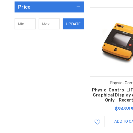
Price
UPDATE
Physio-Cont
Physio-Control LI
Graphical Display
Only - Recert
$949.9
ADD TO C