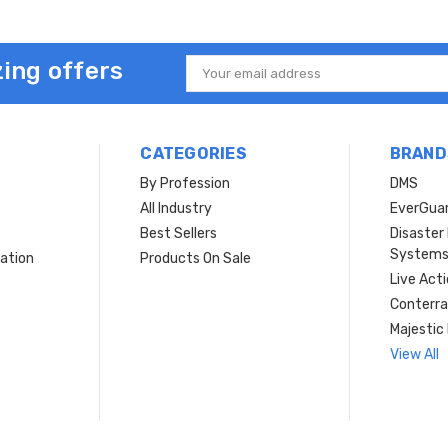
ing offers
Email
Address
CATEGORIES
BRAND
By Profession
DMS
s
All Industry
EverGua
Best Sellers
Disaste
System
ation
Products On Sale
Live Act
Conterra
Majestic 
View All