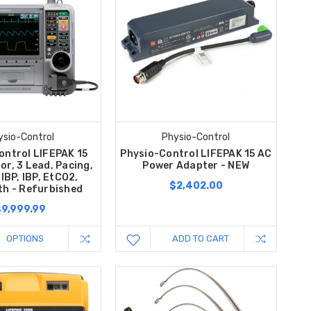
ysio-Control
Physio-Control
ontrol LIFEPAK 15
Physio-Control LIFEPAK 15 AC
tor, 3 Lead, Pacing,
Power Adapter - NEW
IBP, IBP, EtCO2,
$2,402.00
th - Refurbished
$9,999.99
OPTIONS
ADD TO CART