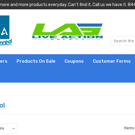
more and more products everyday. Can't find it, Call us we have it.
lers
Products On Sale
Coupons
Customer Forms
ol
Items