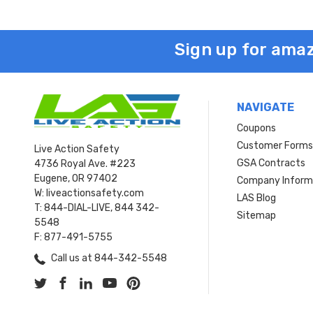
Sign up for amaz
NAVIGATE
Coupons
Customer Form
Live Action Safety
GSA Contracts
4736 Royal Ave. #223
Eugene, OR 97402
Company Inform
W: liveactionsafety.com
LAS Blog
T: 844-DIAL-LIVE, 844 342-
Sitemap
5548
F: 877-491-5755
Call us at 844-342-5548