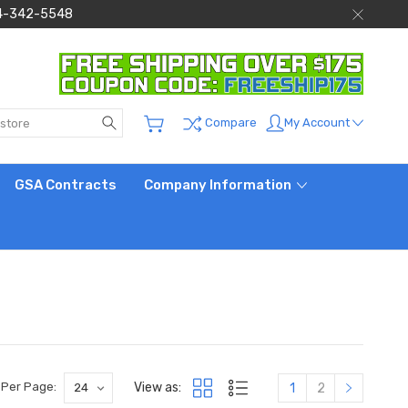
 844-342-5548
Search
My Account
Compare
GSA Contracts
Company Information
View as:
 Per Page:
1
2