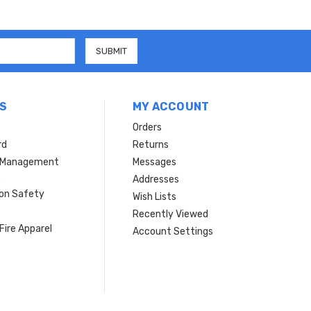
S
MY ACCOUNT
Orders
rd
Returns
r Management
Messages
s
Addresses
ion Safety
Wish Lists
Recently Viewed
Fire Apparel
Account Settings