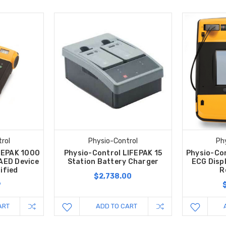
rol
Physio-Control
Ph
FEPAK 1000
Physio-Control LIFEPAK 15
Physio-Co
 AED Device
Station Battery Charger
ECG Disp
ified
R
$2,738.00
9
ART
ADD TO CART