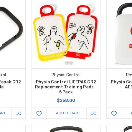
rol
Physio-Control
Ph
ifepak CR2
Physio Control LIFEPAK CR2
Physio Co
le
Replacement Training Pads -
AE
5 Pack
$258.00
ART
ADD TO CART