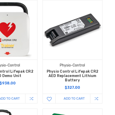
ysio-Control
Physio-Control
ntrol Lifepak CR2
Physio Control Lifepak CR2
D Demo Unit
AED Replacement Lithium
Battery
$938.00
$327.00
ADD TO CART
ADD TO CART