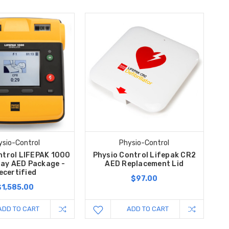
ysio-Control
Physio-Control
ntrol LIFEPAK 1000
Physio Control Lifepak CR2
lay AED Package -
AED Replacement Lid
ecertified
$97.00
$1,585.00
ADD TO CART
ADD TO CART