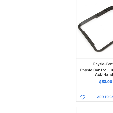
Physio-Cont
Physio Control L
AED Hand
$33.00
ADD TO C