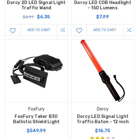
Dorcy 2D LED Signal Light
Dorcy LED COB Headlight
Traffic Wand
- 150 Lumens
$6.35
$7.99
$8.99
ADD TO CART
ADD TO CART
FoxFury
Dorcy
FoxFury Taker B30
Dorcy LED Signal Light
Ballistic Shield Light
Traffic Baton - 12 inch
$549.99
$16.75