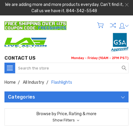
We are adding more and more products everyday. Can't find it,
Call us we have it. 844-342-5548
CONTACT US
Monday - Friday (10AM - 2PM PST)
Search
Home
All Industry
Flashlights
Categories
Browse by Price, Rating & more
Show Filters