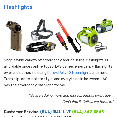
Flashlights
Shop a wide variety of emergency and industrial flashlights at
affordable prices online today. LAS carries emergency flashlights
by brand names including
Dorcy
,
Petzl
,
Streamlight
, and more.
From clip-on to lantern style, and everything in between, LAS
has the emergency flashlight for you.
"We are adding more and more products everyday.
Can't find it, Call us we have it."
Customer Service:
(844) DIAL-LIVE
(844) 342-5548