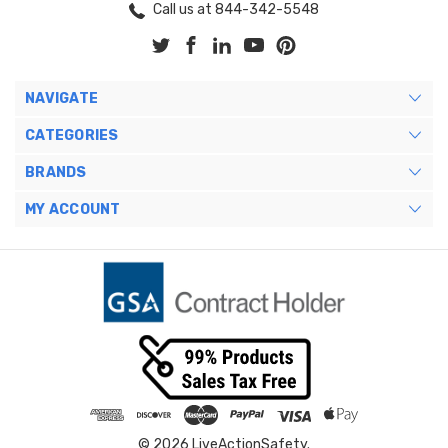
Call us at 844-342-5548
NAVIGATE
CATEGORIES
BRANDS
MY ACCOUNT
© 2026 LiveActionSafety.