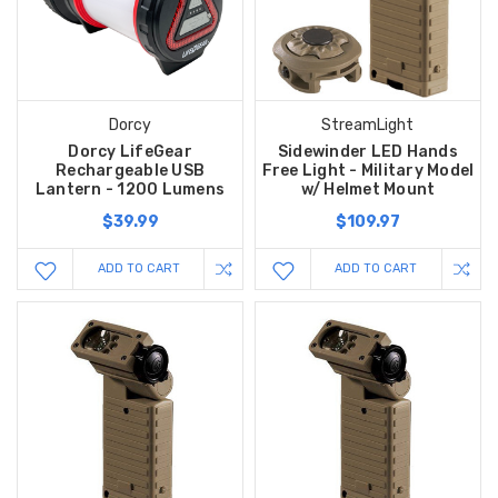
Dorcy
StreamLight
Dorcy LifeGear
Sidewinder LED Hands
Rechargeable USB
Free Light - Military Model
Lantern - 1200 Lumens
w/ Helmet Mount
$39.99
$109.97
ADD TO CART
ADD TO CART