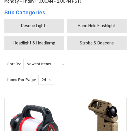
Monday - Friday (10:00AM - 2:00PM PST)
Sub Categories
Rescue Lights
Hand Held Flashlight
Headlight & Headlamp
Strobe & Beacons
Sort By:
Items Per Page: