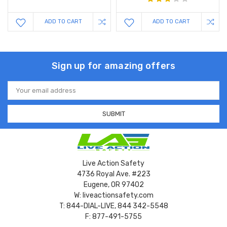
ADD TO CART
ADD TO CART
Sign up for amazing offers
Email
Address
Live Action Safety
4736 Royal Ave. #223
Eugene, OR 97402
W: liveactionsafety.com
T: 844-DIAL-LIVE, 844 342-5548
F: 877-491-5755