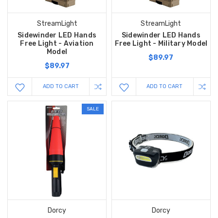
StreamLight
StreamLight
Sidewinder LED Hands
Sidewinder LED Hands
Free Light - Aviation
Free Light - Military Model
Model
$89.97
$89.97
ADD TO CART
ADD TO CART
SALE
Dorcy
Dorcy