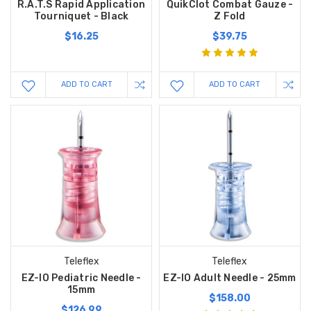
R.A.T.S Rapid Application
QuikClot Combat Gauze -
Tourniquet - Black
Z Fold
$16.25
$39.75
ADD TO CART
ADD TO CART
Teleflex
Teleflex
EZ-IO Pediatric Needle -
EZ-IO Adult Needle - 25mm
15mm
$158.00
$126.99