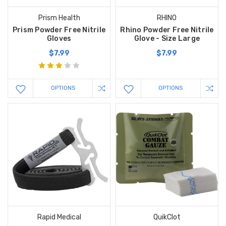
Prism Health
RHINO
Prism Powder Free Nitrile
Rhino Powder Free Nitrile
Gloves
Glove - Size Large
$7.99
$7.99
OPTIONS
OPTIONS
Rapid Medical
QuikClot