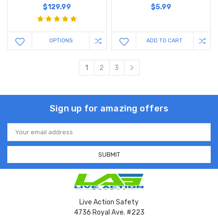
$129.99
$5.99
OPTIONS
ADD TO CART
1
2
3
Sign up for amazing offers
Email
Address
Live Action Safety
4736 Royal Ave. #223