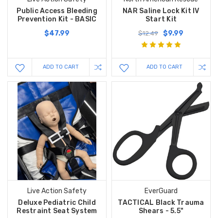
Public Access Bleeding
NAR Saline Lock Kit IV
Prevention Kit - BASIC
Start Kit
$47.99
$9.99
$12.49
ADD TO CART
ADD TO CART
Live Action Safety
EverGuard
Deluxe Pediatric Child
TACTICAL Black Trauma
Restraint Seat System
Shears - 5.5"