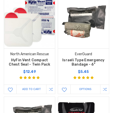
North American Rescue
EverGuard
HyFin Vent Compact
Israeli Type Emergency
Chest Seal - Twin Pack
Bandage - 6"
$12.49
$5.45
ADD TO CART
OPTIONS