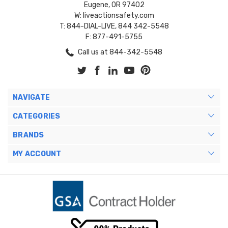
Eugene, OR 97402
W: liveactionsafety.com
T: 844-DIAL-LIVE, 844 342-5548
F: 877-491-5755
Call us at 844-342-5548
NAVIGATE
CATEGORIES
BRANDS
MY ACCOUNT