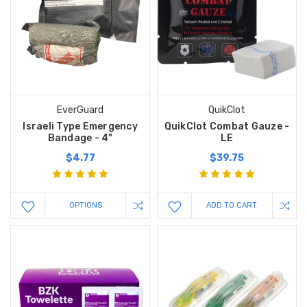
EverGuard
QuikClot
Israeli Type Emergency
QuikClot Combat Gauze -
Bandage - 4"
LE
$4.77
$39.75
OPTIONS
ADD TO CART