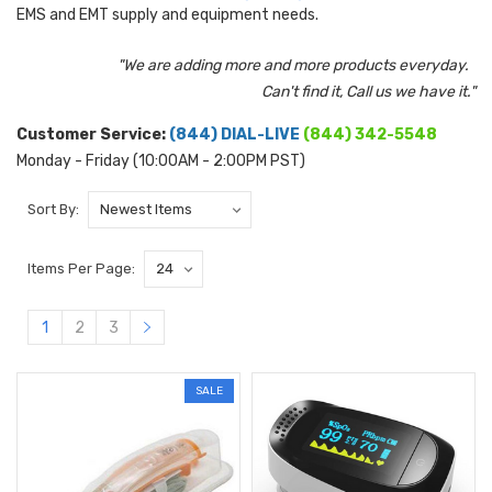
EMS and EMT supply and equipment needs.
"We are adding more and more products everyday.
Can't find it, Call us we have it."
Customer Service:
(844) DIAL-LIVE
(844) 342-5548
Monday - Friday (10:00AM - 2:00PM PST)
Sort By:
Items Per Page:
1
2
3
SALE