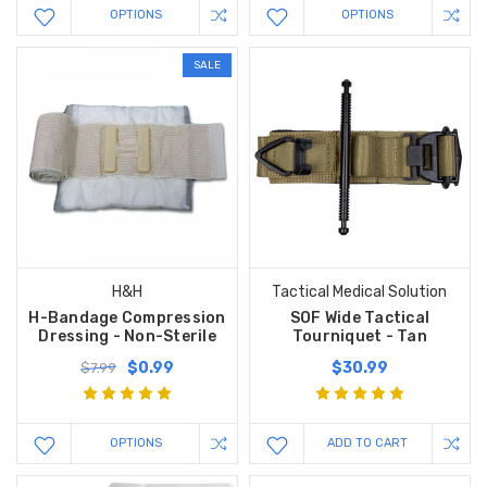
OPTIONS
OPTIONS
SALE
H&H
Tactical Medical Solution
H-Bandage Compression
SOF Wide Tactical
Dressing - Non-Sterile
Tourniquet - Tan
$0.99
$30.99
$7.99
OPTIONS
ADD TO CART