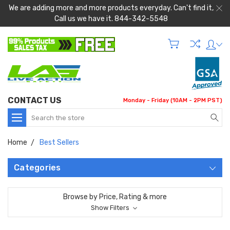
We are adding more and more products everyday. Can't find it,
Call us we have it. 844-342-5548
CONTACT US
Monday - Friday (10AM - 2PM PST)
Search
Home
Best Sellers
Categories
Browse by Price, Rating & more
Show Filters