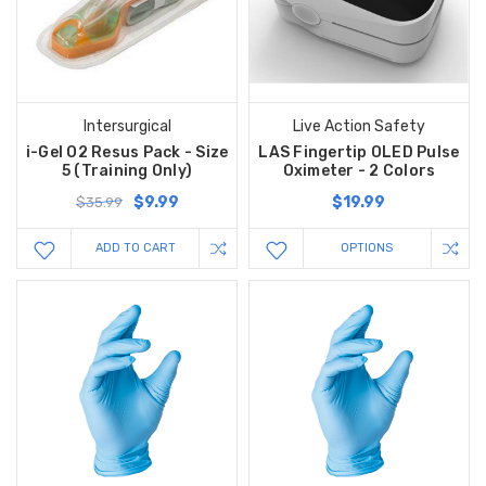
Intersurgical
Live Action Safety
i-Gel O2 Resus Pack - Size
LAS Fingertip OLED Pulse
5 (Training Only)
Oximeter - 2 Colors
$9.99
$19.99
$35.99
ADD TO CART
OPTIONS