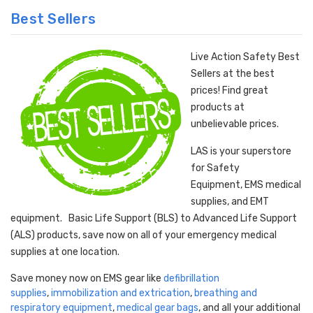
Best Sellers
Live Action Safety Best
Sellers at the best
prices! Find great
products at
unbelievable prices.
LAS is your superstore
for Safety
Equipment, EMS medical
supplies, and EMT
equipment. Basic Life Support (BLS) to Advanced Life Support
(ALS) products, save now on all of your emergency medical
supplies at one location.
Save money now on EMS gear like
defibrillation
supplies
,
immobilization and extrication
,
breathing and
respiratory equipment
,
medical gear bags
, and all your additional