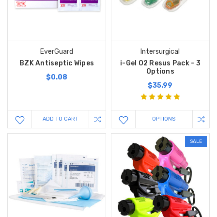
EverGuard
Intersurgical
BZK Antiseptic Wipes
i-Gel O2 Resus Pack - 3
Options
$0.08
$35.99
ADD TO CART
OPTIONS
SALE