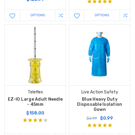
OPTIONS
OPTIONS
Teleflex
Live Action Safety
EZ-IO Large Adult Needle
Blue Heavy Duty
- 45mm
Disposable Isolation
Gown
$158.00
$0.99
$6.99