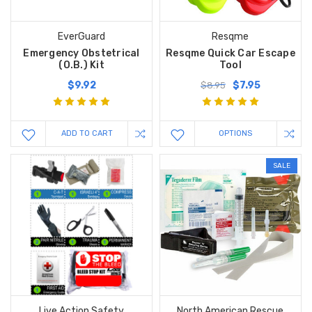
EverGuard
Resqme
Emergency Obstetrical
Resqme Quick Car Escape
(O.B.) Kit
Tool
$9.92
$7.95
$8.95
ADD TO CART
OPTIONS
SALE
Live Action Safety
North American Rescue