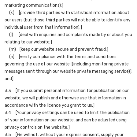
marketing communications);]
(k) [provide third parties with statistical information about
our users (but those third parties will not be able to identify any
individual user from that information);]
(l) [deal with enquiries and complaints made by or about you
relating to our website;]
(m) [keep our website secure and prevent fraud;]
(n) [verify compliance with the terms and conditions
governing the use of our website [(including monitoring private
messages sent through our website private messaging service)];
and]
3.3 [If you submit personal information for publication on our
website, we will publish and otherwise use that information in
accordance with the licence you grant to us.]
3.4 [Your privacy settings can be used to limit the publication
of your information on our website, and can be adjusted using
privacy controls on the website.]
3.5 [We will not, without your express consent, supply your