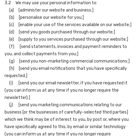
3.2 We may use your personal information to:
(a) [administer our website and business;]
(b) [personalise our website for you;]
(c) [enable your use of the services available on our website;]
(d) [send you goods purchased through our website;]
(e) [supply to you services purchased through our website;]
(f) [send statements, invoices and payment reminders to
you, and collect payments from you;]
(g) [send you non-marketing commercial communications;]
(h) [send you email notifications that you have specifically
requested;]
(i) [send you our email newsletter, if you have requested it
(you can inform us at any time if you no longer require the
newsletter);]
(j) [send you marketing communications relating to our
business [or the businesses of carefully-selected third parties]
which we think may be of interest to you, by post or, where you
have specifically agreed to this, by email or similar technology
(you can inform us at any time if you no longer require