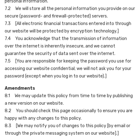
personal information.
7.2 We will store all the personal information you provide on our
secure (password- and firewall-protected) servers.
7.3 [All electronic financial transactions entered into through
our website will be protected by encryption technology.]
7.4 You acknowledge that the transmission of information
over the internet is inherently insecure, and we cannot
guarantee the security of data sent over the internet.
7.5 [You are responsible for keeping the password you use for
accessing our website confidential; we will not ask you for your
password (except when you log in to our website).]
Amendments
8.1 We may update this policy from time to time by publishing
a new version on our website.
8.2 You should check this page occasionally to ensure you are
happy with any changes to this policy.
8.3 [We may notify you of changes to this policy [by email or
through the private messaging system on our website].]