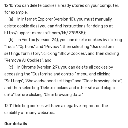
12.10 You can delete cookies already stored on your computer;
for example:
(a) in Internet Explorer (version 10), you must manually
delete cookie files (you can find instructions for doing so at
http://support.microsoft.com/kb/278835);
(b) in Firefox (version 24), you can delete cookies by clicking
"Tools", "Options" and "Privacy", then selecting "Use custom
settings for history", clicking "Show Cookies", and then clicking
"Remove All Cookies"; and
(c) in Chrome (version 29), you can delete all cookies by
accessing the "Customise and control" menu, and clicking
"Settings", "Show advanced settings" and "Clear browsing data",
and then selecting "Delete cookies and other site and plug-in
data" before clicking "Clear browsing data".
12.11 Deleting cookies will have a negative impact on the
usability of many websites.
Our details