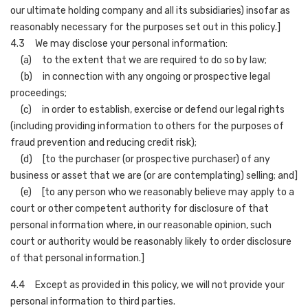
our ultimate holding company and all its subsidiaries) insofar as
reasonably necessary for the purposes set out in this policy.]
4.3 We may disclose your personal information:
(a) to the extent that we are required to do so by law;
(b) in connection with any ongoing or prospective legal
proceedings;
(c) in order to establish, exercise or defend our legal rights
(including providing information to others for the purposes of
fraud prevention and reducing credit risk);
(d) [to the purchaser (or prospective purchaser) of any
business or asset that we are (or are contemplating) selling; and]
(e) [to any person who we reasonably believe may apply to a
court or other competent authority for disclosure of that
personal information where, in our reasonable opinion, such
court or authority would be reasonably likely to order disclosure
of that personal information.]
4.4 Except as provided in this policy, we will not provide your
personal information to third parties.