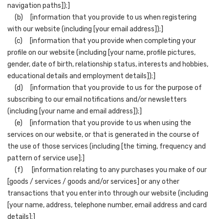
navigation paths]);]
(b) [information that you provide to us when registering
with our website (including [your email address]);]
(c) [information that you provide when completing your
profile on our website (including [your name, profile pictures,
gender, date of birth, relationship status, interests and hobbies,
educational details and employment details]);]
(d) [information that you provide to us for the purpose of
subscribing to our email notifications and/or newsletters
(including [your name and email address]);]
(e) [information that you provide to us when using the
services on our website, or that is generated in the course of
the use of those services (including [the timing, frequency and
pattern of service use];]
(f) [information relating to any purchases you make of our
[goods / services / goods and/or services] or any other
transactions that you enter into through our website (including
[your name, address, telephone number, email address and card
details];]