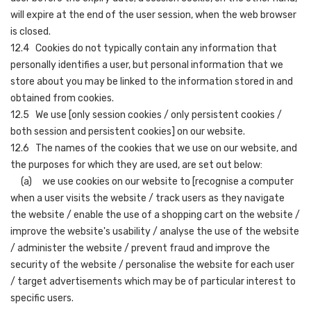
will expire at the end of the user session, when the web browser
is closed.
12.4 Cookies do not typically contain any information that
personally identifies a user, but personal information that we
store about you may be linked to the information stored in and
obtained from cookies.
12.5 We use [only session cookies / only persistent cookies /
both session and persistent cookies] on our website.
12.6 The names of the cookies that we use on our website, and
the purposes for which they are used, are set out below:
(a) we use cookies on our website to [recognise a computer
when a user visits the website / track users as they navigate
the website / enable the use of a shopping cart on the website /
improve the website's usability / analyse the use of the website
/ administer the website / prevent fraud and improve the
security of the website / personalise the website for each user
/ target advertisements which may be of particular interest to
specific users.