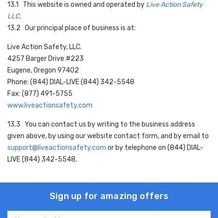
13.1 This website is owned and operated by
Live Action Safety
LLC.
13.2 Our principal place of business is at:
Live Action Safety, LLC.
4257 Barger Drive #223
Eugene, Oregon 97402
Phone: (844) DIAL-LIVE (844) 342-5548
Fax: (877) 491-5755
www.liveactionsafety.com
13.3 You can contact us by writing to the business address
given above, by using our website contact form, and by email to
support@liveactionsafety.com
or by telephone on
(844) DIAL-
LIVE (844) 342-5548
.
Sign up for amazing offers
Email