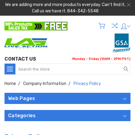
We are adding more and more products everyday. Can't find it,
Call us we have it. 844-342-5548
CONTACT US
Monday - Friday (10AM - 2PM PST)
Search
Home
Company Information
Privacy Policy
Web Pages
Categories