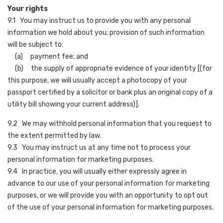
Your rights
9.1 You may instruct us to provide you with any personal
information we hold about you; provision of such information
will be subject to:
(a) payment fee; and
(b) the supply of appropriate evidence of your identity [(for
this purpose, we will usually accept a photocopy of your
passport certified by a solicitor or bank plus an original copy of a
utility bill showing your current address)].
9.2 We may withhold personal information that you request to
the extent permitted by law.
9.3 You may instruct us at any time not to process your
personal information for marketing purposes.
9.4 In practice, you will usually either expressly agree in
advance to our use of your personal information for marketing
purposes, or we will provide you with an opportunity to opt out
of the use of your personal information for marketing purposes.