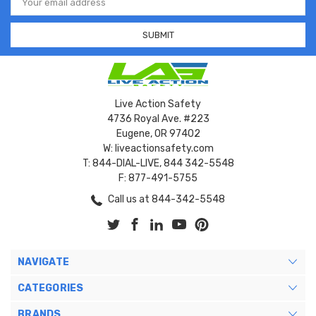
Address
Live Action Safety
4736 Royal Ave. #223
Eugene, OR 97402
W: liveactionsafety.com
T: 844-DIAL-LIVE, 844 342-5548
F: 877-491-5755
Call us at 844-342-5548
NAVIGATE
CATEGORIES
BRANDS