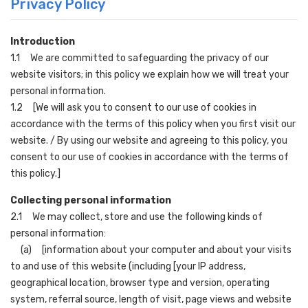
Privacy Policy
Introduction
1.1 We are committed to safeguarding the privacy of our
website visitors; in this policy we explain how we will treat your
personal information.
1.2 [We will ask you to consent to our use of cookies in
accordance with the terms of this policy when you first visit our
website. / By using our website and agreeing to this policy, you
consent to our use of cookies in accordance with the terms of
this policy.]
Collecting personal information
2.1 We may collect, store and use the following kinds of
personal information:
(a) [information about your computer and about your visits
to and use of this website (including [your IP address,
geographical location, browser type and version, operating
system, referral source, length of visit, page views and website