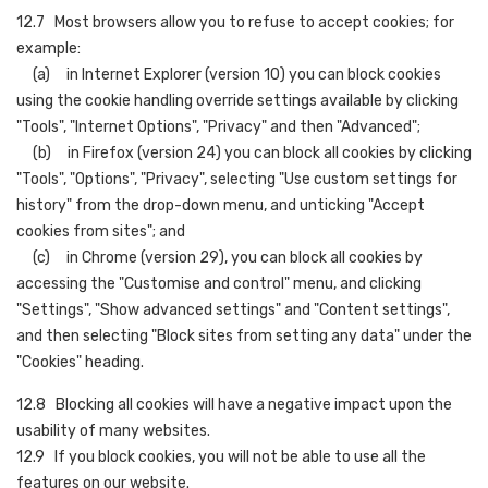
12.7 Most browsers allow you to refuse to accept cookies; for
example:
(a) in Internet Explorer (version 10) you can block cookies
using the cookie handling override settings available by clicking
"Tools", "Internet Options", "Privacy" and then "Advanced";
(b) in Firefox (version 24) you can block all cookies by clicking
"Tools", "Options", "Privacy", selecting "Use custom settings for
history" from the drop-down menu, and unticking "Accept
cookies from sites"; and
(c) in Chrome (version 29), you can block all cookies by
accessing the "Customise and control" menu, and clicking
"Settings", "Show advanced settings" and "Content settings",
and then selecting "Block sites from setting any data" under the
"Cookies" heading.
12.8 Blocking all cookies will have a negative impact upon the
usability of many websites.
12.9 If you block cookies, you will not be able to use all the
features on our website.