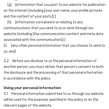
(g) [information that you post to our website for publication
on the internet (including [your user name, your profile pictures
and the content of your posts]);]
(h) [information contained in or relating to any
communications that you send to us or send through our
website (including [the communication content and meta data
associated with the communication]);]
(i) [any other personal information that you choose to send to
us; and]
2.2 Before you disclose to us the personal information of
another person, you must obtain that person's consent to both
the disclosure and the processing of that personal information
in accordance with this policy.
Using your personal information
3.1 Personal information submitted to us through our website
will be used for the purposes specified in this policy or on the
relevant pages of the website.