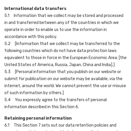
International data transfers
5.1 Information that we collect may be stored and processed
in and transferred between any of the countries in which we
operate in order to enable us to use the information in
accordance with this policy.
5.2 [Information that we collect may be transferred to the
following countries which do not have data protection laws
equivalent to those in force in the European Economic Area: [the
United States of America, Russia, Japan, China and India].]
5.3 [Personal information that you publish on our website or
submit for publication on our website may be available, via the
internet, around the world. We cannot prevent the use or misuse
of such information by others.]
5.4 You expressly agree to the transfers of personal
information described in this Section 6.
Retaining personal information
6.1 This Section 7 sets out our data retention policies and