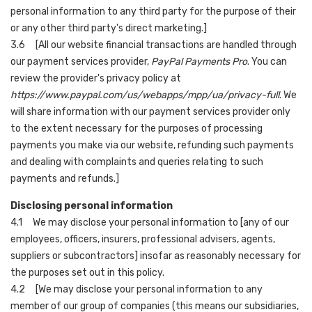
personal information to any third party for the purpose of their
or any other third party's direct marketing.]
3.6 [All our website financial transactions are handled through
our payment services provider,
PayPal Payments Pro
. You can
review the provider's privacy policy at
https://www.paypal.com/us/webapps/mpp/ua/privacy-full
. We
will share information with our payment services provider only
to the extent necessary for the purposes of processing
payments you make via our website, refunding such payments
and dealing with complaints and queries relating to such
payments and refunds.]
Disclosing personal information
4.1 We may disclose your personal information to [any of our
employees, officers, insurers, professional advisers, agents,
suppliers or subcontractors] insofar as reasonably necessary for
the purposes set out in this policy.
4.2 [We may disclose your personal information to any
member of our group of companies (this means our subsidiaries,