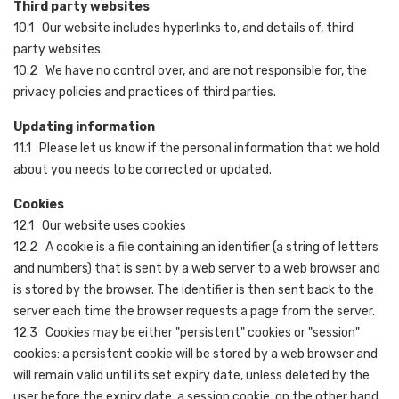
Third party websites
10.1 Our website includes hyperlinks to, and details of, third
party websites.
10.2 We have no control over, and are not responsible for, the
privacy policies and practices of third parties.
Updating information
11.1 Please let us know if the personal information that we hold
about you needs to be corrected or updated.
Cookies
12.1 Our website uses cookies
12.2 A cookie is a file containing an identifier (a string of letters
and numbers) that is sent by a web server to a web browser and
is stored by the browser. The identifier is then sent back to the
server each time the browser requests a page from the server.
12.3 Cookies may be either "persistent" cookies or "session"
cookies: a persistent cookie will be stored by a web browser and
will remain valid until its set expiry date, unless deleted by the
user before the expiry date; a session cookie, on the other hand,