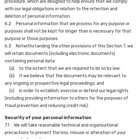
procedure, which are designed to help ensure that we comply
with our legal obligations in relation to the retention and
deletion of personal information.
6.2 Personal information that we process for any purpose or
purposes shall not be kept for longer than is necessary for that
purpose or those purposes.
6.3 Notwithstanding the other provisions of this Section 7, we
will retain documents (including electronic documents)
containing personal data:
(a) to the extent that we are required to do so by law;
(b) if we believe that the documents may be relevant to
any ongoing or prospective legal proceedings; and
(c) in order to establish, exercise or defend our legal rights
(including providing information to others for the purposes of
fraud prevention and reducing credit risk).
Security of your personal information
7.1 We will take reasonable technical and organisational
precautions to prevent the loss, misuse or alteration of your