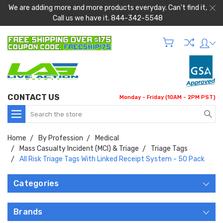
We are adding more and more products everyday. Can't find it,
Call us we have it. 844-342-5548
CONTACT US
Monday - Friday (10AM - 2PM PST)
Search
Home
By Profession
Medical
Mass Casualty Incident (MCI) & Triage
Triage Tags
All Risk Triage Tags With Linked Receipt System - 50 Pack
Categories
Brands