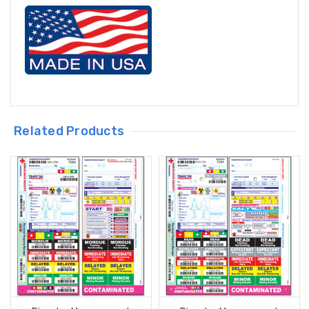
Related Products