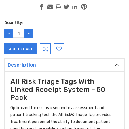
Current
Quantity:
Stock:
DECREASE
INCREASE
QUANTITY:
QUANTITY:
Description
All Risk Triage Tags With
Linked Receipt System - 50
Pack
Optimized for use as a secondary assessment and
patient tracking tool, the All Risk® Triage Tag provides
treatment personnel the ability to document patient
condition and care while awaiting transport. The