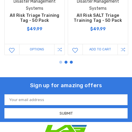
Disaster Management
Disaster Management
Systems
Systems
All Risk Triage Training
All Risk SALT Triage
Tag - 50 Pack
Training Tag - 50 Pack
$49.99
$49.99
OPTIONS
ADD TO CART
Sign up for amazing offers
Email
Address