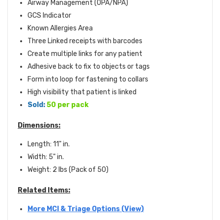
Airway Management (OPA/NPA)
GCS Indicator
Known Allergies Area
Three Linked receipts with barcodes
Create multiple links for any patient
Adhesive back to fix to objects or tags
Form into loop for fastening to collars
High visibility that patient is linked
Sold:
50 per pack
Dimensions:
Length: 11" in.
Width: 5" in.
Weight: 2 lbs (Pack of 50)
Related Items:
More MCI & Triage Options (View)