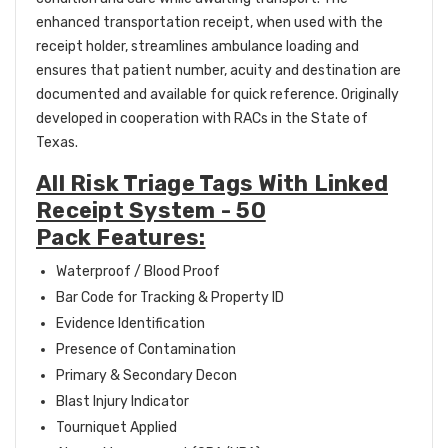
enhanced transportation receipt, when used with the
receipt holder, streamlines ambulance loading and
ensures that patient number, acuity and destination are
documented and available for quick reference. Originally
developed in cooperation with RACs in the State of
Texas.
All Risk Triage Tags With Linked
Receipt System - 50
Pack Features:
Waterproof / Blood Proof
Bar Code for Tracking & Property ID
Evidence Identification
Presence of Contamination
Primary & Secondary Decon
Blast Injury Indicator
Tourniquet Applied