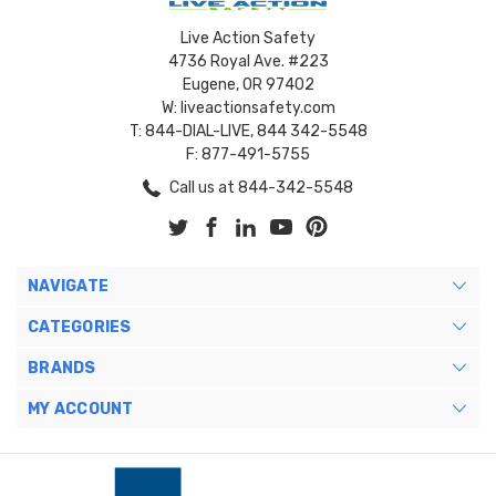
Live Action Safety
4736 Royal Ave. #223
Eugene, OR 97402
W: liveactionsafety.com
T: 844-DIAL-LIVE, 844 342-5548
F: 877-491-5755
Call us at 844-342-5548
NAVIGATE
CATEGORIES
BRANDS
MY ACCOUNT