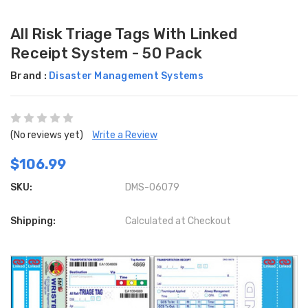
All Risk Triage Tags With Linked
Receipt System - 50 Pack
Brand :
Disaster Management Systems
(No reviews yet)
Write a Review
$106.99
SKU:
DMS-06079
Shipping:
Calculated at Checkout