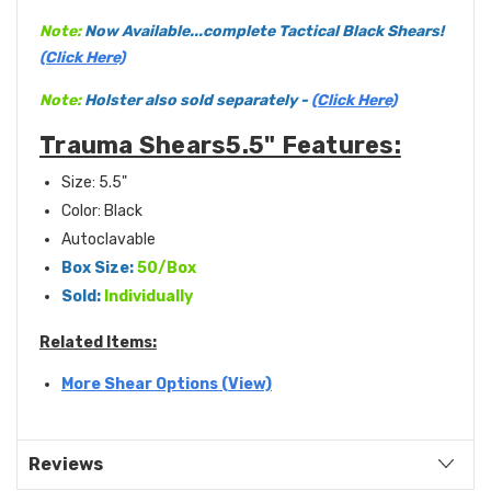
Note:
Now Available...complete Tactical Black Shears!
(Click Here)
Note:
Holster also sold separately -
(Click Here)
Trauma Shears5.5" Features:
Size: 5.5"
Color: Black
Autoclavable
Box Size:
50/Box
Sold:
Individually
Related Items:
More Shear Options (View)
Reviews