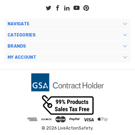
NAVIGATE
CATEGORIES
BRANDS
MY ACCOUNT
© 2026 LiveActionSafety.