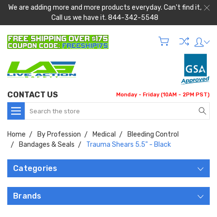
We are adding more and more products everyday. Can't find it,
Call us we have it. 844-342-5548
CONTACT US
Monday - Friday (10AM - 2PM PST)
Search
Home
By Profession
Medical
Bleeding Control
Bandages & Seals
Trauma Shears 5.5" - Black
Categories
Brands