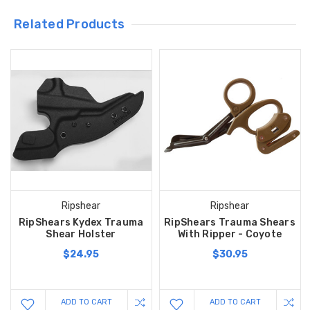
Related Products
Ripshear
Ripshear
RipShears Kydex Trauma
RipShears Trauma Shears
Shear Holster
With Ripper - Coyote
$24.95
$30.95
ADD TO CART
ADD TO CART