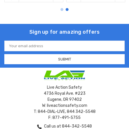
Sign up for amazing offers
Email
Address
Live Action Safety
4736 Royal Ave. #223
Eugene, OR 97402
W: liveactionsafety.com
T: 844-DIAL-LIVE, 844 342-5548
F: 877-491-5755
Call us at 844-342-5548