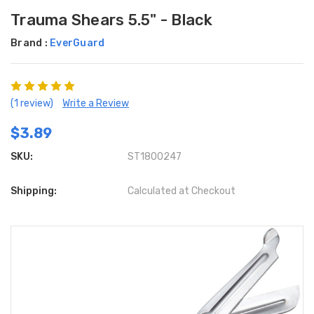
Trauma Shears 5.5" - Black
Brand :
EverGuard
(1 review)
Write a Review
$3.89
SKU:
ST1800247
Shipping:
Calculated at Checkout