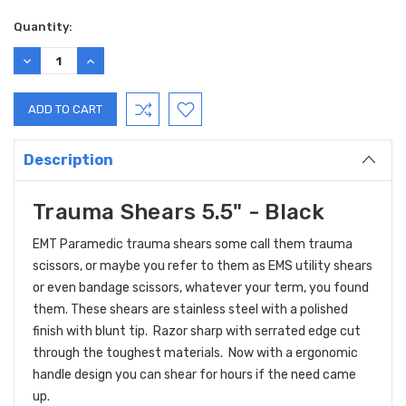
Current
Quantity:
Stock:
DECREASE
INCREASE
QUANTITY:
QUANTITY:
Description
Trauma Shears 5.5" - Black
EMT Paramedic trauma shears s
ome call them trauma
scissors, or maybe you refer to them as EMS utility shears
or even bandage scissors, whatever your term, you found
them. These shears are stainless steel with a polished
finish with blunt tip. Razor sharp with serrated edge cut
through the toughest materials. Now with a ergonomic
handle design you can shear for hours if the need came
up.