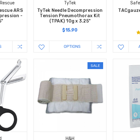
 Rescue
TyTek
Safe
escue ARS
TyTek Needle Decompression
TACgauze
pression -
Tension Pneumothorax Kit
5"
(TPAK) 10g x 3.25"
$15.90
S
OPTIONS
SALE
d
H&H