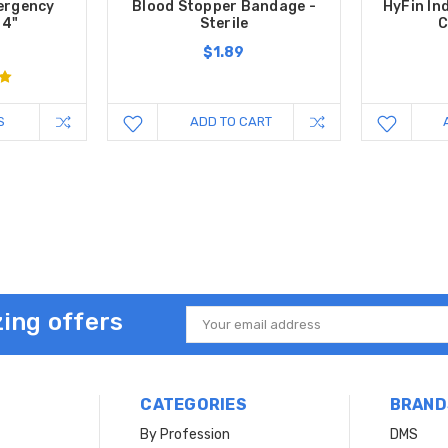
mergency
Blood Stopper Bandage -
HyFin In
 4"
Sterile
C
$1.89
S
ADD TO CART
ing offers
Email
Address
CATEGORIES
BRAND
By Profession
DMS