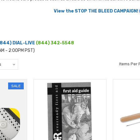
View the STOP THE BLEED CAMPAIGN!
(844) DIAL-LIVE
(844) 342-5548
0AM - 2:00PM PST)
Items Per 
SALE