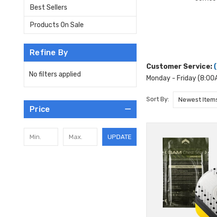
Best Sellers
Products On Sale
Refine By
Customer Service:
No filters applied
Monday - Friday (8:0
Sort By:
Price
UPDATE