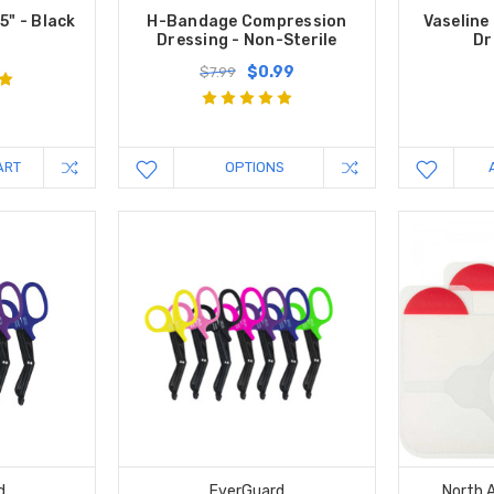
5" - Black
H-Bandage Compression
Vaseline
Dressing - Non-Sterile
Dr
$0.99
$7.99
ART
OPTIONS
d
EverGuard
North 