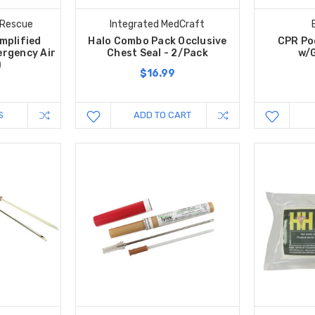
 Rescue
Integrated MedCraft
mplified
Halo Combo Pack Occlusive
CPR Po
rgency Air
Chest Seal - 2/Pack
w/G
)
$16.99
S
ADD TO CART