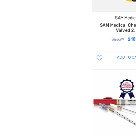
SAM Medic
SAM Medical Che
Valved 2
$18
$23.99
ADD TO C