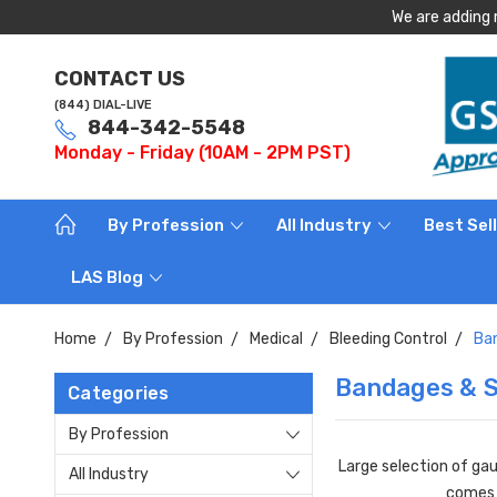
We are adding 
CONTACT US
(844) DIAL-LIVE
844-342-5548
Monday - Friday (10AM - 2PM PST)
By Profession
All Industry
Best Sel
LAS Blog
Home
By Profession
Medical
Bleeding Control
Ba
Bandages & S
Categories
By Profession
Large selection of gau
All Industry
comes