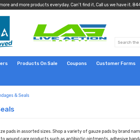
more and more products everyday. Can't find it, Call us we have it.
lers
Products On Sale
Coupons
Customer Forms
ndages & Seals
eals
ze pads in assorted sizes. Shop a variety of gauze pads by brand name
 to
wound care products
such as
antibiotic ointments
,
adhesive band