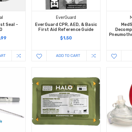
al
EverGuard
st Seal -
EverGuard CPR, AED, & Basic
MedS
.0
First Aid Reference Guide
Decomp
Pneumothor
.99
$1.50
ART
ADD TO CART