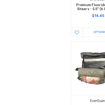
Premium Fluorid
Shears - 5.5" (
$14.45
OPTION
EverGuar