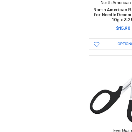
North American
North American R
for Needle Decom
10g x 3.2
$15.90
OPTION
EverGuar