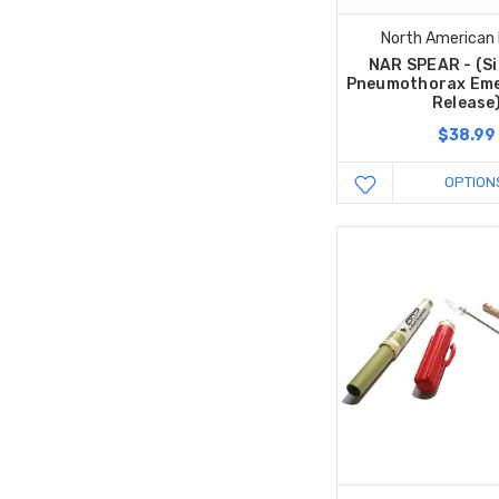
North American
NAR SPEAR - (Si
Pneumothorax Eme
Release
$38.99
OPTION