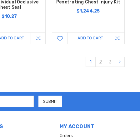
dividual Occlusive
Penetrating Chest Injury Kit
hest Seal
$1,244.25
$10.27
ADD TO CART
ADD TO CART
1
2
3
S
MY ACCOUNT
Orders