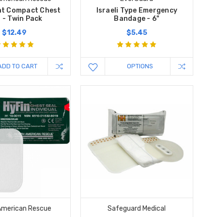
nt Compact Chest
Israeli Type Emergency
 - Twin Pack
Bandage - 6"
$12.49
$5.45
ADD TO CART
OPTIONS
American Rescue
Safeguard Medical