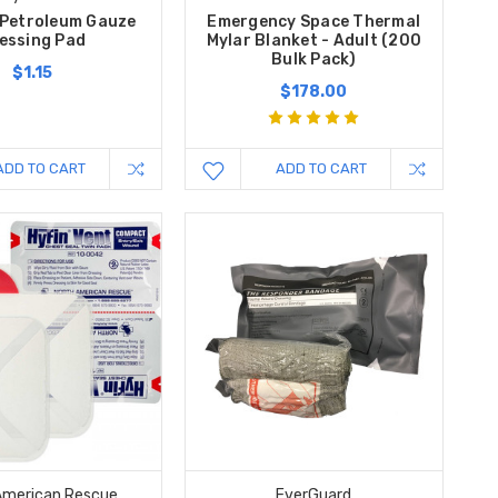
 Petroleum Gauze
Emergency Space Thermal
essing Pad
Mylar Blanket - Adult (200
Bulk Pack)
$1.15
$178.00
ADD TO CART
ADD TO CART
American Rescue
EverGuard