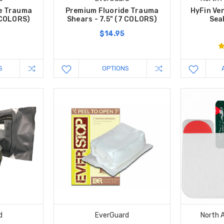
e Trauma
Premium Fluoride Trauma
HyFin Ve
6 COLORS)
Shears - 7.5" (7 COLORS)
Seal
$14.95
S
OPTIONS
d
EverGuard
North 