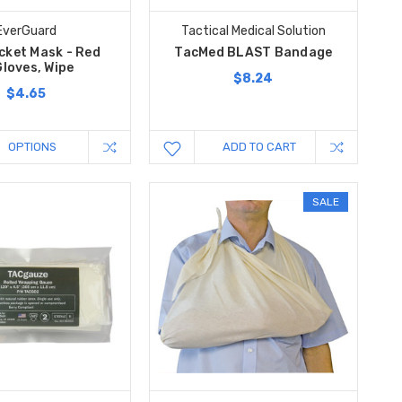
EverGuard
Tactical Medical Solution
cket Mask - Red
TacMed BLAST Bandage
loves, Wipe
$8.24
$4.65
OPTIONS
ADD TO CART
SALE