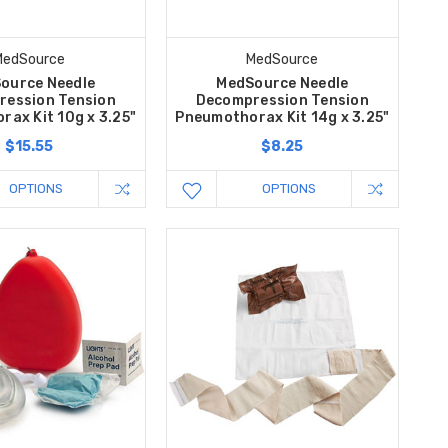
MedSource
MedSource
ource Needle
MedSource Needle
ression Tension
Decompression Tension
ax Kit 10g x 3.25"
Pneumothorax Kit 14g x 3.25"
$15.55
$8.25
OPTIONS
OPTIONS