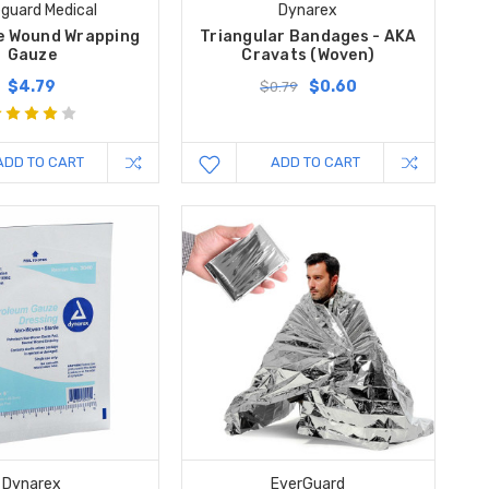
guard Medical
Dynarex
 Wound Wrapping
Triangular Bandages - AKA
Gauze
Cravats (Woven)
$4.79
$0.60
$0.79
ADD TO CART
ADD TO CART
Dynarex
EverGuard