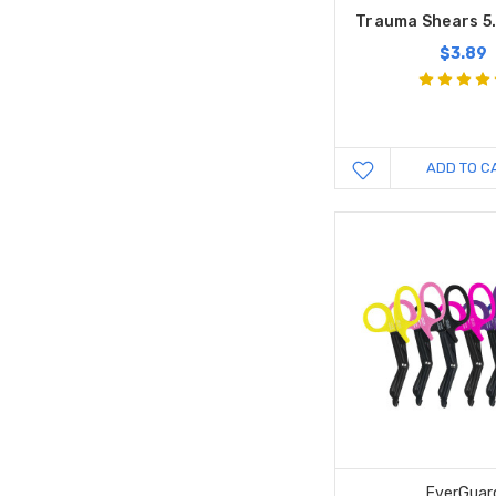
Trauma Shears 5.
$3.89
ADD TO C
EverGuar