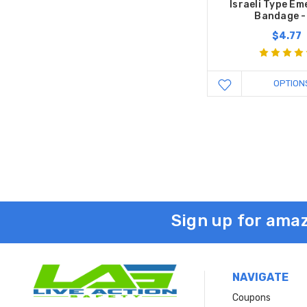
Israeli Type E
Bandage -
$4.77
OPTION
Sign up for amaz
NAVIGATE
Coupons