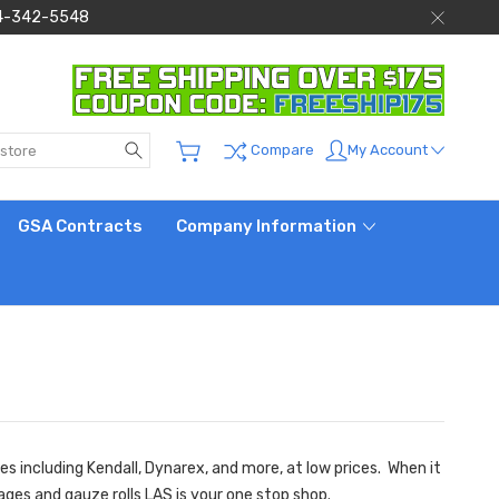
 844-342-5548
Search
My Account
Compare
GSA Contracts
Company Information
s including Kendall, Dynarex, and more, at low prices. When it
ages
and
gauze rolls
LAS is your one stop shop.