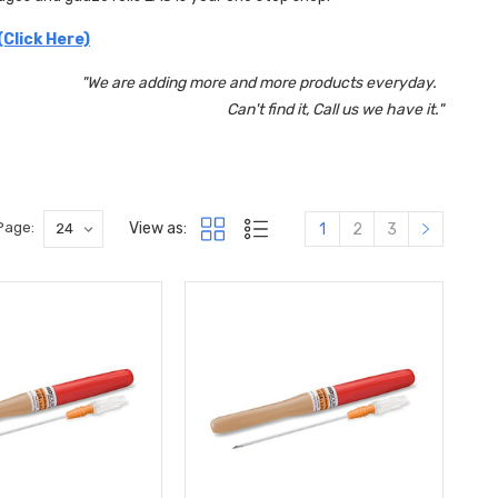
(Click Here)
"We are adding more and more products everyday.
Can't find it, Call us we have it."
View as:
Page:
1
2
3