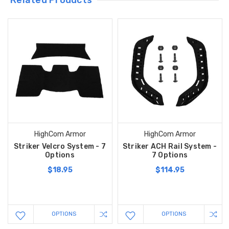
Related Products
HighCom Armor
HighCom Armor
Striker Velcro System - 7
Striker ACH Rail System -
Options
7 Options
$18.95
$114.95
OPTIONS
OPTIONS