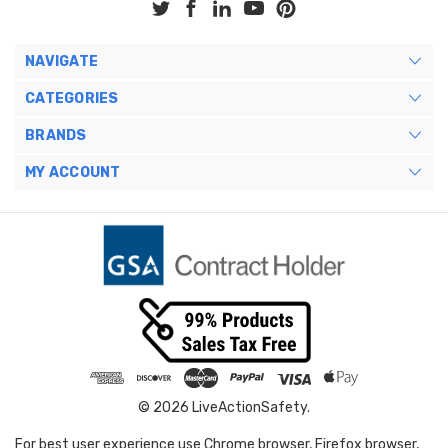
NAVIGATE
CATEGORIES
BRANDS
MY ACCOUNT
© 2026 LiveActionSafety.
For best user experience use Chrome browser, Firefox browser,