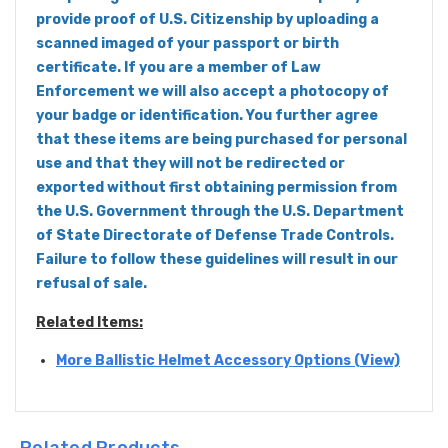
provide proof of U.S. Citizenship by uploading a
scanned imaged of your passport or birth
certificate. If you are a member of Law
Enforcement we will also accept a photocopy of
your badge or identification. You further agree
that these items are being purchased for personal
use and that they will not be redirected or
exported without first obtaining permission from
the U.S. Government through the U.S. Department
of State Directorate of Defense Trade Controls.
Failure to follow these guidelines will result in our
refusal of sale.
Related Items:
More Ballistic Helmet Accessory Options (View)