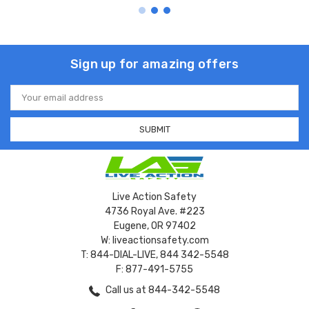
Sign up for amazing offers
Email
Address
Live Action Safety
4736 Royal Ave. #223
Eugene, OR 97402
W: liveactionsafety.com
T: 844-DIAL-LIVE, 844 342-5548
F: 877-491-5755
Call us at 844-342-5548