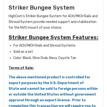
Striker Bungee System
HighCom’s Striker Bungee System for ACH/MICH Rails and
Shroud System provide needed support and stabilization
for the NVG mount of your choice.
Striker Bungee System Features:
For ACH/MICH Rails and Shroud Systems
Sold as a set
Color: Black, Olive Drab, Navy, Coyote Tan
Terms of Sale:
The above mentioned product is controlled for
export purposes by the U.S. Department of
State and cannot be sold to foreign persons within
or outside the United States without government
approval through an export license. Prior to
completing this transaction we will require you to