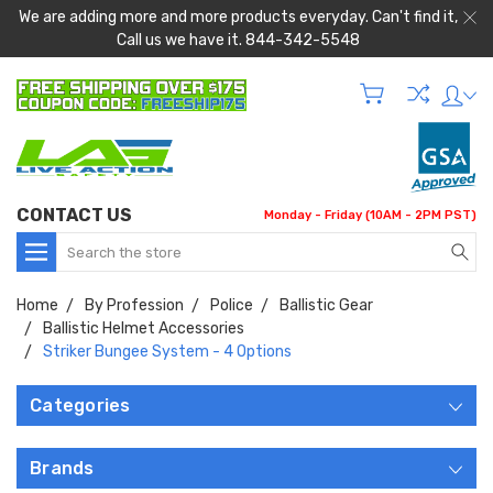
We are adding more and more products everyday. Can't find it,
Call us we have it. 844-342-5548
CONTACT US
Monday - Friday (10AM - 2PM PST)
Search
Home
By Profession
Police
Ballistic Gear
Ballistic Helmet Accessories
Striker Bungee System - 4 Options
Categories
Brands