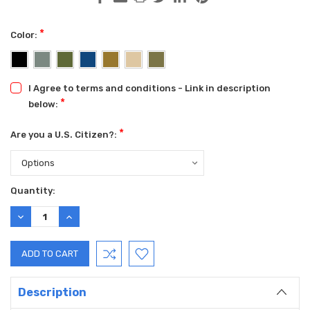
*
Color:
I Agree to terms and conditions - Link in description
*
below:
*
Are you a U.S. Citizen?:
Current
Quantity:
Stock:
DECREASE
INCREASE
QUANTITY:
QUANTITY:
Description