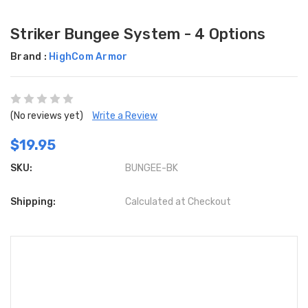
Striker Bungee System - 4 Options
Brand :
HighCom Armor
(No reviews yet)
Write a Review
$19.95
SKU:
BUNGEE-BK
Shipping:
Calculated at Checkout