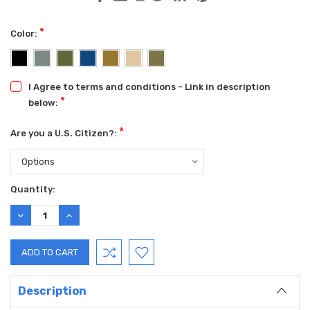
*
Color:
I Agree to terms and conditions - Link in description
*
below:
*
Are you a U.S. Citizen?:
Current
Quantity:
Stock:
DECREASE
INCREASE
QUANTITY:
QUANTITY:
Description