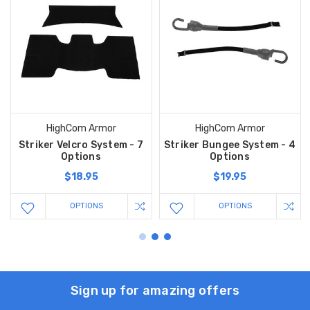
HighCom Armor
HighCom Armor
Striker Velcro System - 7
Striker Bungee System - 4
Options
Options
$18.95
$19.95
OPTIONS
OPTIONS
Sign up for amazing offers