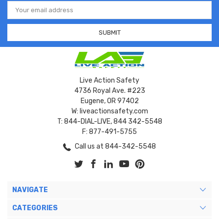
Email
Address
Live Action Safety
4736 Royal Ave. #223
Eugene, OR 97402
W: liveactionsafety.com
T: 844-DIAL-LIVE, 844 342-5548
F: 877-491-5755
Call us at 844-342-5548
NAVIGATE
CATEGORIES