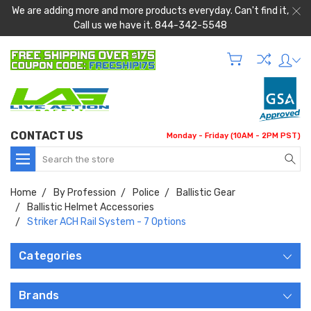
We are adding more and more products everyday. Can't find it,
Call us we have it. 844-342-5548
CONTACT US
Monday - Friday (10AM - 2PM PST)
Search
Home
By Profession
Police
Ballistic Gear
Ballistic Helmet Accessories
Striker ACH Rail System - 7 Options
Categories
Brands