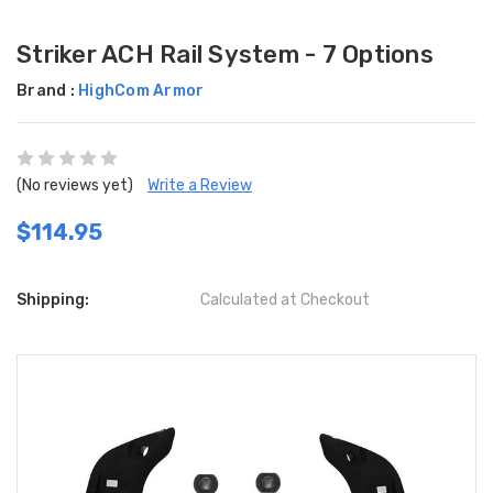
Striker ACH Rail System - 7 Options
Brand :
HighCom Armor
(No reviews yet)
Write a Review
$114.95
Shipping:
Calculated at Checkout