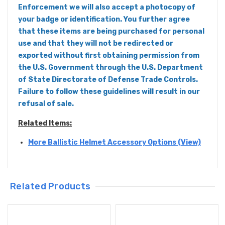
Enforcement we will also accept a photocopy of
your badge or identification. You further agree
that these items are being purchased for personal
use and that they will not be redirected or
exported without first obtaining permission from
the U.S. Government through the U.S. Department
of State Directorate of Defense Trade Controls.
Failure to follow these guidelines will result in our
refusal of sale.
Related Items:
More Ballistic Helmet Accessory Options (View)
Related Products