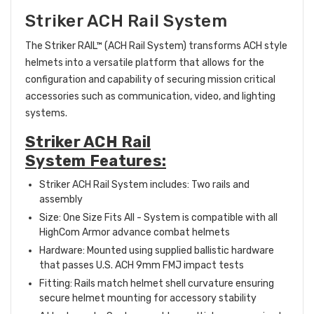
Striker ACH Rail System
The Striker RAIL™ (ACH Rail System) transforms ACH style
helmets into a versatile platform that allows for the
configuration and capability of securing mission critical
accessories such as communication, video, and lighting
systems.
Striker ACH Rail
System Features:
Striker ACH Rail System includes: Two rails and
assembly
Size: One Size Fits All - System is compatible with all
HighCom Armor advance combat helmets
Hardware: Mounted using supplied ballistic hardware
that passes U.S. ACH 9mm FMJ impact tests
Fitting: Rails match helmet shell curvature ensuring
secure helmet mounting for accessory stability