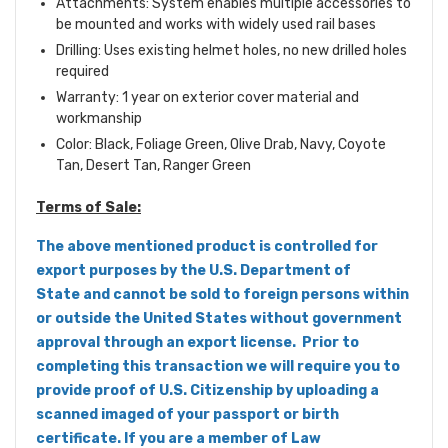
Attachments: System enables multiple accessories to
be mounted and works with widely used rail bases
Drilling: Uses existing helmet holes, no new drilled holes
required
Warranty: 1 year on exterior cover material and
workmanship
Color: Black, Foliage Green, Olive Drab, Navy, Coyote
Tan, Desert Tan, Ranger Green
Terms of Sale:
The above mentioned product is controlled for
export purposes by the U.S. Department of
State and cannot be sold to foreign persons within
or outside the United States without government
approval through an export license. Prior to
completing this transaction we will require you to
provide proof of U.S. Citizenship by uploading a
scanned imaged of your passport or birth
certificate. If you are a member of Law