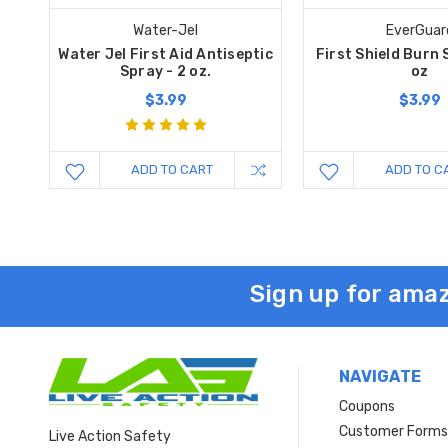
Water-Jel
EverGuar
Water Jel First Aid Antiseptic
First Shield Burn 
Spray - 2 oz.
oz
$3.99
$3.99
ADD TO CART
ADD TO C
Sign up for amaz
NAVIGATE
Coupons
Customer Form
Live Action Safety