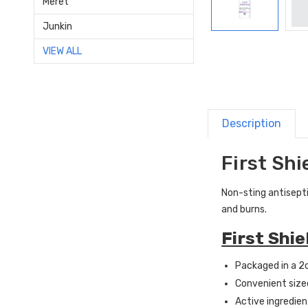
Meret
Junkin
VIEW ALL
Description
First Shi
Non-sting antisepti
and burns.
First Shi
Packaged in a 2
Convenient sized 
Active ingredien