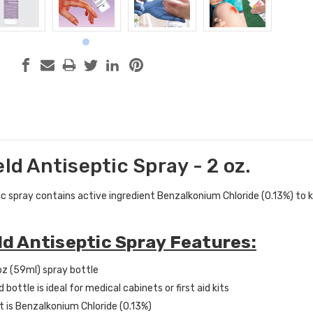
eld Antiseptic Spray - 2 oz.
c spray contains active ingredient Benzalkonium Chloride (0.13%) to ki
eld Antiseptic Spray Features:
oz (59ml) spray bottle
bottle is ideal for medical cabinets or first aid kits
t is Benzalkonium Chloride (0.13%)