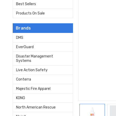
Best Sellers
Products On Sale
Brands
DMS
EverGuard
Disaster Management
Systems
Live Action Safety
Conterra
Majestic Fire Apparel
KONG
North American Rescue