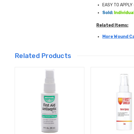
EASY TO APPLY - 
Sold:
Individua
Related Items:
More Wound Ca
Related Products