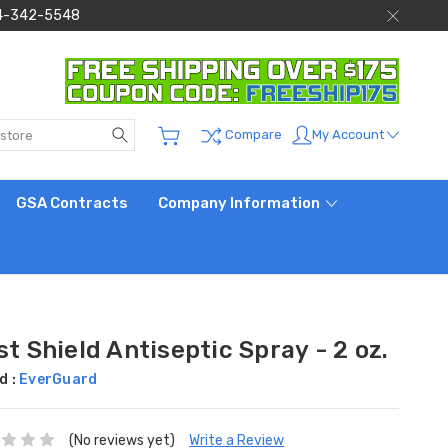
 844-342-5548
Search
My Account
Compare
GSA Contracts
Company Information
st Shield Antiseptic Spray - 2 oz.
d :
EverGuard
(No reviews yet)
Write a Review