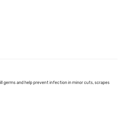
ll germs and help prevent infection in minor cuts, scrapes