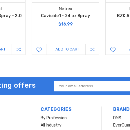
d
Metrex
Spray - 2.0
Cavicide1 - 24 oz Spray
BZK A
$16.99
ART
ADD TO CART
ing offers
Email
Address
CATEGORIES
BRAND
By Profession
DMS
s
All Industry
EverGua