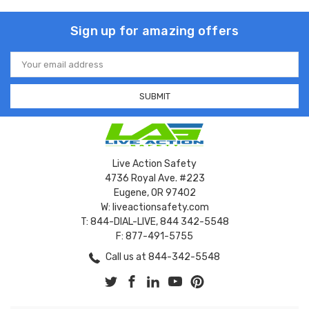
Sign up for amazing offers
Email
Address
Live Action Safety
4736 Royal Ave. #223
Eugene, OR 97402
W: liveactionsafety.com
T: 844-DIAL-LIVE, 844 342-5548
F: 877-491-5755
Call us at 844-342-5548