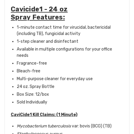
Cavicide1 - 24 oz
Spray Features:
1-minute contact time for virucidal, bactericidal
(including TB), fungicidal activity
1-step cleaner and disinfectant
Available in multiple configurations for your office
needs
Fragrance-free
Bleach-free
Multi-purpose cleaner for everyday use
24 oz. Spray Bottle
Box Size: 12
/box
Sold Individually
CaviCide1 Kill Claims: (1 Minute)
Mycobacterium tuberculosis
var: bovis (BCG) (TB)
Staphylococcus aureus