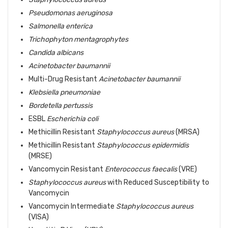
Pseudomonas aeruginosa
Salmonella enterica
Trichophyton mentagrophytes
Candida albicans
Acinetobacter baumannii
Multi-Drug Resistant
Acinetobacter baumannii
Klebsiella pneumoniae
Bordetella pertussis
ESBL
Escherichia coli
Methicillin Resistant
Staphylococcus aureus
(MRSA)
Methicillin Resistant
Staphylococcus epidermidis
(MRSE)
Vancomycin Resistant
Enterococcus faecalis
(VRE)
Staphylococcus aureus
with Reduced Susceptibility to
Vancomycin
Vancomycin Intermediate
Staphylococcus aureus
(VISA)