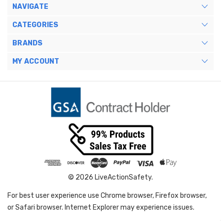
NAVIGATE
CATEGORIES
BRANDS
MY ACCOUNT
© 2026 LiveActionSafety.
For best user experience use Chrome browser, Firefox browser,
or Safari browser. Internet Explorer may experience issues.