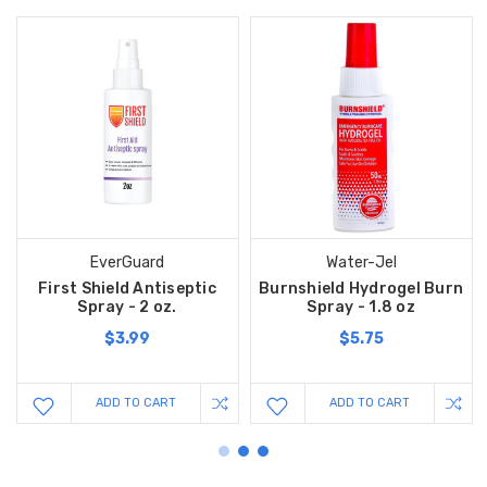
EverGuard
Water-Jel
First Shield Antiseptic
Burnshield Hydrogel Burn
Spray - 2 oz.
Spray - 1.8 oz
$3.99
$5.75
ADD TO CART
ADD TO CART