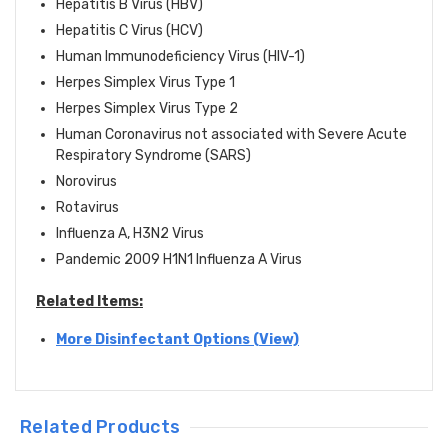
Hepatitis B Virus (HBV)
Hepatitis C Virus (HCV)
Human Immunodeficiency Virus (HIV-1)
Herpes Simplex Virus Type 1
Herpes Simplex Virus Type 2
Human Coronavirus not associated with Severe Acute
Respiratory Syndrome (SARS)
Norovirus
Rotavirus
Influenza A, H3N2 Virus
Pandemic 2009 H1N1 Influenza A Virus
Related Items:
More Disinfectant Options (View)
Related Products