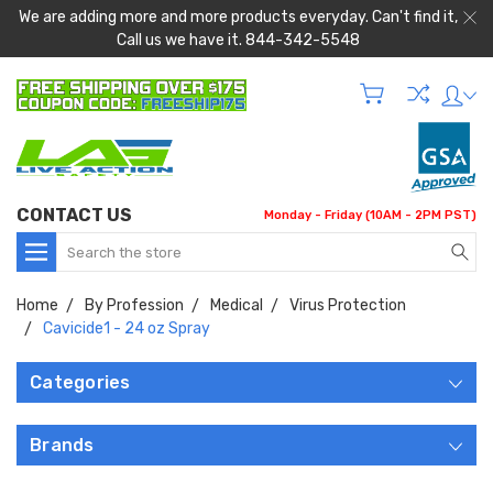
We are adding more and more products everyday. Can't find it,
Call us we have it. 844-342-5548
CONTACT US
Monday - Friday (10AM - 2PM PST)
Search
Home
By Profession
Medical
Virus Protection
Cavicide1 - 24 oz Spray
Categories
Brands