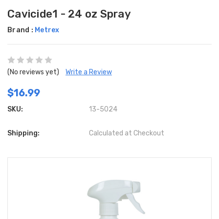
Cavicide1 - 24 oz Spray
Brand :
Metrex
(No reviews yet)
Write a Review
$16.99
SKU:
13-5024
Shipping:
Calculated at Checkout