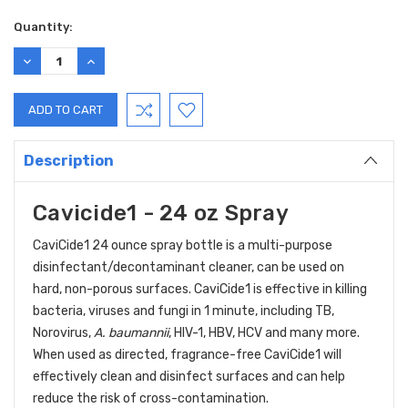
Current
Quantity:
Stock:
DECREASE
INCREASE
QUANTITY:
QUANTITY:
Description
Cavicide1 - 24 oz Spray
CaviCide1 24 ounce spray bottle is a multi-purpose
disinfectant/decontaminant cleaner, can be used on
hard, non-porous surfaces. CaviCide1 is effective in killing
bacteria, viruses and fungi in 1 minute, including TB,
Norovirus,
A. baumannii
, HIV-1, HBV, HCV and many more.
When used as directed, fragrance-free CaviCide1 will
effectively clean and disinfect surfaces and can help
reduce the risk of cross-contamination.