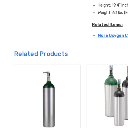
Height: 19.4" in
Weight: 6.1 lbs 
Related Items:
More Oxygen Cy
Related Products