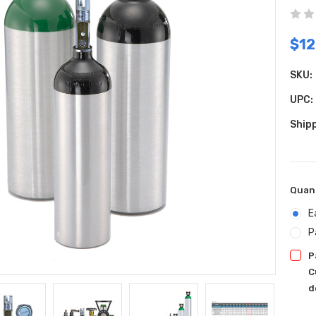
$12
SKU:
UPC:
Shipp
Quan
E
P
P
C
d