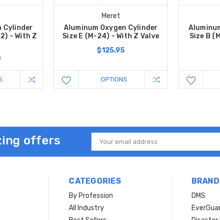
Meret
 Cylinder
Aluminum Oxygen Cylinder
Aluminum
2) - With Z
Size E (M-24) - With Z Valve
Size B (
$125.95
0
S
OPTIONS
ing offers
Email
Address
CATEGORIES
BRAND
By Profession
DMS
s
All Industry
EverGua