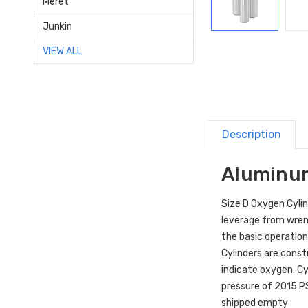
Meret
Junkin
VIEW ALL
Description
Aluminum
Size D Oxygen Cylin
leverage from wren
the basic operation
Cylinders are const
indicate oxygen. Cy
pressure of 2015 PS
shipped empty