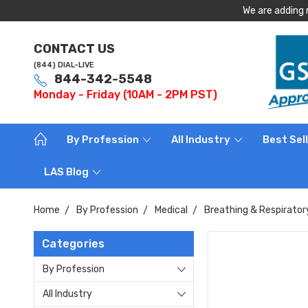
We are adding 
CONTACT US
(844) DIAL-LIVE
844-342-5548
Monday - Friday (10AM - 2PM PST)
By Profession
All Industry
Best Sel
LAS Blog
Home
By Profession
Medical
Breathing & Respirator
Categories
By Profession
All Industry