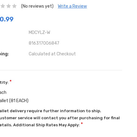
(No reviews yet)
Write a Review
0.99
MDCYLZ-W
816317006847
ing:
Calculated at Checkout
*
tity:
ach
allet (81 EACH)
allet delivery require further information to ship.
ustomer service will contact you after purchasing for final
*
etails. Additional Ship Rates May Apply: