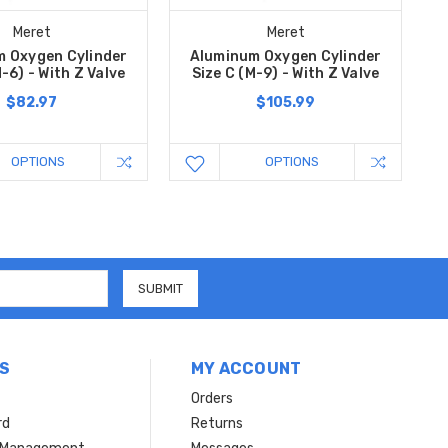
Meret
Meret
 Oxygen Cylinder
Aluminum Oxygen Cylinder
M-6) - With Z Valve
Size C (M-9) - With Z Valve
$82.97
$105.99
OPTIONS
OPTIONS
S
MY ACCOUNT
Orders
rd
Returns