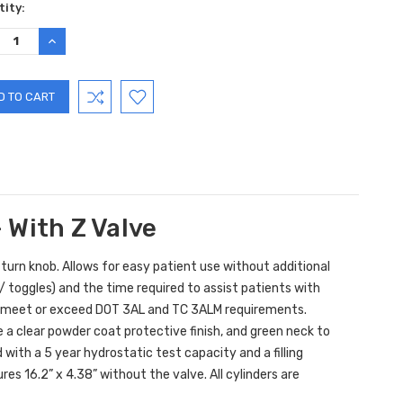
ent
ity:
:
REASE
INCREASE
TITY:
QUANTITY:
 With Z Valve
turn knob. Allows for easy patient use without additional
toggles) and the time required to assist patients with
o meet or exceed DOT 3AL and TC 3ALM requirements.
a clear powder coat protective finish, and green neck to
with a 5 year hydrostatic test capacity and a filling
ures 16.2” x 4.38” without the valve.
All cylinders are