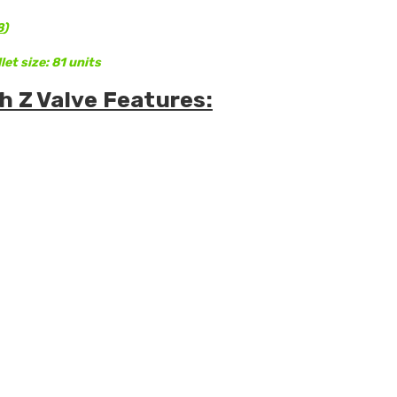
8
)
let size: 81 units
h Z Valve Features: