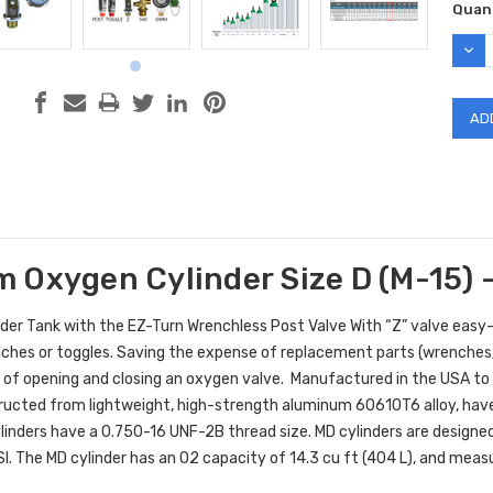
Curr
Quant
Stock
DEC
QUAN
 Oxygen Cylinder Size D (M-15) -
der Tank with the EZ-Turn Wrenchless Post Valve With “Z” valve easy-
ches or toggles. Saving the expense of replacement parts (wrenches/ 
 of opening and closing an oxygen valve.
M
anufactured in the USA t
ructed from lightweight, high-strength aluminum 60610T6 alloy, have 
linders have a 0.750-16 UNF-2B thread size. MD cylinders are designed 
I. The MD cylinder has an O2 capacity of 14.3 cu ft (404 L), and meas