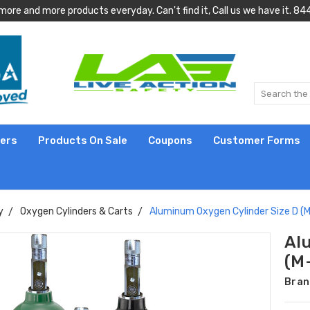
more and more products everyday. Can't find it, Call us we have it.
lers
Products On Sale
Coupons
Customer Forms
y
Oxygen Cylinders & Carts
Aluminum Oxygen Cylinder Size D (M-
Al
(M-
Bran