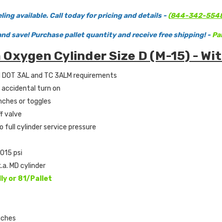
ing available. Call today for pricing and details -
(
844-342-554
and save! Purchase pallet quantity and receive free shipping! -
Pal
Oxygen Cylinder Size D (M-15) - Wit
d DOT 3AL and TC 3ALM requirements
 accidental turn on
nches or toggles
f valve
o full cylinder service pressure
2015 psi
k.a. MD cylinder
lly or 81/Pallet
nches