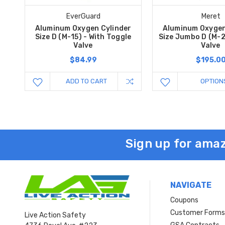
EverGuard
Meret
Aluminum Oxygen Cylinder
Aluminum Oxygen
Size D (M-15) - With Toggle
Size Jumbo D (M-2
Valve
Valve
$84.99
$195.0
ADD TO CART
OPTION
Sign up for amaz
NAVIGATE
Coupons
Customer Form
Live Action Safety