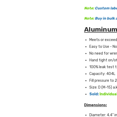
Note:
Custom label
Note:
Buy in bulk 
Aluminum 
Meets or excee
Easy to Use - No
No need for wre
Hand tight on/of
100% leak test t
Capacity: 404L
Fill pressure to 
Size: D (M-15) a.
Sold:
Individua
Dimensions:
Diameter: 4.4" i