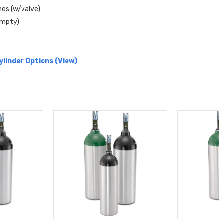
ches (w/valve)
(Empty)
linder Options (View)