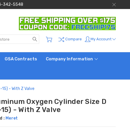
 844-342-5548
Search
My Account
Compare
GSA Contracts
Company Information
15) - With Z Valve
uminum Oxygen Cylinder Size D
15) - With Z Valve
d :
Meret