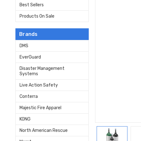
Best Sellers
Products On Sale
Brands
DMS
EverGuard
Disaster Management
Systems
Live Action Safety
Conterra
Majestic Fire Apparel
KONG
North American Rescue