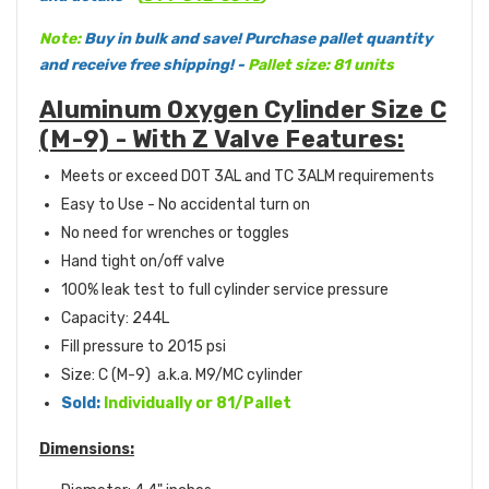
Note:
Buy in bulk and save! Purchase pallet quantity
and receive free shipping! -
Pallet size: 81 units
Aluminum Oxygen Cylinder Size C
(M-9) - With Z Valve Features:
Meets or exceed DOT 3AL and TC 3ALM requirements
Easy to Use - No accidental turn on
No need for wrenches or toggles
Hand tight on/off valve
100% leak test to full cylinder service pressure
Capacity: 244L
Fill pressure to 2015 psi
Size: C (M-9) a.k.a. M9/MC cylinder
Sold:
Individually or 81/Pallet
Dimensions: