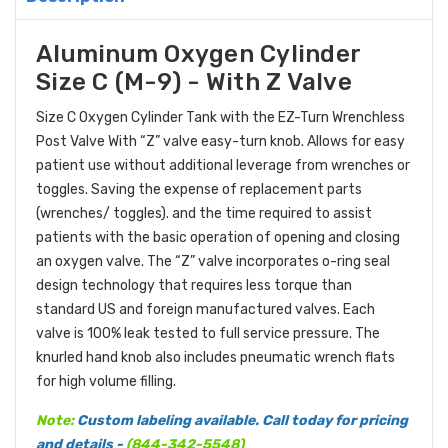
Aluminum Oxygen Cylinder
Size C (M-9) - With Z Valve
Size C Oxygen Cylinder Tank with the EZ-Turn Wrenchless
Post Valve With “Z” valve easy-turn knob. Allows for easy
patient use without additional leverage from wrenches or
toggles. Saving the expense of replacement parts
(wrenches/ toggles). and the time required to assist
patients with the basic operation of opening and closing
an oxygen valve. The “Z” valve incorporates o-ring seal
design technology that requires less torque than
standard US and foreign manufactured valves. Each
valve is 100% leak tested to full service pressure. The
knurled hand knob also includes pneumatic wrench flats
for high volume filling.
Note:
Custom labeling available. Call today for pricing
and details -
(
844-342-5548
)