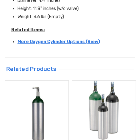
Diameter: 4.4" inches
Height: 11.8" inches (w/o valve)
Weight: 3.6 lbs (Empty)
Related Items:
More Oxygen Cylinder Options (View)
Related Products