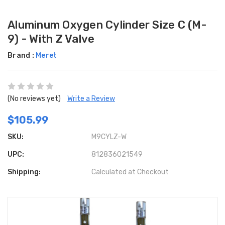
Aluminum Oxygen Cylinder Size C (M-
9) - With Z Valve
Brand :
Meret
(No reviews yet)
Write a Review
$105.99
SKU:
M9CYLZ-W
UPC:
812836021549
Shipping:
Calculated at Checkout