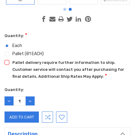
*
Quantity:
Each
Pallet (81 EACH)
Pallet delivery require further information to ship.
Customer service will contact you after purchasing for
*
final details. Additional Ship Rates May Apply:
Current
Quantity:
Stock:
DECREASE
INCREASE
QUANTITY:
QUANTITY:
Description