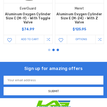
EverGuard
Meret
Aluminum Oxygen Cylinder
Aluminum Oxygen Cylinder
Size C (M-9) - With Toggle
Size E (M-24) - With Z
Valve
Valve
$74.99
$125.95
ADD TO CART
OPTIONS
Sign up for amazing offers
Email
Address