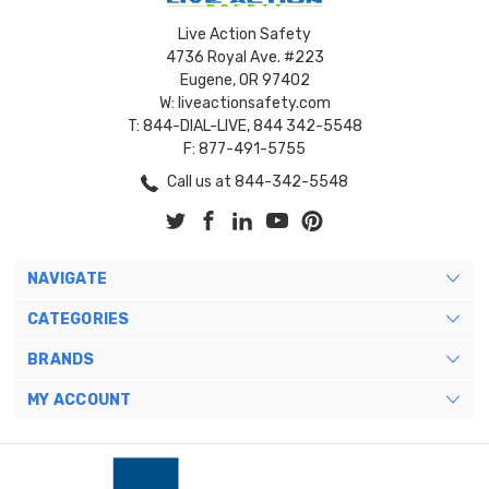
Live Action Safety
4736 Royal Ave. #223
Eugene, OR 97402
W: liveactionsafety.com
T: 844-DIAL-LIVE, 844 342-5548
F: 877-491-5755
Call us at 844-342-5548
NAVIGATE
CATEGORIES
BRANDS
MY ACCOUNT