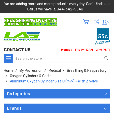
We are adding more and more products everyday. Can't find it,
Call us we have it. 844-342-5548
CONTACT US
Monday - Friday (10AM - 2PM PST)
Search
Home
By Profession
Medical
Breathing & Respiratory
Oxygen Cylinders & Carts
Aluminum Oxygen Cylinder Size C (M-9) - With Z Valve
Categories
Brands