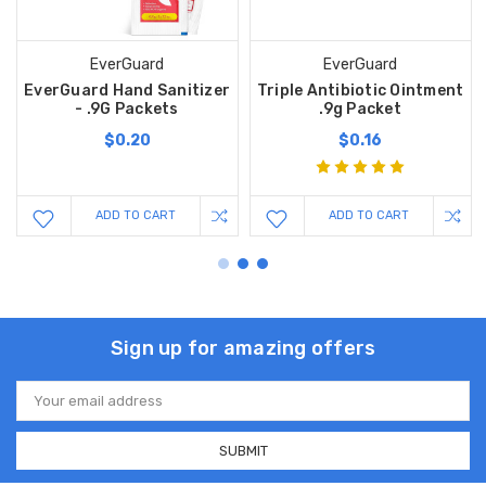
EverGuard
EverGuard
EverGuard Hand Sanitizer
Triple Antibiotic Ointment
- .9G Packets
.9g Packet
$0.20
$0.16
ADD TO CART
ADD TO CART
Sign up for amazing offers
Email
Address