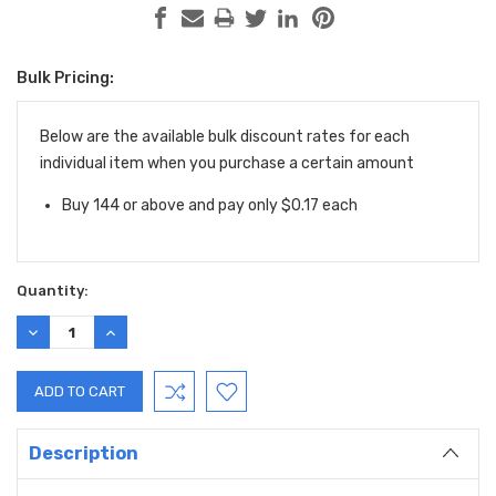
Bulk Pricing:
Current
Stock:
Below are the available bulk discount rates for each
individual item when you purchase a certain amount
Buy 144 or above and pay only $0.17 each
Quantity:
DECREASE
INCREASE
QUANTITY:
QUANTITY:
Description