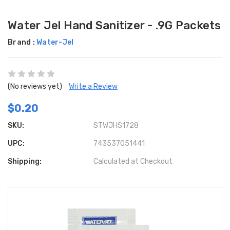
Water Jel Hand Sanitizer - .9G Packets
Brand :
Water-Jel
(No reviews yet)
Write a Review
$0.20
SKU:
STWJHS1728
UPC:
743537051441
Shipping:
Calculated at Checkout