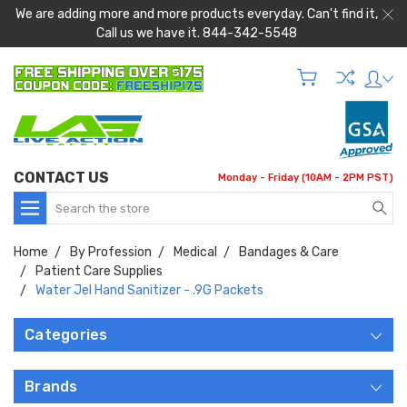
We are adding more and more products everyday. Can't find it,
Call us we have it. 844-342-5548
CONTACT US
Monday - Friday (10AM - 2PM PST)
Search
Home
By Profession
Medical
Bandages & Care
Patient Care Supplies
Water Jel Hand Sanitizer - .9G Packets
Categories
Brands