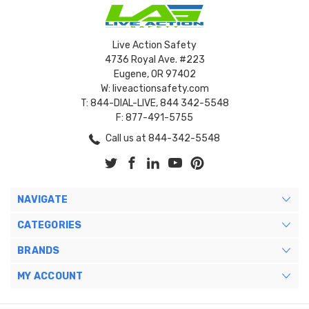
Live Action Safety
4736 Royal Ave. #223
Eugene, OR 97402
W: liveactionsafety.com
T: 844-DIAL-LIVE, 844 342-5548
F: 877-491-5755
Call us at 844-342-5548
NAVIGATE
CATEGORIES
BRANDS
MY ACCOUNT