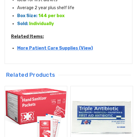
Average 2 year plus shelf life
Box Size:
144 per box
Sold:
Individually
Related Items:
More Patient Care Supplies (View)
Related Products