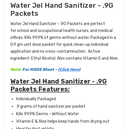
Water Jel Hand Sanitizer - .9G
Packets
Water Jel Hand Sanitizer - .9G Packets are perfect
for school and occupational health nurses, and medical
offices. Kills 99.9% of germs without water. Packaged in a
0.9 gm unit dose packet for quick clean-up individual
application and no cross-contamination. Active
ingredient: Ethyl Alcohol. Also contains Vitamin E and Aloe.
Note:
For MSDS Sheet -
(Click Here)
Water Jel Hand Sanitizer - .9G
Packets Features:
Individually Packaged
.9 grams of hand sanitizer per packet
Kills 99.9% Germs - Without Water
Vitamin E & Aloe helps keep hands from drying out
Ideal for first aid kits