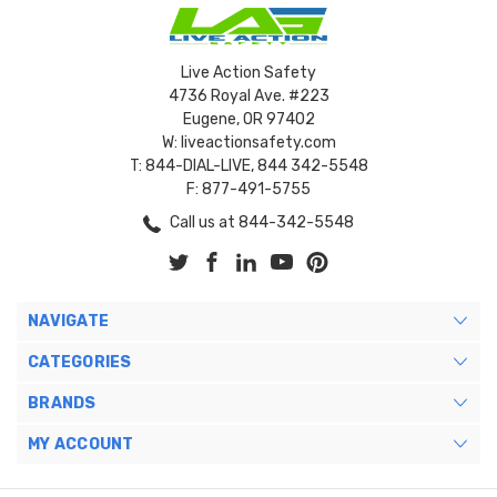
Live Action Safety
4736 Royal Ave. #223
Eugene, OR 97402
W: liveactionsafety.com
T: 844-DIAL-LIVE, 844 342-5548
F: 877-491-5755
Call us at 844-342-5548
NAVIGATE
CATEGORIES
BRANDS
MY ACCOUNT