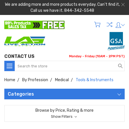
We are adding more and more products everyday. Can't find it,
Call us we have it. 844-342-5548
CONTACT US
Monday - Friday (10AM - 2PM PST)
Search
Home
By Profession
Medical
Tools & Instruments
Categories
Browse by Price, Rating & more
Show Filters