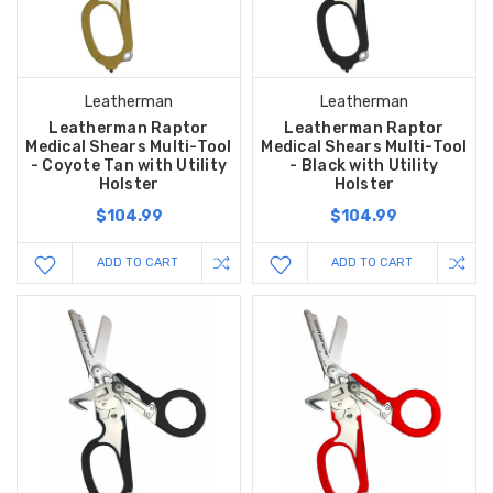
Leatherman
Leatherman
Leatherman Raptor
Leatherman Raptor
Medical Shears Multi-Tool
Medical Shears Multi-Tool
- Coyote Tan with Utility
- Black with Utility
Holster
Holster
$104.99
$104.99
ADD TO CART
ADD TO CART