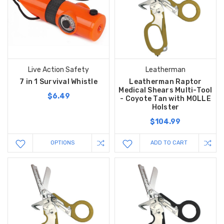
Live Action Safety
Leatherman
7 in 1 Survival Whistle
Leatherman Raptor
Medical Shears Multi-Tool
$6.49
- Coyote Tan with MOLLE
Holster
$104.99
OPTIONS
ADD TO CART