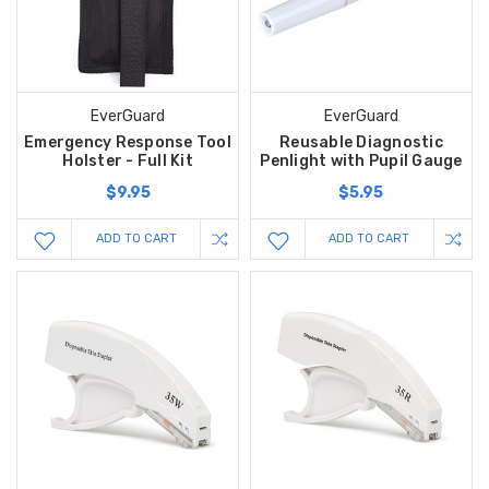
EverGuard
EverGuard
Emergency Response Tool
Reusable Diagnostic
Holster - Full Kit
Penlight with Pupil Gauge
$9.95
$5.95
ADD TO CART
ADD TO CART