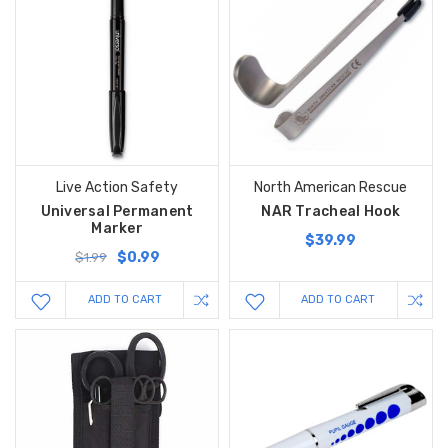
Live Action Safety
North American Rescue
Universal Permanent
NAR Tracheal Hook
Marker
$39.99
$0.99
$1.99
ADD TO CART
ADD TO CART