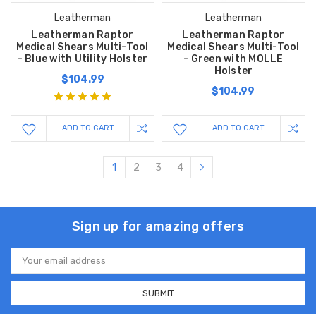
Leatherman
Leatherman
Leatherman Raptor
Leatherman Raptor
Medical Shears Multi-Tool
Medical Shears Multi-Tool
- Blue with Utility Holster
- Green with MOLLE
Holster
$104.99
$104.99
ADD TO CART
ADD TO CART
1
2
3
4
Sign up for amazing offers
Email
Address