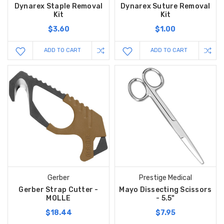
Dynarex Staple Removal
Dynarex Suture Removal
Kit
Kit
$3.60
$1.00
ADD TO CART
ADD TO CART
Gerber
Prestige Medical
Gerber Strap Cutter -
Mayo Dissecting Scissors
MOLLE
- 5.5"
$18.44
$7.95