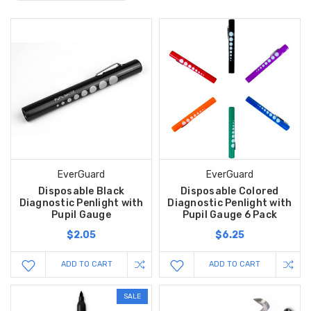
EverGuard
EverGuard
Disposable Black
Disposable Colored
Diagnostic Penlight with
Diagnostic Penlight with
Pupil Gauge
Pupil Gauge 6 Pack
$2.05
$6.25
ADD TO CART
ADD TO CART
SALE