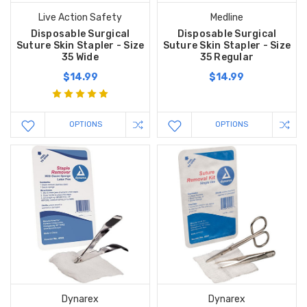
Live Action Safety
Medline
Disposable Surgical
Disposable Surgical
Suture Skin Stapler - Size
Suture Skin Stapler - Size
35 Wide
35 Regular
$14.99
$14.99
OPTIONS
OPTIONS
Dynarex
Dynarex