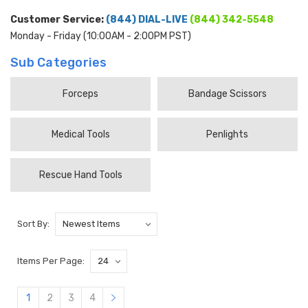
Customer Service:
(844) DIAL-LIVE
(844) 342-5548
Monday - Friday (10:00AM - 2:00PM PST)
Sub Categories
Forceps
Bandage Scissors
Medical Tools
Penlights
Rescue Hand Tools
Sort By:
Items Per Page:
1
2
3
4