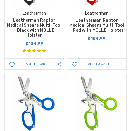
Leatherman
Leatherman
Leatherman Raptor
Leatherman Raptor
Medical Shears Multi-Tool
Medical Shears Multi-Tool
- Black with MOLLE
- Red with MOLLE Holster
Holster
$104.99
$104.99
ADD TO CART
ADD TO CART