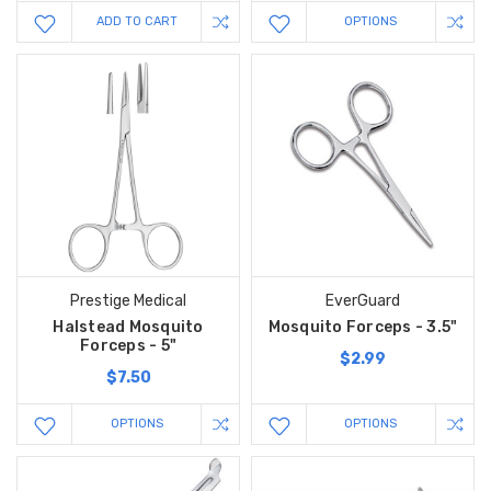
ADD TO CART
OPTIONS
Prestige Medical
EverGuard
Halstead Mosquito
Mosquito Forceps - 3.5"
Forceps - 5"
$2.99
$7.50
OPTIONS
OPTIONS