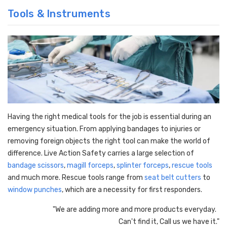
Tools & Instruments
Having the right medical tools for the job is essential during an
emergency situation. From applying bandages to injuries or
removing foreign objects the right tool can make the world of
difference. Live Action Safety carries a large selection of
bandage scissors
,
magill forceps
,
splinter forceps
,
rescue tools
and much more. Rescue tools range from
seat belt cutters
to
window punches
, which are a necessity for first responders.
"We are adding more and more products everyday.
Can't find it, Call us we have it."