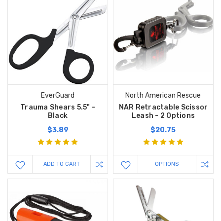
EverGuard
North American Rescue
Trauma Shears 5.5" -
NAR Retractable Scissor
Black
Leash - 2 Options
$3.89
$20.75
ADD TO CART
OPTIONS