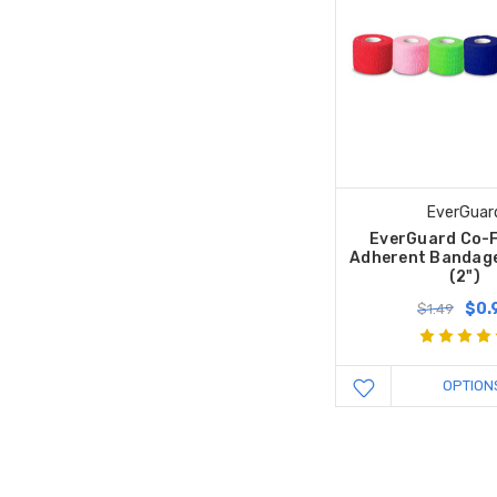
EverGuar
EverGuard Co-F
Adherent Bandage
(2")
$0.
$1.49
OPTION