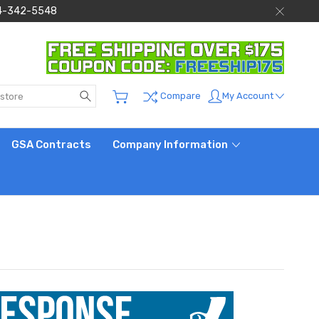
 844-342-5548
Search
My Account
Compare
GSA Contracts
Company Information