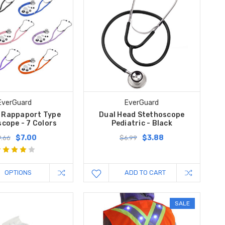
EverGuard
EverGuard
 Rappaport Type
Dual Head Stethoscope
cope - 7 Colors
Pediatric - Black
$7.00
$3.88
.66
$6.99
OPTIONS
ADD TO CART
SALE