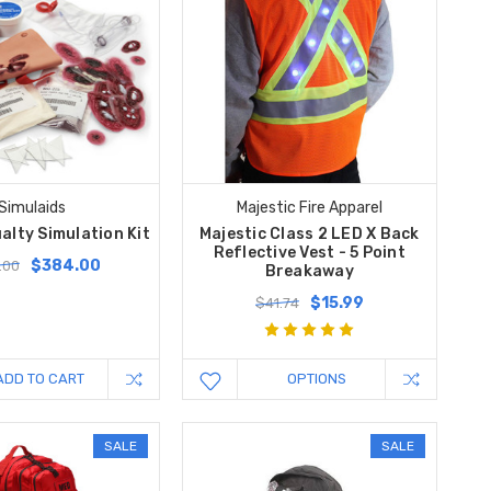
Simulaids
Majestic Fire Apparel
alty Simulation Kit
Majestic Class 2 LED X Back
Reflective Vest - 5 Point
$384.00
.00
Breakaway
$15.99
$41.74
ADD TO CART
OPTIONS
SALE
SALE