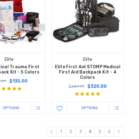
Elite
Elite
tical Trauma First
Elite First Aid STOMP Medical
ack Kit - 5 Colors
First Aid Backpack Kit - 4
Colors
$135.00
.99
$320.00
$389.99
OPTIONS
OPTIONS
1
2
3
4
5
6