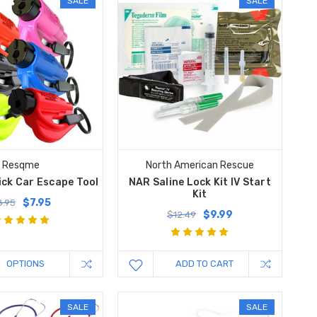
SALE
SALE
Resqme
North American Rescue
ck Car Escape Tool
NAR Saline Lock Kit IV Start
Kit
$7.95
8.95
$9.99
$12.49
OPTIONS
ADD TO CART
SALE
SALE