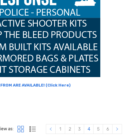
ROM ARE AVAILABLE! (Click Here)
iew as:
1
2
3
4
5
6