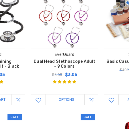
d
EverGuard
aining
Dual Head Stethoscope Adult
Basic Casu
t - Black
- 9 Colors
$409
.05
$3.05
$6.03
ART
OPTIONS
SALE
SALE