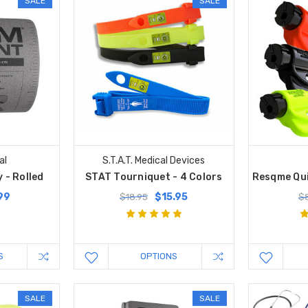
SALE
SALE
al
S.T.A.T. Medical Devices
 - Rolled
STAT Tourniquet - 4 Colors
Resqme Qui
99
$15.95
$18.95
$
S
OPTIONS
SALE
SALE