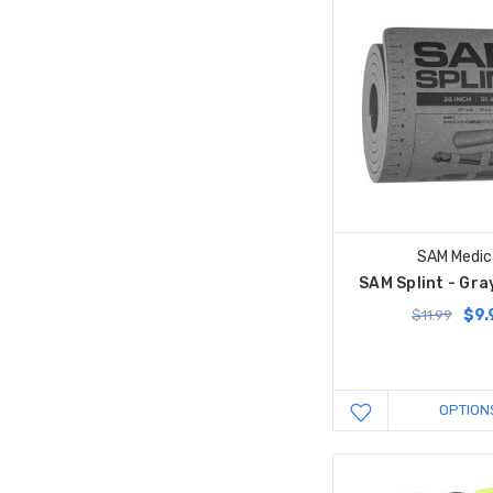
SAM Medic
SAM Splint - Gray
$9.
$11.99
OPTION