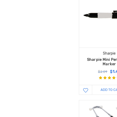
Sharpie
Sharpie Mini P
Marker
$1.
$2.09
ADD TO C