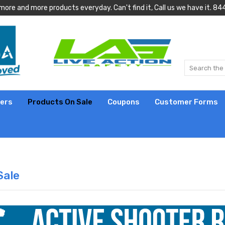
more and more products everyday. Can't find it, Call us we have it.
lers
Products On Sale
Coupons
Customer Forms
Sale