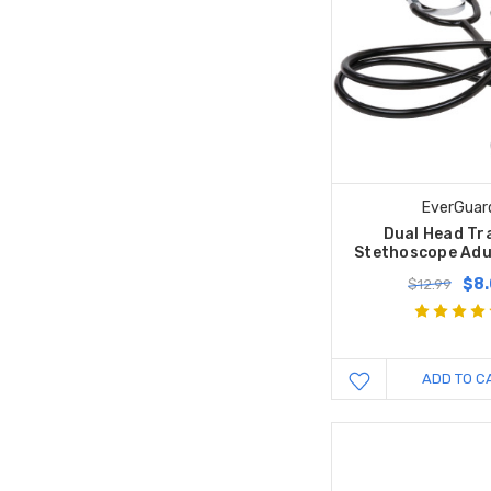
EverGuar
Dual Head Tr
Stethoscope Adul
$8
$12.99
ADD TO C