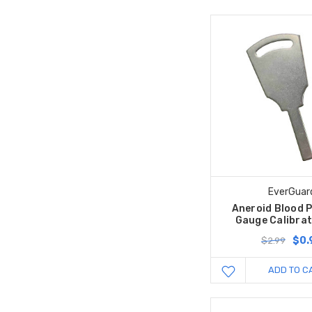
EverGuar
Aneroid Blood 
Gauge Calibrat
$0.
$2.99
ADD TO C