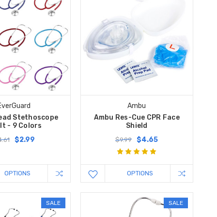
EverGuard
Ambu
Head Stethoscope
Ambu Res-Cue CPR Face
lt - 9 Colors
Shield
$2.99
$4.65
.61
$9.99
OPTIONS
OPTIONS
SALE
SALE