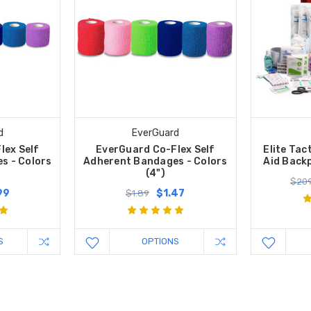
d
EverGuard
lex Self
EverGuard Co-Flex Self
Elite Tac
s - Colors
Adherent Bandages - Colors
Aid Backp
(4")
$209
99
$1.47
$1.89
S
OPTIONS