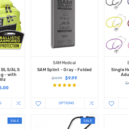
SAM Medical
X BLS/ALS
SAM Splint - Gray - Folded
Single 
g - with
Adu
$9.99
$11.99
Viz
$4
5.00
S
OPTIONS
SALE
SALE