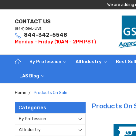
We are adding 
CONTACT US
(844) DIAL-LIVE
844-342-5548
Monday - Friday (10AM - 2PM PST)
By Profession
All Industry
Best Sel
LAS Blog
Home
Products On Sale
Products On 
Categories
By Profession
All Industry