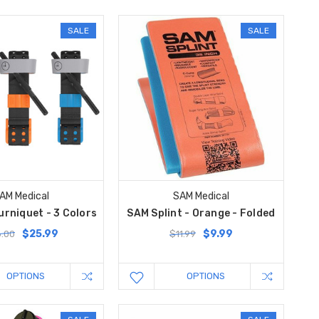
SALE
SALE
AM Medical
SAM Medical
rniquet - 3 Colors
SAM Splint - Orange - Folded
$25.99
$9.99
.00
$11.99
OPTIONS
OPTIONS