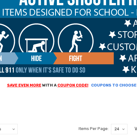
SAVE EVEN MORE
WITH A
COUPON CODE!
COUPONS TO CHOOSE F
V
Items Per Page: