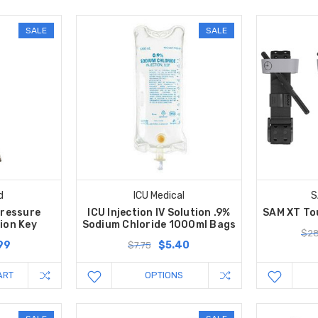
SALE
SALE
d
ICU Medical
S
Pressure
ICU Injection IV Solution .9%
SAM XT Tou
ion Key
Sodium Chloride 1000ml Bags
$28
99
$5.40
$7.75
ART
OPTIONS