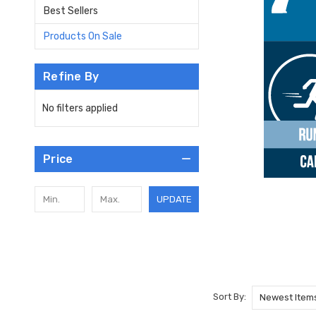
Best Sellers
Products On Sale
Refine By
No filters applied
Price
UPDATE
Sort By: