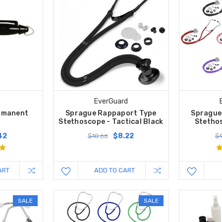
EverGuard
ermanent
Sprague Rappaport Type
Sprague
Stethoscope - Tactical Black
Stethos
42
$8.22
$10.66
$9
ART
ADD TO CART
SALE
SALE