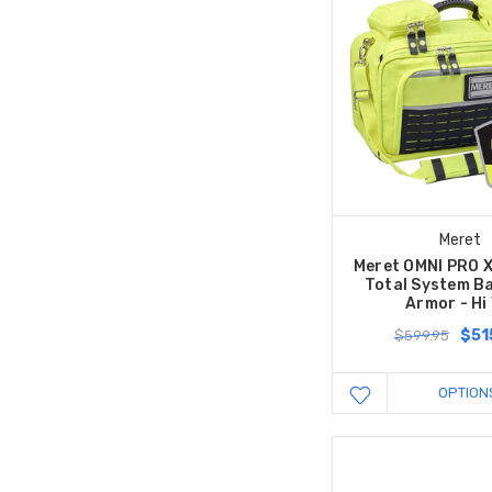
Meret
Meret OMNI PRO 
Total System Ba
Armor - Hi 
$51
$599.95
OPTION