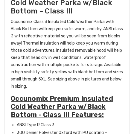
Cold Weather Parka w/Black
Bottom - Class III
Occunomix Class 3 Insulated Cold Weather Parka with
Black Bottom will keep you safe, warm, and dry. ANSI class
3 with reflective material so you will be seen from blocks
away! Thermal insulation will help keep you warm during
those cold adventures. Insulated removable hood will help
keep that head dry in wet conditions. Waterproof
construction with multiple pockets for storage. Available
in high visibility safety yellow with black bottom and sizes
small through 5XL. See sizing above in pictures and below
in sizing.
Occunomix Premium Insulated
Cold Weather Parka w/Black
Bottom - Class III Features:
ANSI Type R Class 3
300 Denier Polyester Oxford with PU coating –