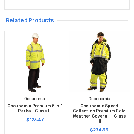
Related Products
Occunomix
Occunomix
Occunomix Premium 5 in 1
Occunomix Speed
Parka - Class III
Collection Premium Cold
Weather Coverall - Class
$123.47
III
$274.99