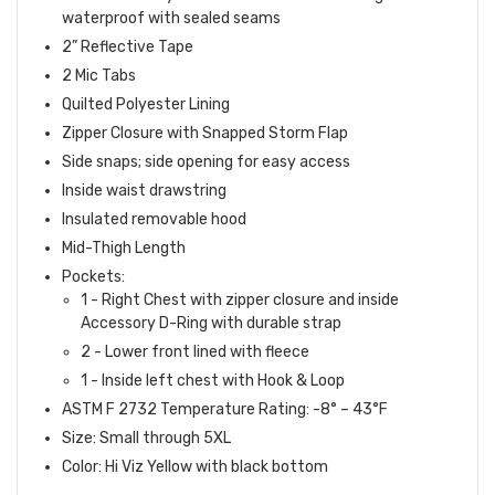
waterproof with sealed seams
2” Reflective Tape
2 Mic Tabs
Quilted Polyester Lining
Zipper Closure with Snapped Storm Flap
Side snaps; side opening for easy access
Inside waist drawstring
Insulated removable hood
Mid-Thigh Length
Pockets:
1 - Right Chest with zipper closure and inside
Accessory D-Ring with durable strap
2 - Lower front lined with fleece
1 - Inside left chest with Hook & Loop
ASTM F 2732 Temperature Rating: -8° – 43°F
Size: Small through 5XL
Color: Hi Viz Yellow with black bottom