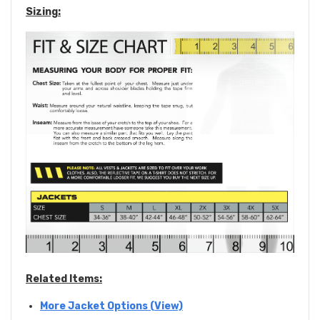
Sizing:
Related Items:
More Jacket Options (View)