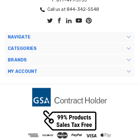
F: 877-491-5755
Call us at 844-342-5548
NAVIGATE
CATEGORIES
BRANDS
MY ACCOUNT