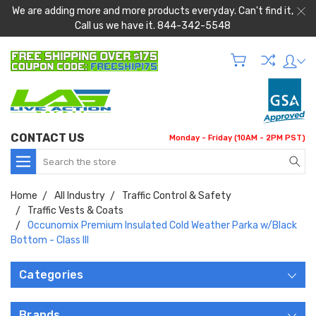
We are adding more and more products everyday. Can't find it,
Call us we have it. 844-342-5548
CONTACT US
Monday - Friday (10AM - 2PM PST)
Search
Home
All Industry
Traffic Control & Safety
Traffic Vests & Coats
Occunomix Premium Insulated Cold Weather Parka w/Black
Bottom - Class III
Categories
Brands