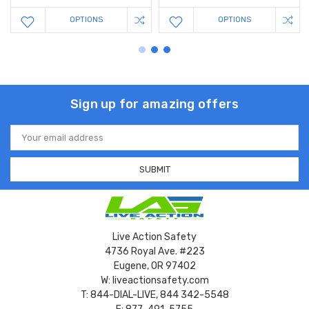
OPTIONS
OPTIONS
Sign up for amazing offers
Email
Address
Live Action Safety
4736 Royal Ave. #223
Eugene, OR 97402
W: liveactionsafety.com
T: 844-DIAL-LIVE, 844 342-5548