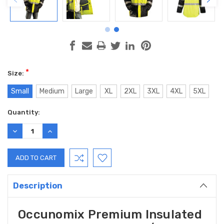
*
Size:
Small
Medium
Large
XL
2XL
3XL
4XL
5XL
Current
Quantity:
Stock:
DECREASE
INCREASE
QUANTITY:
QUANTITY:
Description
Occunomix Premium Insulated