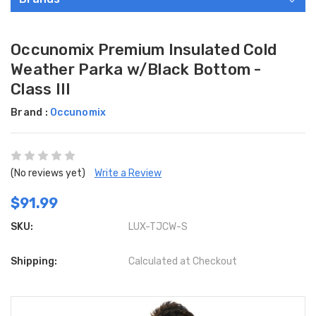
Occunomix Premium Insulated Cold
Weather Parka w/Black Bottom -
Class III
Brand :
Occunomix
(No reviews yet)
Write a Review
$91.99
SKU:
LUX-TJCW-S
Shipping:
Calculated at Checkout