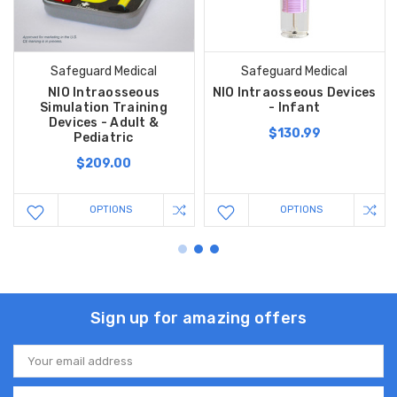
Safeguard Medical
Safeguard Medical
NIO Intraosseous
NIO Intraosseous Devices
Simulation Training
- Infant
Devices - Adult &
$130.99
Pediatric
$209.00
OPTIONS
OPTIONS
Sign up for amazing offers
Email
Address