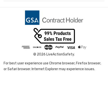
© 2026 LiveActionSafety.
For best user experience use Chrome browser, Firefox browser,
or Safari browser. Internet Explorer may experience issues.