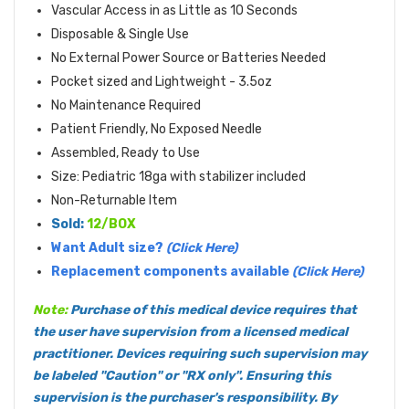
Vascular Access in as Little as 10 Seconds
Disposable & Single Use
No External Power Source or Batteries Needed
Pocket sized and Lightweight - 3.5oz
No Maintenance Required
Patient Friendly, No Exposed Needle
Assembled, Ready to Use
Size: Pediatric 18ga with stabilizer included
Non-Returnable Item
Sold:
12/BOX
Want Adult size?
(Click Here)
Replacement components available
(Click Here)
Note:
Purchase of this medical device requires that
the user have supervision from a licensed medical
practitioner. Devices requiring such supervision may
be labeled "Caution" or "RX only". Ensuring this
supervision is the purchaser's responsibility. By