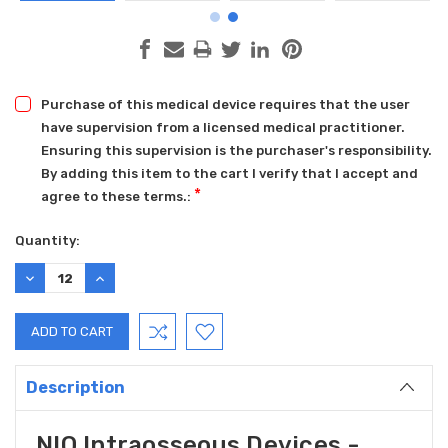
Purchase of this medical device requires that the user
have supervision from a licensed medical practitioner.
Ensuring this supervision is the purchaser's responsibility.
By adding this item to the cart I verify that I accept and
*
agree to these terms.:
Current
Quantity:
Stock:
DECREASE
INCREASE
QUANTITY:
QUANTITY:
Description
NIO Intraosseous Devices -