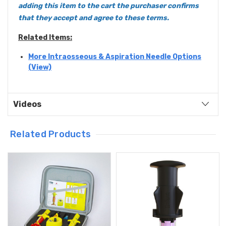
adding this item to the cart the purchaser confirms
that they accept and agree to these
terms
.
Related Items:
More Intraosseous & Aspiration Needle Options
(View)
Videos
Related Products