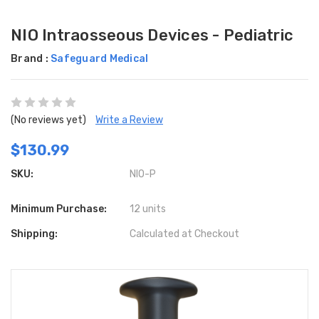
NIO Intraosseous Devices - Pediatric
Brand :
Safeguard Medical
(No reviews yet)
Write a Review
$130.99
SKU:
NIO-P
Minimum Purchase:
12 units
Shipping:
Calculated at Checkout