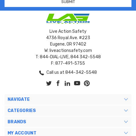
Live Action Safety
4736 Royal Ave. #223
Eugene, OR 97402
W: liveactionsafety.com
T: 844-DIAL-LIVE, 844 342-5548
F: 877-491-5755
Call us at 844-342-5548
NAVIGATE
CATEGORIES
BRANDS
MY ACCOUNT