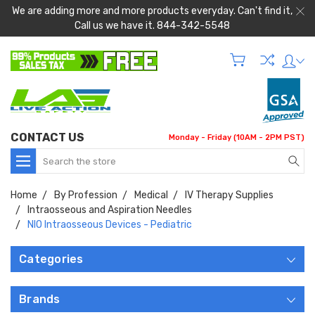
We are adding more and more products everyday. Can't find it,
Call us we have it. 844-342-5548
CONTACT US
Monday - Friday (10AM - 2PM PST)
Search
Home
By Profession
Medical
IV Therapy Supplies
Intraosseous and Aspiration Needles
NIO Intraosseous Devices - Pediatric
Categories
Brands