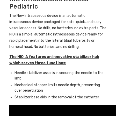
Pediatric
The New Intraosseous device
is an automatic
intraosseous device packaged for safe, quick, and easy
vascular access. No drills, no batteries, no extra parts.
The
NIO is a simple, automatic intraosseous device ready for
rapid placement into the lateral tibial tuberosity or
humeral head. No batteries, and no drilling.
The NIO-A features an innovative stabilizer hub
which serves three functions:
Needle stabilizer assists in securing the needle to the
limb
Mechanical stopper limits needle depth, preventing
over penetration
Stabilizer base aids in the removal of the catheter