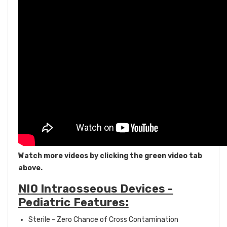
Watch more videos by clicking the green video tab
above.
NIO Intraosseous Devices -
Pediatric Features:
Sterile - Zero Chance of Cross Contamination