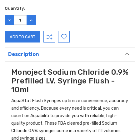
Quantity:
DECREASE
INCREASE
QUANTITY:
QUANTITY:
Description
Monoject Sodium Chloride 0.9%
Prefilled I.V. Syringe Flush -
10ml
AquaStat Flush Syringes optimize convenience, accuracy
and efficiency. Because every need is critical, you can
count on Aquabiliti to provide you with reliable, high-
quality product. These FDA cleared pre-filled Sodium
Chloride 0.9% syringes come in a variety of fill volumes
and syringe sizes.