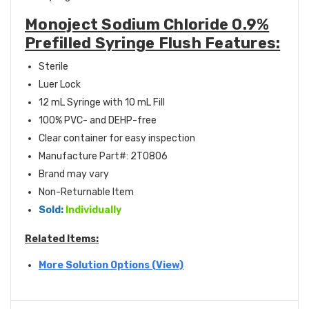
Monoject Sodium Chloride 0.9%
Prefilled Syringe Flush Features:
Sterile
Luer Lock
12 mL Syringe with 10 mL Fill
100% PVC- and DEHP-free
Clear container for easy inspection
Manufacture Part#: 2T0806
Brand may vary
Non-Returnable Item
Sold:
Individually
Related Items:
More Solution Options (View)