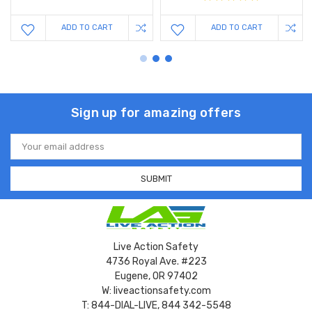
ADD TO CART
ADD TO CART
Sign up for amazing offers
Email
Address
Live Action Safety
4736 Royal Ave. #223
Eugene, OR 97402
W: liveactionsafety.com
T: 844-DIAL-LIVE, 844 342-5548