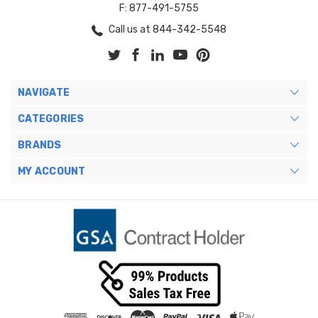
F: 877-491-5755
Call us at 844-342-5548
NAVIGATE
CATEGORIES
BRANDS
MY ACCOUNT