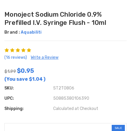
Monoject Sodium Chloride 0.9%
Prefilled I.V. Syringe Flush - 10ml
Brand :
Aquabiliti
(16 reviews)
Write a Review
$0.95
$1.99
(You save
$1.04
)
SKU:
ST2T0806
UPC:
50885380106390
Shipping:
Calculated at Checkout
SALE