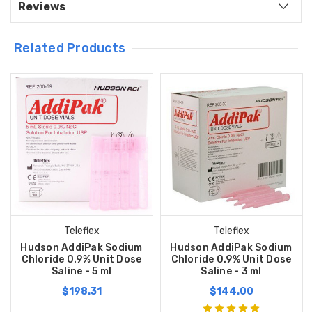
Reviews
Related Products
Teleflex
Teleflex
Hudson AddiPak Sodium
Hudson AddiPak Sodium
Chloride 0.9% Unit Dose
Chloride 0.9% Unit Dose
Saline - 5 ml
Saline - 3 ml
$198.31
$144.00