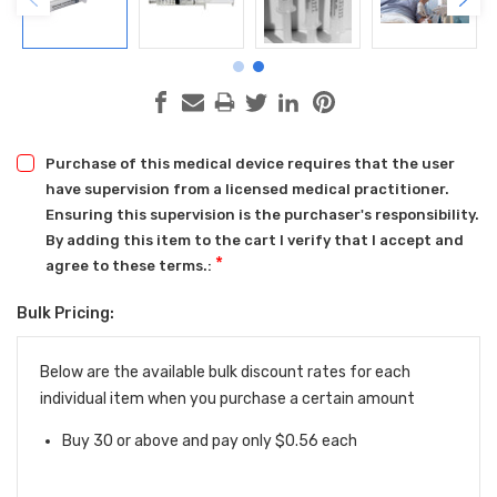
Purchase of this medical device requires that the user
have supervision from a licensed medical practitioner.
Ensuring this supervision is the purchaser's responsibility.
By adding this item to the cart I verify that I accept and
*
agree to these terms.:
Bulk Pricing:
Current
Stock:
Below are the available bulk discount rates for each
individual item when you purchase a certain amount
Buy 30 or above and pay only $0.56 each