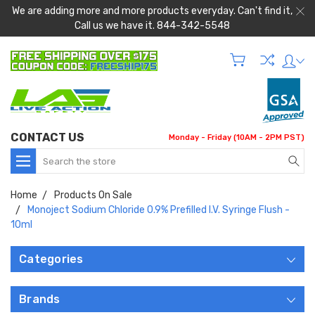
We are adding more and more products everyday. Can't find it,
Call us we have it. 844-342-5548
CONTACT US
Monday - Friday (10AM - 2PM PST)
Search
Home
Products On Sale
Monoject Sodium Chloride 0.9% Prefilled I.V. Syringe Flush -
10ml
Categories
Brands