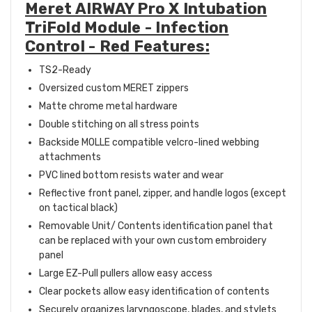
Meret AIRWAY Pro X Intubation
TriFold Module - Infection
Control - Red Features:
TS2-Ready
Oversized custom MERET zippers
Matte chrome metal hardware
Double stitching on all stress points
Backside MOLLE compatible velcro-lined webbing
attachments
PVC lined bottom resists water and wear
Reflective front panel, zipper, and handle logos (except
on tactical black)
Removable Unit/ Contents identification panel that
can be replaced with your own custom embroidery
panel
Large EZ-Pull pullers allow easy access
Clear pockets allow easy identification of contents
Securely organizes laryngoscope, blades, and stylets