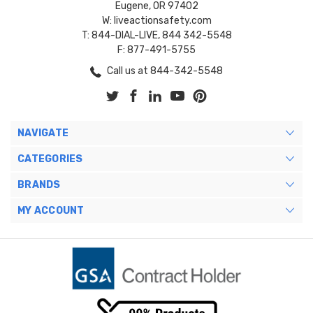
Eugene, OR 97402
W: liveactionsafety.com
T: 844-DIAL-LIVE, 844 342-5548
F: 877-491-5755
Call us at 844-342-5548
NAVIGATE
CATEGORIES
BRANDS
MY ACCOUNT