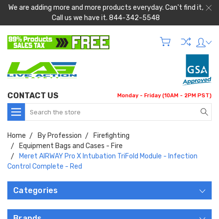
We are adding more and more products everyday. Can't find it,
Call us we have it. 844-342-5548
CONTACT US
Monday - Friday (10AM - 2PM PST)
Search
Home
By Profession
Firefighting
Equipment Bags and Cases - Fire
Meret AIRWAY Pro X Intubation TriFold Module - Infection
Control Complete - Red
Categories
Brands