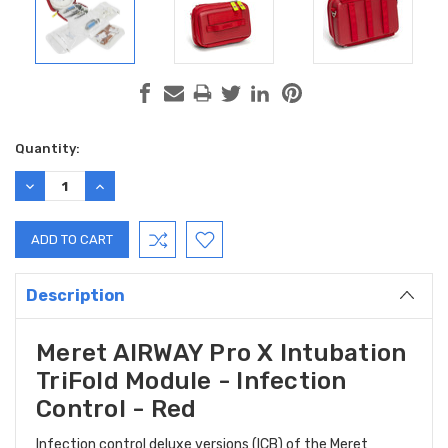
Current
Quantity:
Stock:
DECREASE
INCREASE
QUANTITY:
QUANTITY:
Description
Meret AIRWAY Pro X Intubation
TriFold Module - Infection
Control - Red
Infection control deluxe versions (ICB) of the Meret