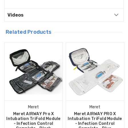
Videos
Related Products
Meret
Meret
Meret AIRWAY Pro X
Meret AIRWAY PRO X
Intubation TriFold Module
Intubation TriFold Module
- Infection Control
- Infection Control