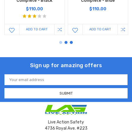
Complete - Black
Complete - Blue
$110.00
$110.00
ADD TO CART
ADD TO CART
Sign up for amazing offers
Email
Address
Live Action Safety
4736 Royal Ave. #223