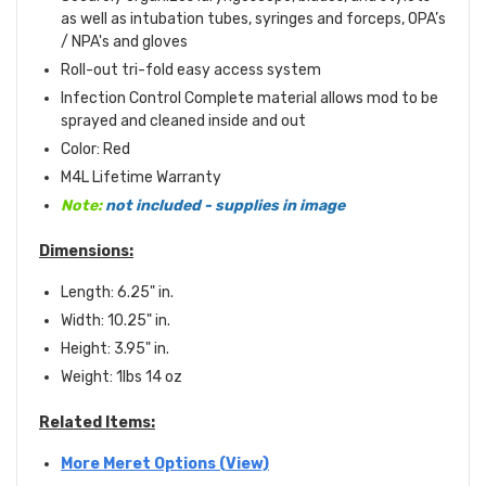
as well as intubation tubes, syringes and forceps, OPA’s
/ NPA's and gloves
Roll-out tri-fold easy access system
Infection Control Complete material allows mod to be
sprayed and cleaned inside and out
Color: Red
M4L Lifetime Warranty
Note:
not included - supplies in image
Dimensions:
Length: 6.25" in.
Width: 10.25" in.
Height: 3.95" in.
Weight: 1lbs 14 oz
Related Items:
More Meret Options (View)