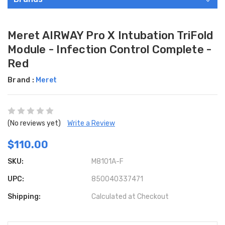
Meret AIRWAY Pro X Intubation TriFold
Module - Infection Control Complete -
Red
Brand :
Meret
(No reviews yet)
Write a Review
$110.00
SKU:
M8101A-F
UPC:
850040337471
Shipping:
Calculated at Checkout