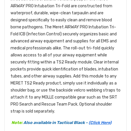
AIRWAY PRO Intubation Tri-Fold are constructed from
waterproof, durable, wipe-clean tarpaulin and are
designed specifically to easily clean and remove blood
borne pathogens. The Meret AIRWAY PRO Intubation Tri-
Fold ICB (Infection Control) securely organizes basic and
advanced airway equipment and supplies for all EMS and
medical professionals alike. The roll-out tri-fold quickly
allows access to all of your airway equipment while
securely fitting within a TS2 Ready module. Clear internal
pockets provide quick identification of blades, intubation
tubes, and other airway supplies. Add this module to any
MERET TS2 Ready product, simply use it individually as a
shoulder bag, or use the backside velcro webbing straps to
attach it to any MOLLE compatible gear such as the SRT
PRO Search and Rescue Team Pack. Optional shoulder
strap is sold separately.
Note:
Also available in Tactical Black -
(Click Here)