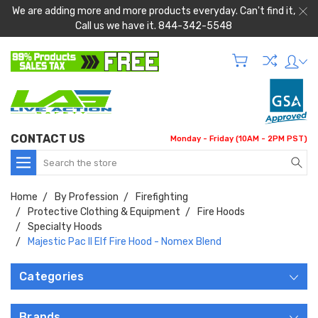
We are adding more and more products everyday. Can't find it,
Call us we have it. 844-342-5548
CONTACT US
Monday - Friday (10AM - 2PM PST)
Search
Home
By Profession
Firefighting
Protective Clothing & Equipment
Fire Hoods
Specialty Hoods
Majestic Pac II Elf Fire Hood - Nomex Blend
Categories
Brands