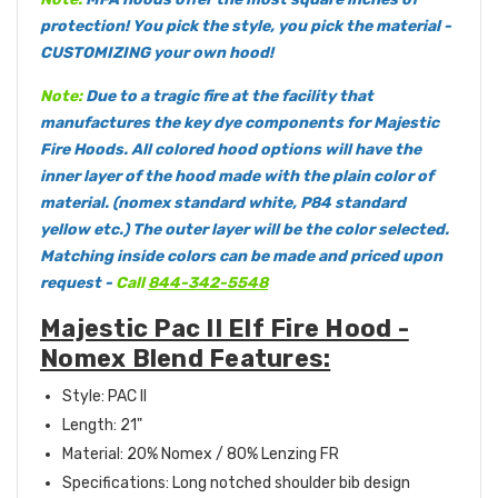
protection! You pick the style, you pick the material -
CUSTOMIZING your own hood!
Note:
Due to a tragic fire at the facility that
manufactures the key dye components for Majestic
Fire Hoods. All colored hood options will have the
inner layer of the hood made with the plain color of
material. (nomex standard white, P84 standard
yellow etc.) The outer layer will be the color selected.
Matching inside colors can be made and priced upon
request -
Call
844-342-5548
Majestic Pac II Elf Fire Hood -
Nomex Blend Features:
Style: PAC II
Length: 21"
Material: 20% Nomex / 80% Lenzing FR
Specifications: Long notched shoulder bib design