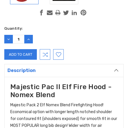
Current
Quantity:
Stock:
DECREASE
INCREASE
QUANTITY:
QUANTITY:
Description
Majestic Pac II Elf Fire Hood -
Nomex Blend
Majestic Pack 2 Elf Nomex Blend Firefighting Hood!
Economical option with longer length notched shoulder
for contoured fit (shoulders exposed) for smooth fit in our
MOST POPULAR long bib design! Wider width for air