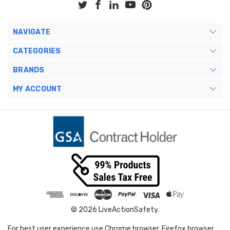
NAVIGATE
CATEGORIES
BRANDS
MY ACCOUNT
© 2026 LiveActionSafety.
For best user experience use Chrome browser, Firefox browser,