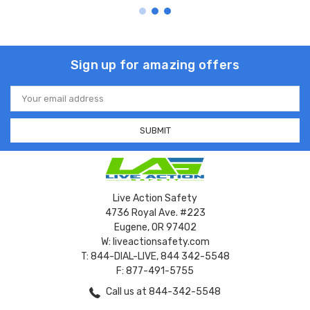
Sign up for amazing offers
Email
Address
Live Action Safety
4736 Royal Ave. #223
Eugene, OR 97402
W: liveactionsafety.com
T: 844-DIAL-LIVE, 844 342-5548
F: 877-491-5755
Call us at 844-342-5548