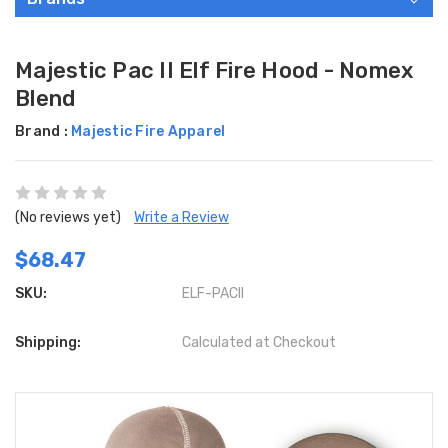
Majestic Pac II Elf Fire Hood - Nomex
Blend
Brand :
Majestic Fire Apparel
(No reviews yet)
Write a Review
$68.47
SKU:
ELF-PACII
Shipping:
Calculated at Checkout