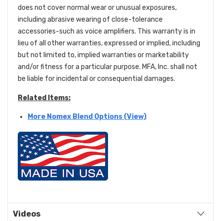
does not cover normal wear or unusual exposures,
including abrasive wearing of close-tolerance
accessories-such as voice amplifiers. This warranty is in
lieu of all other warranties, expressed or implied, including
but not limited to, implied warranties or marketability
and/or fitness for a particular purpose. MFA, Inc. shall not
be liable for incidental or consequential damages.
Related Items:
More Nomex Blend Options (View)
Videos