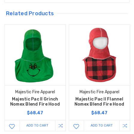
Related Products
Majestic Fire Apparel
Majestic Fire Apparel
Majestic Pac II Grinch
Majestic Pac II Flannel
Nomex Blend Fire Hood
Nomex Blend Fire Hood
$68.47
$68.47
ADD TO CART
ADD TO CART