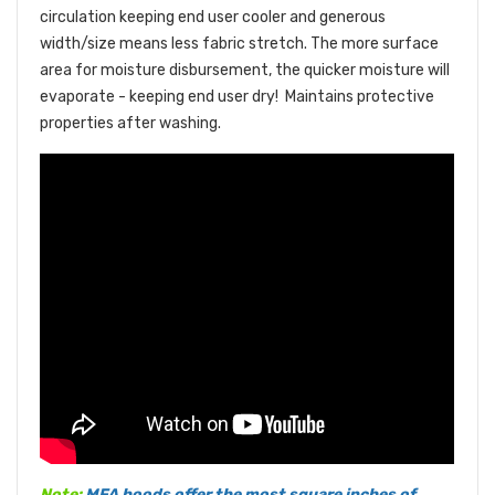
circulation keeping end user cooler and generous
width/size means less fabric stretch. The more surface
area for moisture disbursement, the quicker moisture will
evaporate - keeping end user dry!
Maintains protective
properties after washing.
Note:
MFA hoods offer the most square inches of