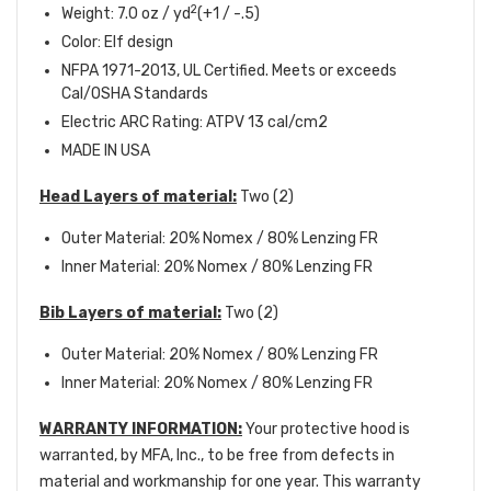
2
Weight: 7.0 oz / yd
(+1 / -.5)
Color: Elf design
NFPA 1971-2013, UL Certified. Meets or exceeds
Cal/OSHA Standards
Electric ARC Rating: ATPV 13 cal/cm2
MADE IN USA
Head Layers of material:
Two (2)
Outer Material: 20% Nomex / 80% Lenzing FR
Inner Material: 20% Nomex / 80% Lenzing FR
Bib Layers of material:
Two (2)
Outer Material: 20% Nomex / 80% Lenzing FR
Inner Material: 20% Nomex / 80% Lenzing FR
WARRANTY INFORMATION:
Your protective hood is
warranted, by MFA, Inc., to be free from defects in
material and workmanship for one year. This warranty