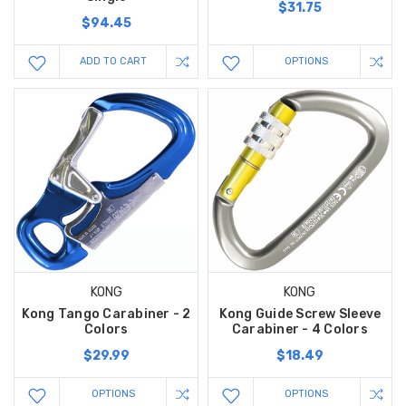
$31.75
$94.45
ADD TO CART
OPTIONS
KONG
KONG
Kong Tango Carabiner - 2
Kong Guide Screw Sleeve
Colors
Carabiner - 4 Colors
$29.99
$18.49
OPTIONS
OPTIONS