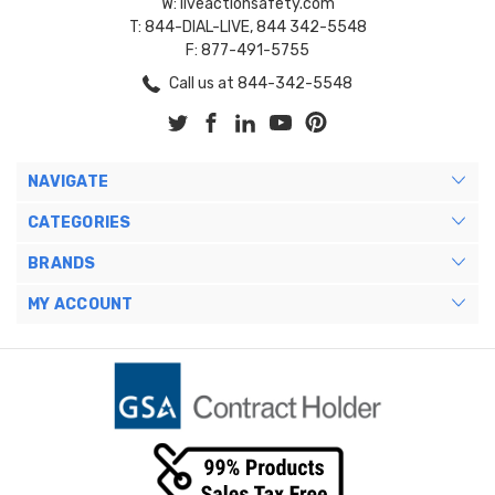
W: liveactionsafety.com
T: 844-DIAL-LIVE, 844 342-5548
F: 877-491-5755
Call us at 844-342-5548
NAVIGATE
CATEGORIES
BRANDS
MY ACCOUNT