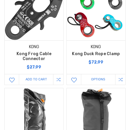
KONG
KONG
Kong Frog Cable
Kong Duck Rope Clamp
Connector
$72.99
$27.99
ADD TO CART
OPTIONS