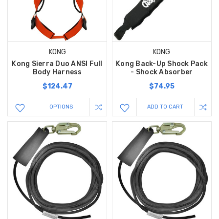
KONG
KONG
Kong Sierra Duo ANSI Full
Kong Back-Up Shock Pack
Body Harness
- Shock Absorber
$124.47
$74.95
OPTIONS
ADD TO CART