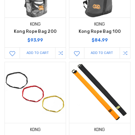
KONG
KONG
Kong Rope Bag 200
Kong Rope Bag 100
$93.99
$84.99
ADD TO CART
ADD TO CART
KONG
KONG