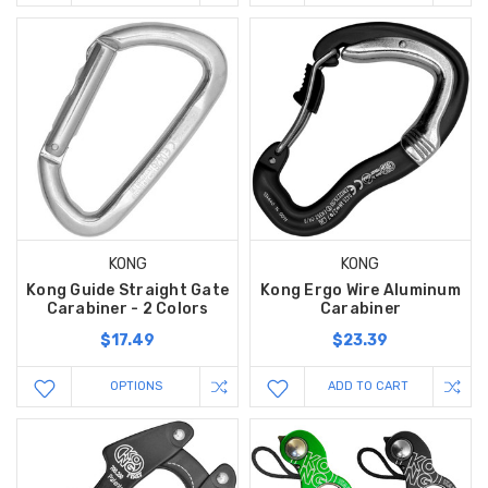
KONG
KONG
Kong Guide Straight Gate
Kong Ergo Wire Aluminum
Carabiner - 2 Colors
Carabiner
$17.49
$23.39
OPTIONS
ADD TO CART