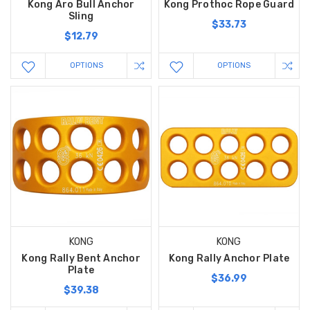
Kong Aro Bull Anchor
Kong Prothoc Rope Guard
Sling
$33.73
$12.79
OPTIONS
OPTIONS
KONG
KONG
Kong Rally Bent Anchor
Kong Rally Anchor Plate
Plate
$36.99
$39.38