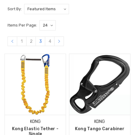
Sort By:
Items Per Page:
1
2
3
4
KONG
KONG
Kong Elastic Tether -
Kong Tango Carabiner
Single