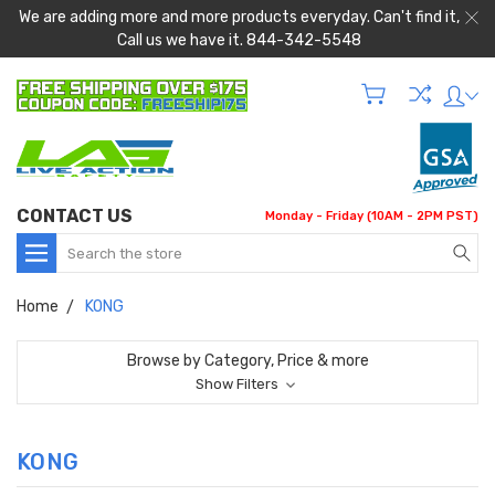
We are adding more and more products everyday. Can't find it,
Call us we have it. 844-342-5548
CONTACT US
Monday - Friday (10AM - 2PM PST)
Search
Home
KONG
Browse by Category, Price & more
Show Filters
KONG