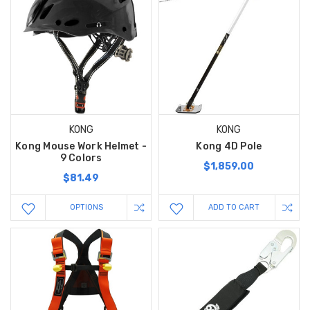
KONG
KONG
Kong Mouse Work Helmet -
Kong 4D Pole
9 Colors
$1,859.00
$81.49
OPTIONS
ADD TO CART