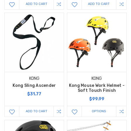
ADD TO CART
ADD TO CART
KONG
KONG
Kong Sling Ascender
Kong Mouse Work Helmet -
Soft Touch Finish
$31.77
$99.99
ADD TO CART
OPTIONS