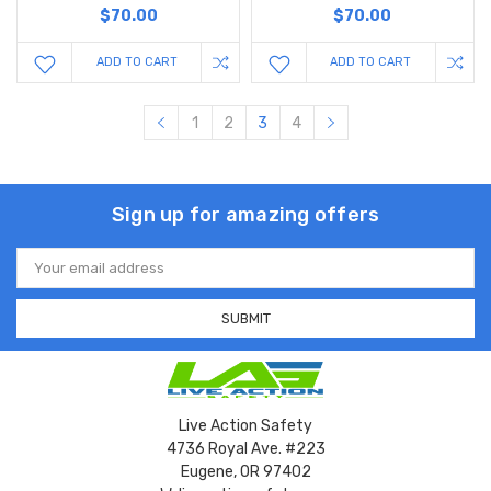
$70.00
$70.00
ADD TO CART
ADD TO CART
1
2
3
4
Sign up for amazing offers
Email
Address
Live Action Safety
4736 Royal Ave. #223
Eugene, OR 97402