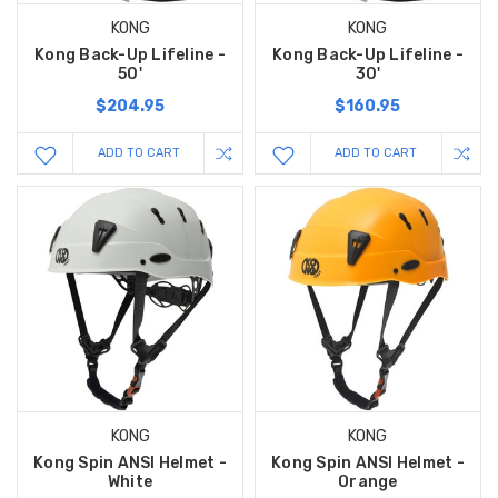
KONG
KONG
Kong Back-Up Lifeline -
Kong Back-Up Lifeline -
50'
30'
$204.95
$160.95
ADD TO CART
ADD TO CART
KONG
KONG
Kong Spin ANSI Helmet -
Kong Spin ANSI Helmet -
White
Orange