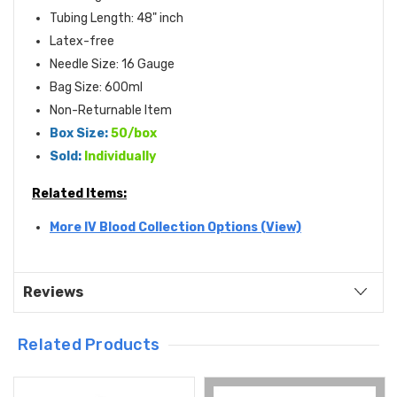
Tubing Length: 48" inch
Latex-free
Needle Size: 16 Gauge
Bag Size: 600ml
Non-Returnable Item
Box Size:
50/box
Sold:
Individually
Related Items:
More IV Blood Collection Options (View)
Reviews
Related Products