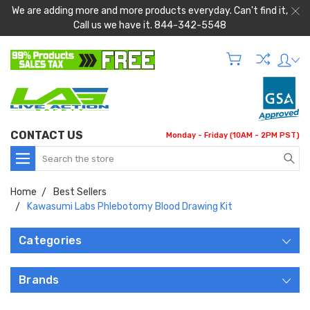
We are adding more and more products everyday. Can't find it,
Call us we have it. 844-342-5548
CONTACT US
Monday - Friday (10AM - 2PM PST)
Search
Home
Best Sellers
Kawasumi Labs Phlebotomy Blood Drawing Kit
Categories
Brands