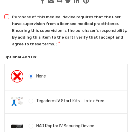
Purchase of this medical device requires that the user
have supervision from a licensed medical practitioner.
Ensuring this supervision is the purchaser's responsibility.
By adding this item to the cart I verify that I accept and
*
agree to these terms. :
Optional Add On:
None
Tegaderm IV Start Kits - Latex Free
NAR Raptor IV Securing Device