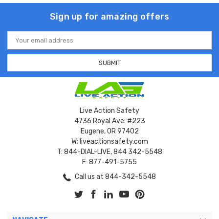
Sign up for amazing offers
Email
Address
Live Action Safety
4736 Royal Ave. #223
Eugene, OR 97402
W: liveactionsafety.com
T: 844-DIAL-LIVE, 844 342-5548
F: 877-491-5755
Call us at 844-342-5548