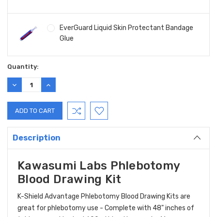
EverGuard Liquid Skin Protectant Bandage
Glue
Current
Quantity:
Stock:
DECREASE
INCREASE
QUANTITY:
QUANTITY:
Description
Kawasumi Labs Phlebotomy
Blood Drawing Kit
K-Shield Advantage Phlebotomy Blood Drawing Kits are
great for phlebotomy use - Complete with 48" inches of