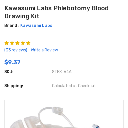
Kawasumi Labs Phlebotomy Blood
Drawing Kit
Brand :
Kawasumi Labs
(33 reviews)
Write a Review
$9.37
SKU:
STBK-64A
Shipping:
Calculated at Checkout