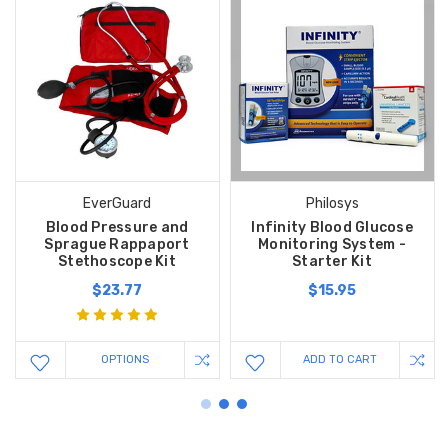
EverGuard
Philosys
Blood Pressure and
Infinity Blood Glucose
Sprague Rappaport
Monitoring System -
Stethoscope Kit
Starter Kit
$23.77
$15.95
OPTIONS
ADD TO CART