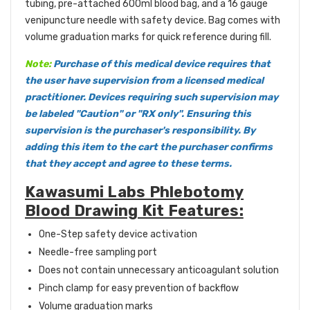
tubing, pre-attached 600ml blood bag, and a 16 gauge
venipuncture needle with safety device. Bag comes with
volume graduation marks for quick reference during fill.
Note:
Purchase of this medical device requires that
the user have supervision from a licensed medical
practitioner. Devices requiring such supervision may
be labeled "Caution" or "RX only". Ensuring this
supervision is the purchaser's responsibility. By
adding this item to the cart the purchaser confirms
that they accept and agree to these terms.
Kawasumi Labs Phlebotomy
Blood Drawing Kit Features:
One-Step safety device activation
Needle-free sampling port
Does not contain unnecessary anticoagulant solution
Pinch clamp for easy prevention of backflow
Volume graduation marks