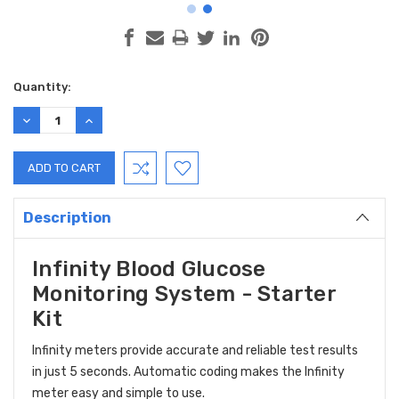
Current
Quantity:
Stock:
DECREASE
INCREASE
QUANTITY:
QUANTITY:
Description
Infinity Blood Glucose
Monitoring System - Starter
Kit
Infinity meters provide accurate and reliable test results
in just 5 seconds. Automatic coding makes the Infinity
meter easy and simple to use.