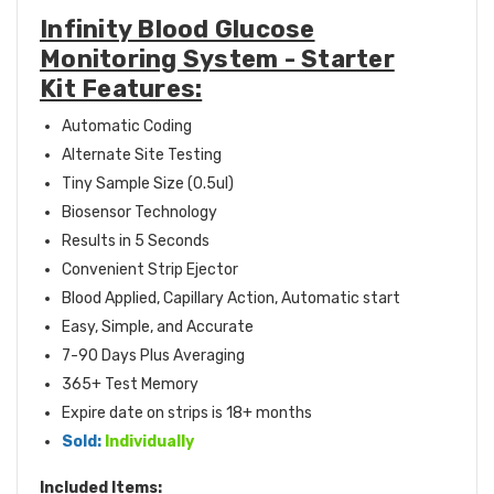
Infinity Blood Glucose
Monitoring System - Starter
Kit Features:
Automatic Coding
Alternate Site Testing
Tiny Sample Size (0.5ul)
Biosensor Technology
Results in 5 Seconds
Convenient Strip Ejector
Blood Applied, Capillary Action, Automatic start
Easy, Simple, and Accurate
7-90 Days Plus Averaging
365+ Test Memory
Expire date on strips is 18+ months
Sold:
Individually
Included Items: