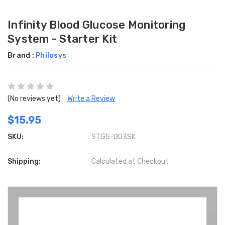
Infinity Blood Glucose Monitoring
System - Starter Kit
Brand :
Philosys
(No reviews yet)
Write a Review
$15.95
SKU:
STG5-003SK
Shipping:
Calculated at Checkout