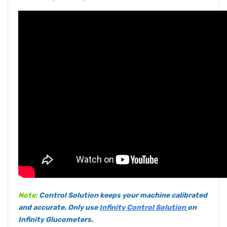
Note:
Control Solution keeps your machine calibrated
and accurate. Only use
Infinity Control Solution
on
Infinity Glucometers.