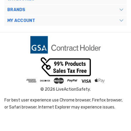
BRANDS
MY ACCOUNT
© 2026 LiveActionSafety.
For best user experience use Chrome browser, Firefox browser,
or Safari browser. Internet Explorer may experience issues.