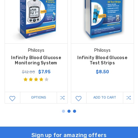
Philosys
Philosys
Infinity Blood Glucose
Infinity Blood Glucose
Monitoring System
Test Strips
$7.95
$8.50
$12.88
OPTIONS
ADD TO CART
Sign up for amazing offers