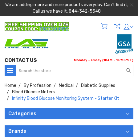
We are adding more and more products everyday. Can't find it,
Call us we have it. 844-342-5548
CONTACT US
Monday - Friday (10AM - 2PM PST)
Search
Home
By Profession
Medical
Diabetic Supplies
Blood Glucose Meters
Infinity Blood Glucose Monitoring System - Starter Kit
Categories
Brands