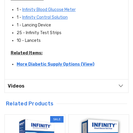
1 -
Infinity Blood Glucose Meter
1 -
Infinity Control Solution
1 - Lancing Device
25 - Infinity Test Strips
10 - Lancets
Related Items:
More Diabetic Supply Options (View)
Videos
Related Products
SALE