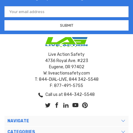
Email
Address
Live Action Safety
4736 Royal Ave. #223
Eugene, OR 97402
W: liveactionsafety.com
T: 844-DIAL-LIVE, 844 342-5548
F: 877-491-5755
Call us at 844-342-5548
NAVIGATE
CATEGORIES