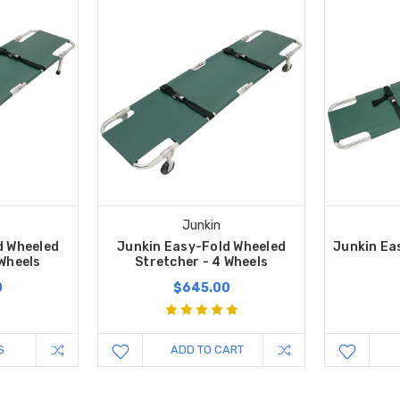
Junkin
d Wheeled
Junkin Easy-Fold Wheeled
Junkin Ea
 Wheels
Stretcher - 4 Wheels
0
$645.00
S
ADD TO CART