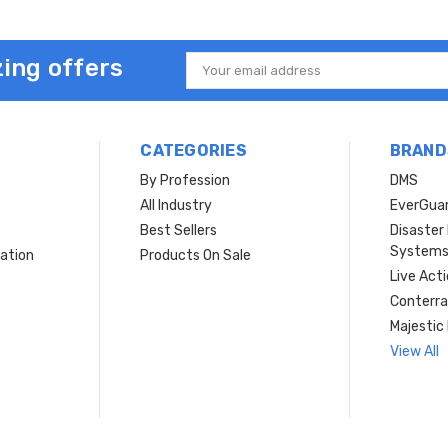
ing offers
Email
Address
CATEGORIES
BRAND
By Profession
DMS
s
All Industry
EverGua
Best Sellers
Disaste
System
ation
Products On Sale
Live Act
Conterra
Majestic 
View All