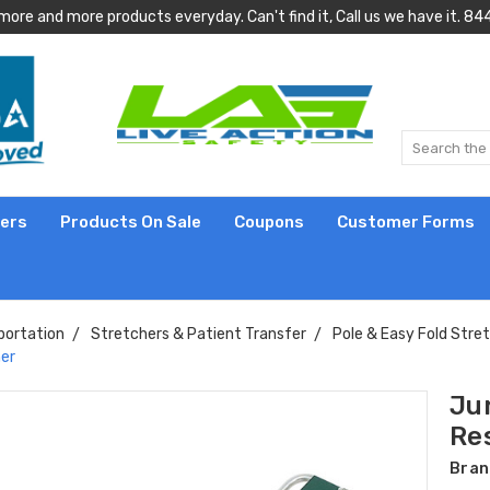
more and more products everyday. Can't find it, Call us we have it.
lers
Products On Sale
Coupons
Customer Forms
portation
Stretchers & Patient Transfer
Pole & Easy Fold Stre
her
Ju
Re
Bran