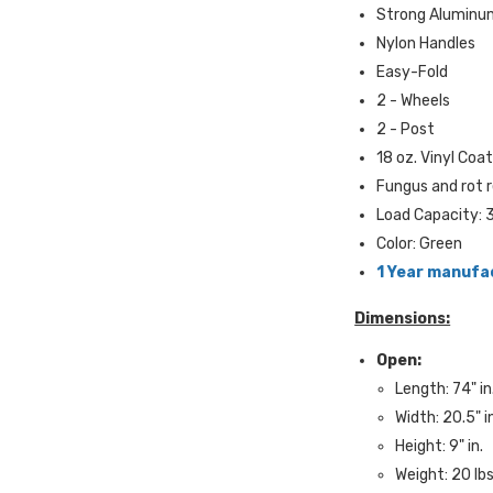
Strong Aluminu
Nylon Handles
Easy-Fold
2 - Wheels
2 - Post
18 oz. Vinyl Coa
Fungus and rot 
Load Capacity: 3
Color: Green
1 Year manufa
Dimensions:
Open:
Length: 74" in
Width: 20.5" i
Height: 9" in.
Weight: 20 lbs