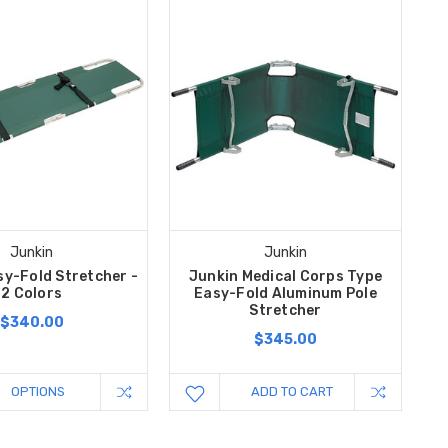
Junkin
Junkin
sy-Fold Stretcher -
Junkin Medical Corps Type
2 Colors
Easy-Fold Aluminum Pole
Stretcher
$340.00
$345.00
OPTIONS
ADD TO CART