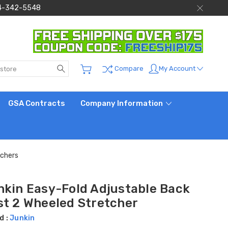
 844-342-5548
Search
My Account
Compare
GSA Contracts
Company Information
tchers
nkin Easy-Fold Adjustable Back
st 2 Wheeled Stretcher
d :
Junkin