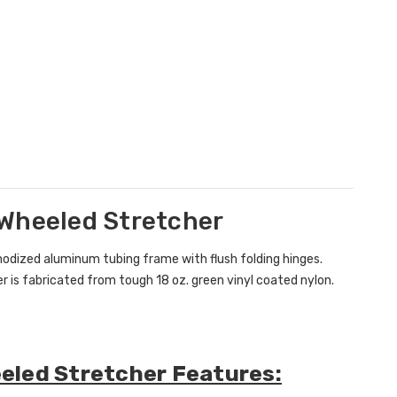
 Wheeled Stretcher
nodized aluminum tubing frame with flush folding hinges.
r is fabricated from tough 18 oz. green vinyl coated nylon.
eled Stretcher Features: