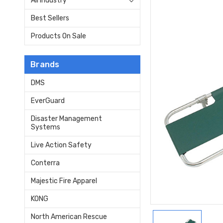
All Industry
Best Sellers
Products On Sale
Brands
DMS
EverGuard
Disaster Management
Systems
Live Action Safety
Conterra
Majestic Fire Apparel
KONG
North American Rescue