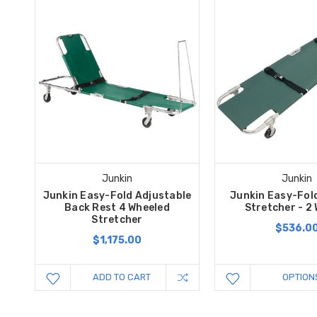
Junkin
Junkin
Junkin Easy-Fold Adjustable
Junkin Easy-Fol
Back Rest 4 Wheeled
Stretcher - 2
Stretcher
$536.0
$1,175.00
ADD TO CART
OPTION