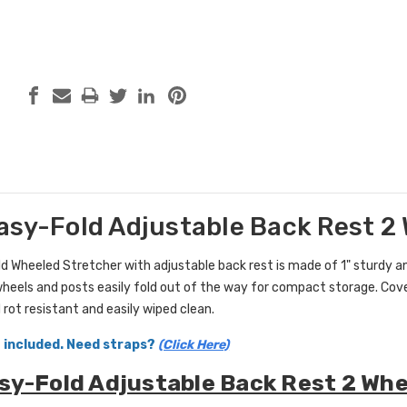
asy-Fold Adjustable Back Rest 2
d Wheeled Stretcher with adjustable back rest is made of 1" sturdy a
wheels and posts easily fold out of the way for compact storage. Cove
 rot resistant and easily wiped clean.
 included. Need straps?
(Click Here)
sy-Fold Adjustable Back Rest 2 Whe