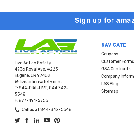
Sign up for amaz
NAVIGATE
Coupons
Customer Form
Live Action Safety
GSA Contracts
4736 Royal Ave. #223
Eugene, OR 97402
Company Inform
W: liveactionsafety.com
LAS Blog
T: 844-DIAL-LIVE, 844 342-
Sitemap
5548
F: 877-491-5755
Call us at 844-342-5548