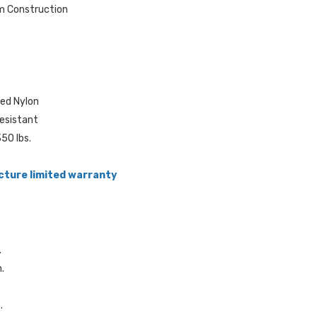
m Construction
ted Nylon
resistant
50 lbs.
cture limited warranty
.
n.
.