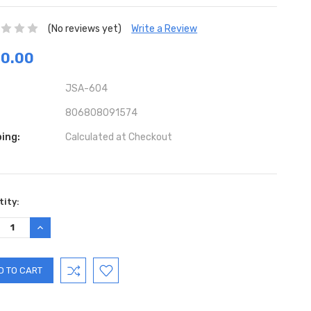
(No reviews yet)
Write a Review
70.00
JSA-604
806808091574
ing:
Calculated at Checkout
ent
ity:
:
REASE
INCREASE
TITY:
QUANTITY: