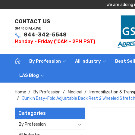
We are adding 
CONTACT US
(844) DIAL-LIVE
844-342-5548
Monday - Friday (10AM - 2PM PST)
By Profession
All Industry
Best Sel
LAS Blog
Home
By Profession
Medical
Immobilization & Trans
Junkin Easy-Fold Adjustable Back Rest 2 Wheeled Stretc
Categories
By Profession