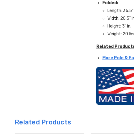
Folded:
Length: 36.5" 
Width: 20.5" i
Height: 3" in.
Weight: 20 lbs
Related Product
More Pole & Ea
Related Products