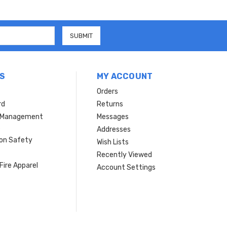
S
MY ACCOUNT
Orders
rd
Returns
r Management
Messages
s
Addresses
ion Safety
Wish Lists
Recently Viewed
Fire Apparel
Account Settings