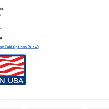
in.
n.
.
s:
sy Fold Options (View)