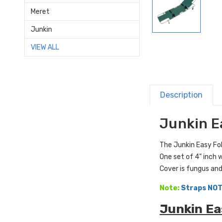
Meret
Junkin
VIEW ALL
Description
Junkin E
The Junkin Easy Fol
One set of 4" inch 
Cover is fungus and
Note:
Straps NOT
Junkin Ea