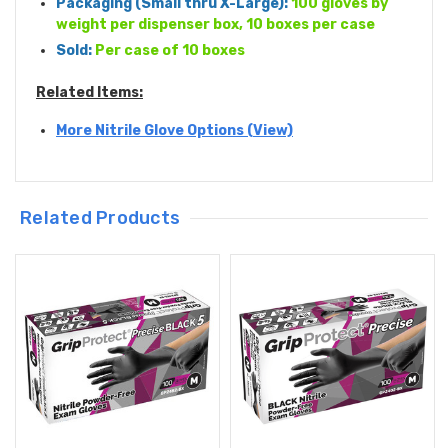
Packaging (
Small thru X-Large
):
100 gloves by
weight per dispenser box, 10 boxes per case
Sold:
Per case of 10 boxes
Related Items:
More Nitrile Glove Options (View)
Related Products