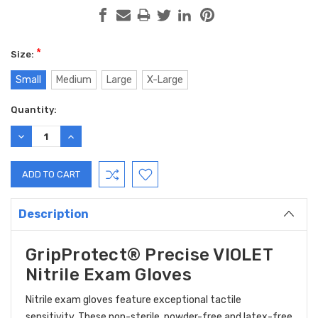
*
Size:
Small
Medium
Large
X-Large
Current
Quantity:
Stock:
DECREASE
INCREASE
QUANTITY:
QUANTITY:
Description
GripProtect® Precise VIOLET
Nitrile Exam Gloves
Nitrile exam gloves feature exceptional tactile
sensitivity. These non-sterile, powder-free and latex-free