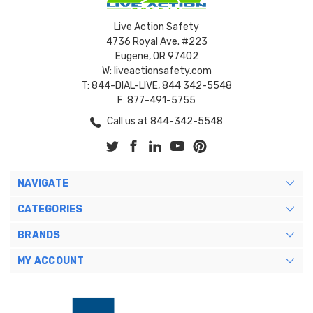
Live Action Safety
4736 Royal Ave. #223
Eugene, OR 97402
W: liveactionsafety.com
T: 844-DIAL-LIVE, 844 342-5548
F: 877-491-5755
Call us at 844-342-5548
NAVIGATE
CATEGORIES
BRANDS
MY ACCOUNT