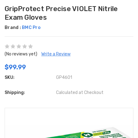
GripProtect Precise VIOLET Nitrile
Exam Gloves
Brand :
BMC Pro
(No reviews yet)
Write a Review
$99.99
SKU:
GP4601
Shipping:
Calculated at Checkout