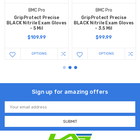
BMC Pro
BMC Pro
GripProtect Precise
GripProtect Precise
BLACK Nitrile Exam Gloves
BLACK Nitrile Exam Gloves
- 5 Mil
- 3.5 Mil
$109.99
$99.99
OPTIONS
OPTIONS
Sign up for amazing offers
Email
Address