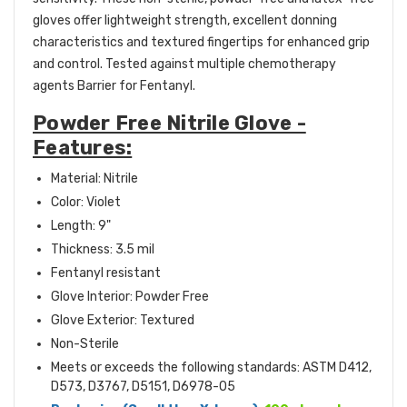
gloves offer lightweight strength, excellent donning
characteristics and textured fingertips for enhanced grip
and control. Tested against multiple chemotherapy
agents Barrier for Fentanyl.
Powder Free Nitrile Glove -
Features:
Material: Nitrile
Color: Violet
Length: 9"
Thickness: 3.5 mil
Fentanyl resistant
Glove Interior: Powder Free
Glove Exterior: Textured
Non-Sterile
M
eets or exceeds the following standards: ASTM D412,
D573, D3767, D5151, D6978-05