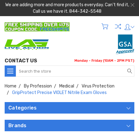
We are adding more and more products everyday. Can't find it,
Call us we have it. 844-342-5548
CONTACT US
Monday - Friday (10AM - 2PM PST)
Search
Home
By Profession
Medical
Virus Protection
GripProtect Precise VIOLET Nitrile Exam Gloves
Categories
Brands