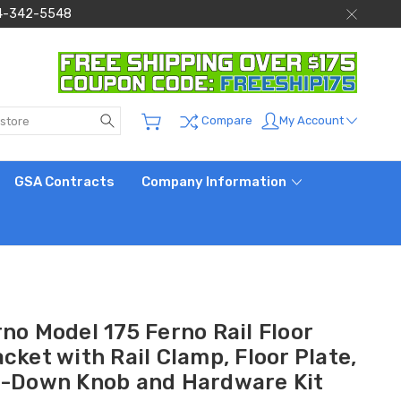
 844-342-5548
Search
My Account
Compare
GSA Contracts
Company Information
no Model 175 Ferno Rail Floor
cket with Rail Clamp, Floor Plate,
e-Down Knob and Hardware Kit