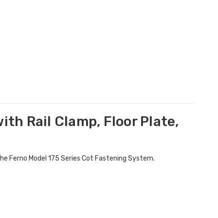
ith Rail Clamp, Floor Plate,
r the Ferno Model 175 Series Cot Fastening System.