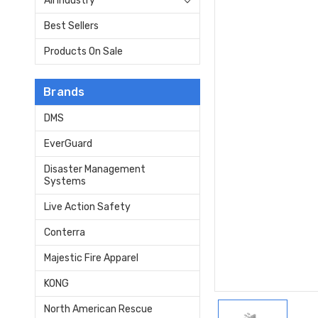
All Industry
Best Sellers
Products On Sale
Brands
DMS
EverGuard
Disaster Management
Systems
Live Action Safety
Conterra
Majestic Fire Apparel
KONG
North American Rescue