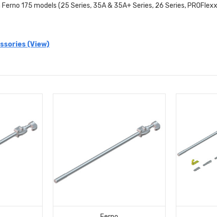
 Ferno 175 models (25 Series, 35A & 35A+ Series, 26 Series, PROFlex
ssories (View)
Ferno