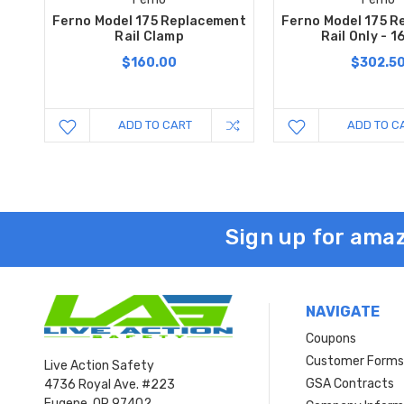
Ferno Model 175 Replacement
Ferno Model 175 R
Rail Clamp
Rail Only - 1
$160.00
$302.5
ADD TO CART
ADD TO C
Sign up for amaz
NAVIGATE
Coupons
Customer Form
Live Action Safety
GSA Contracts
4736 Royal Ave. #223
Eugene, OR 97402