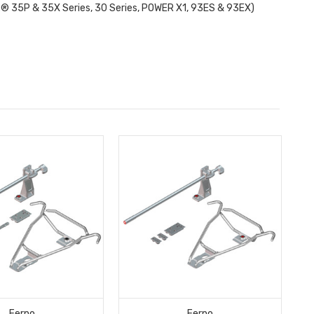
x® 35P & 35X Series, 30 Series, POWER X1, 93ES & 93EX)
Ferno
Ferno