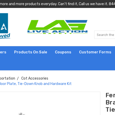
more and more products everyday. Can't find it, Call us we have it.
lers
Products On Sale
Coupons
Customer Forms
portation
Cot Accessories
 Floor Plate, Tie-Down Knob and Hardware Kit
Fer
Bra
Ti