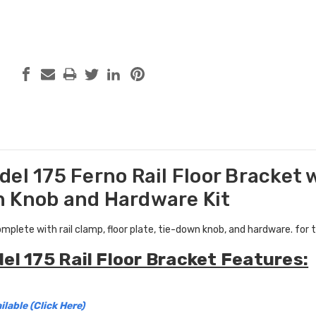
el 175 Ferno Rail Floor Bracket w
 Knob and Hardware Kit
complete with rail clamp, floor plate, tie-down knob, and hardware. fo
el 175 Rail Floor Bracket Features:
ilable (Click Here)