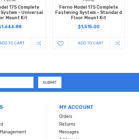
del 175 Complete
Ferno Model 175 Complete
 System - Universal
Fastening System - Standard
or Mount Kit
Floor Mount Kit
$1,646.88
$1,515.00
ADD TO CART
ADD TO CART
S
MY ACCOUNT
Orders
rd
Returns
r Management
Messages
s