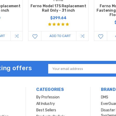
eplacement
Ferno Model 175 Replacement
Ferno Mo
6 inch
Rail Only - 31 inch
Fastening
Flo
0
$299.64
ART
ADD TO CART
ing offers
Email
Address
CATEGORIES
BRAND
By Profession
DMS
s
All Industry
EverGua
Best Sellers
Disaste
System