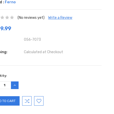
d :
Ferno
(No reviews yet)
Write a Review
9.99
056-7073
ing:
Calculated at Checkout
ent
ity:
:
REASE
INCREASE
TITY:
QUANTITY: