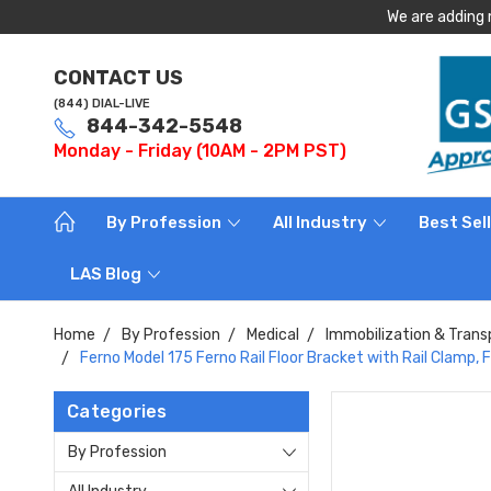
We are adding 
CONTACT US
(844) DIAL-LIVE
844-342-5548
Monday - Friday (10AM - 2PM PST)
By Profession
All Industry
Best Sel
LAS Blog
Home
By Profession
Medical
Immobilization & Trans
Ferno Model 175 Ferno Rail Floor Bracket with Rail Clamp,
Categories
By Profession