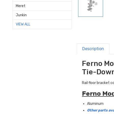
Meret
Junkin
VIEW ALL
Description
Ferno Mod
Tie-Down
Rail floor bracket 
Ferno Mod
Aluminum
Other parts ava