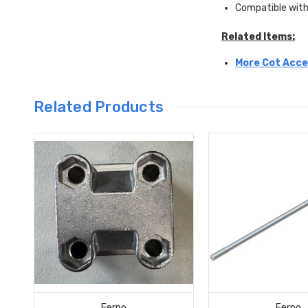
Compatible with
Related Items:
More Cot Acce
Related Products
Ferno
Ferno