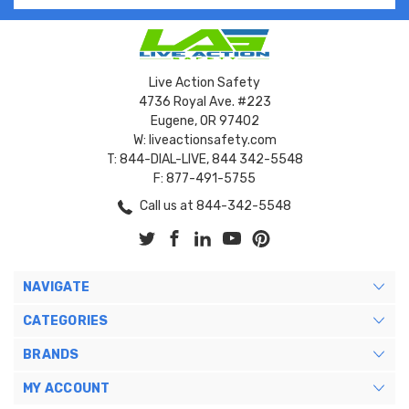
Live Action Safety
4736 Royal Ave. #223
Eugene, OR 97402
W: liveactionsafety.com
T: 844-DIAL-LIVE, 844 342-5548
F: 877-491-5755
Call us at 844-342-5548
NAVIGATE
CATEGORIES
BRANDS
MY ACCOUNT