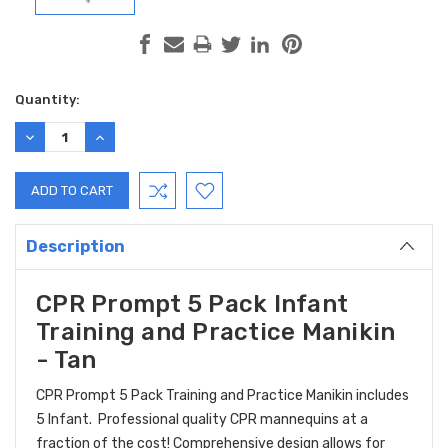
Current
Quantity:
Stock:
DECREASE
INCREASE
QUANTITY:
QUANTITY:
Description
CPR Prompt 5 Pack Infant
Training and Practice Manikin
- Tan
CPR Prompt 5 Pack Training and Practice Manikin includes
5 Infant. Professional quality CPR mannequins at a
fraction of the cost! Comprehensive design allows for