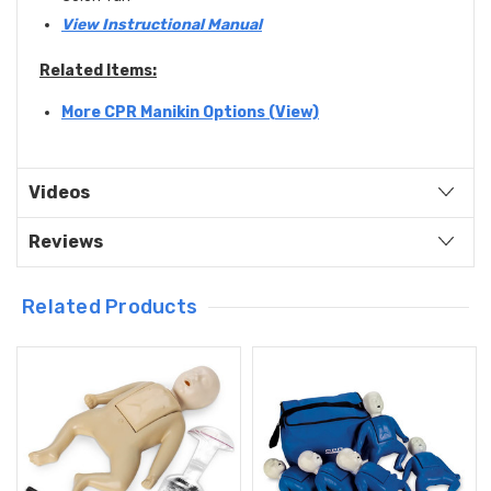
View Instructional Manual
Related Items:
More CPR Manikin Options (View)
Videos
Reviews
Related Products