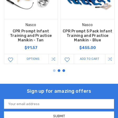
Nasco
Nasco
CPR Prompt Infant
CPR Prompt 5 Pack Infant
Training and Practice
Training and Practice
Manikin - Tan
Manikin - Blue
$91.57
$455.00
OPTIONS
ADD TO CART
Sign up for amazing offers
Email
Address