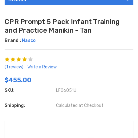
CPR Prompt 5 Pack Infant Training
and Practice Manikin - Tan
Brand :
Nasco
(1 review)
Write a Review
$455.00
SKU:
LF06051U
Shipping:
Calculated at Checkout