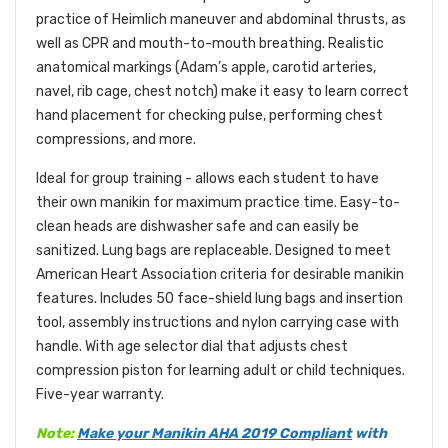
practice of Heimlich maneuver and abdominal thrusts, as
well as CPR and mouth-to-mouth breathing. Realistic
anatomical markings (Adam’s apple, carotid arteries,
navel, rib cage, chest notch) make it easy to learn correct
hand placement for checking pulse, performing chest
compressions, and more.
Ideal for group training - allows each student to have
their own manikin for maximum practice time. Easy-to-
clean heads are dishwasher safe and can easily be
sanitized. Lung bags are replaceable. Designed to meet
American Heart Association criteria for desirable manikin
features. Includes 50 face-shield lung bags and insertion
tool, assembly instructions and nylon carrying case with
handle. With age selector dial that adjusts chest
compression piston for learning adult or child techniques.
Five-year warranty.
Note:
Make your Manikin
AHA 2019 Compliant
with