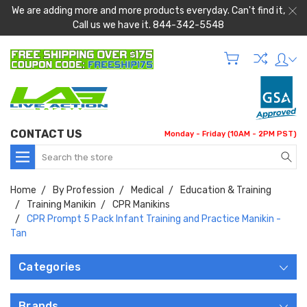
We are adding more and more products everyday. Can't find it,
Call us we have it. 844-342-5548
CONTACT US
Monday - Friday (10AM - 2PM PST)
Search
Home
By Profession
Medical
Education & Training
Training Manikin
CPR Manikins
CPR Prompt 5 Pack Infant Training and Practice Manikin -
Tan
Categories
Brands