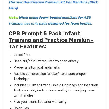
the new
Heartisense Premium Kit For Manikins (Click
Here)
Note:
When using foam-bodied manikins for AED
training, use only pads designed for foam bodies.
CPR Prompt 5 Pack Infant
Training and Practice Manikin -
Tan Features:
Latex Free
Head tilt/chin lift required to open airway
Proper anatomical landmarks
Audible compression “clicker” to ensure proper
technique
Includes 50 Infant face-shield lung bags and insertion
tool, assembly instructions and nylon carrying case
with handles
Five year manufacturer warranty
Color: Tan