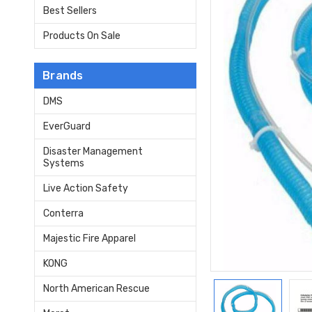
Best Sellers
Products On Sale
Brands
DMS
EverGuard
Disaster Management
Systems
Live Action Safety
Conterra
Majestic Fire Apparel
KONG
North American Rescue