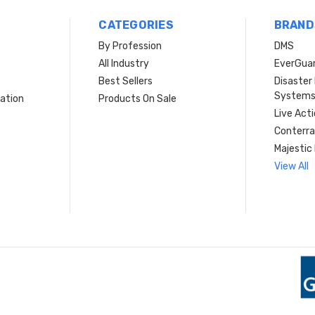
CATEGORIES
BRAND
By Profession
DMS
s
All Industry
EverGua
Best Sellers
Disaste
System
ation
Products On Sale
Live Act
Conterra
Majestic 
View All