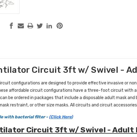
ntilator Circuit 3ft w/ Swivel - A
circuit configurations are designed to provide effective invasive or non
these affordable circuit configurations have a three-foot circuit with a
can be ordered in packages that include a disposable adult mask and bac
ask restraint, or other size masks. All circuits and circuit accessories
e with bacterial filter -
(Click Here)
tilator Circuit 3ft w/ Swivel - Adul