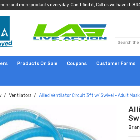
more and more products everyday. Can't find it, Call us we have it.
lers
Products On Sale
Coupons
Customer Forms
y
Ventilators
Allied Ventilator Circuit 3ft w/ Swivel - Adult Mask
All
Swi
Bran