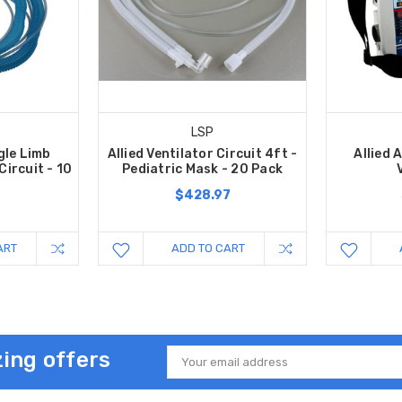
LSP
gle Limb
Allied Ventilator Circuit 4ft -
Allied
Circuit - 10
Pediatric Mask - 20 Pack
$428.97
7
ART
ADD TO CART
ing offers
Email
Address