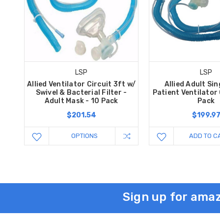
LSP
LSP
Allied Ventilator Circuit 3ft w/
Allied Adult Sin
Swivel & Bacterial Filter -
Patient Ventilator 
Adult Mask - 10 Pack
Pack
$201.54
$199.9
OPTIONS
ADD TO C
Sign up for amaz