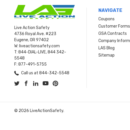
NAVIGATE
Coupons
Customer Form
Live Action Safety
GSA Contracts
4736 Royal Ave. #223
Eugene, OR 97402
Company Inform
W: liveactionsafety.com
LAS Blog
T: 844-DIAL-LIVE, 844 342-
Sitemap
5548
F: 877-491-5755
Call us at 844-342-5548
© 2026 LiveActionSafety.