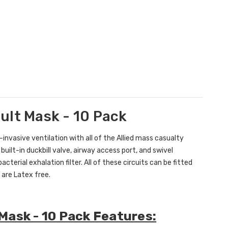
dult Mask - 10 Pack
-invasive ventilation with all of the Allied mass casualty
 built-in duckbill valve, airway access port, and swivel
terial exhalation filter. All of these circuits can be fitted
 are Latex free.
t Mask - 10 Pack Features: