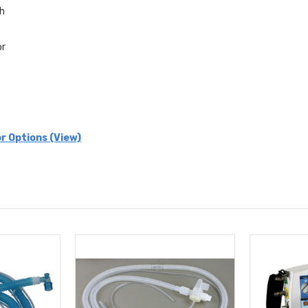
th
or
r Options (View)