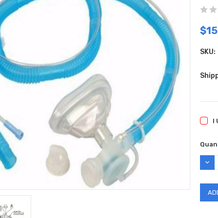
$15
SKU:
Shipp
I
Curr
Quant
Stock
DEC
QUAN