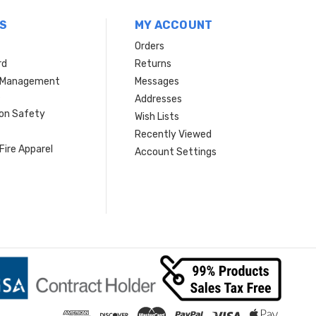
S
MY ACCOUNT
Orders
rd
Returns
r Management
Messages
s
Addresses
ion Safety
Wish Lists
Recently Viewed
Fire Apparel
Account Settings