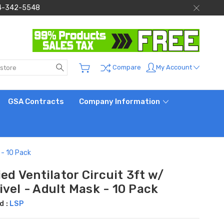
 844-342-5548
Search
My Account
Compare
GSA Contracts
Company Information
 - 10 Pack
ied Ventilator Circuit 3ft w/
vel - Adult Mask - 10 Pack
d :
LSP