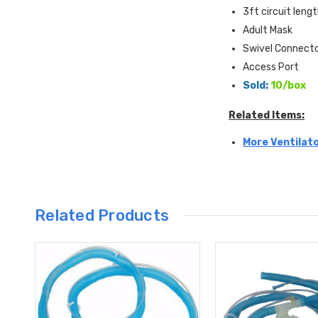
3ft circuit leng
Adult Mask
Swivel Connect
Access Port
Sold:
10/box
Related Items:
More Ventilato
Related Products