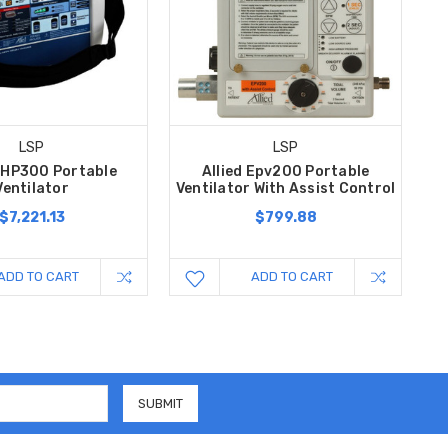
LSP
LSP
 AHP300 Portable
Allied Epv200 Portable
Ventilator
Ventilator With Assist Control
$7,221.13
$799.88
ADD TO CART
ADD TO CART