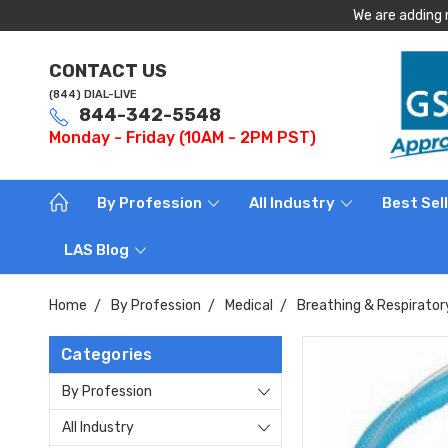
We are adding 
CONTACT US
(844) DIAL-LIVE
844-342-5548
Monday - Friday (10AM - 2PM PST)
By Profession
All Industry
Best Sel
LAS Blog
Home
By Profession
Medical
Breathing & Respirator
Categories
By Profession
All Industry