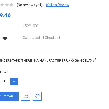
(No reviews yet)
Write a Review
9.46
L599-130
ing:
Calculated at Checkout
*
 UNDERSTAND THERE IS A MANUFACTURER UNKNOWN DELAY :
ent
ity:
:
REASE
INCREASE
TITY:
QUANTITY: