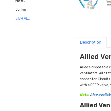
Meret
Junkin
VIEW ALL
Description
Allied Ve
Allied
's disposable 
ventilators. All of 
connector. Circuits 
with a PEEP valve, m
Note:
Also availabl
Allied Ven