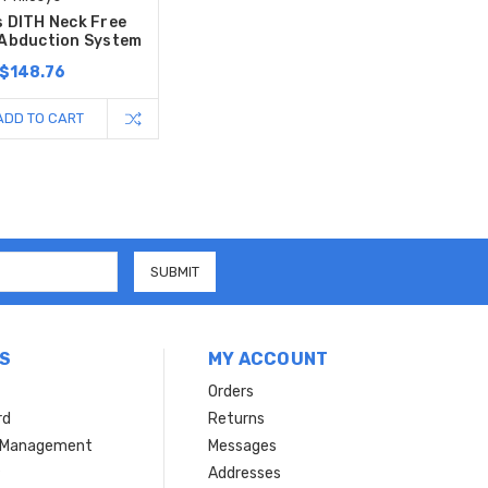
s DITH Neck Free
 Abduction System
$148.76
ADD TO CART
S
MY ACCOUNT
Orders
rd
Returns
r Management
Messages
s
Addresses