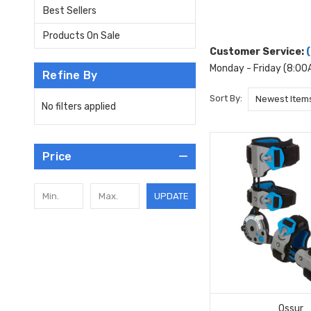
Best Sellers
Products On Sale
Customer Service:
Monday - Friday (8:0
Refine By
Sort By:
No filters applied
Price
UPDATE
Ossur