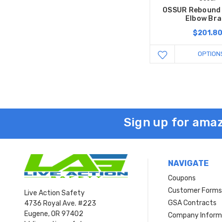
OSSUR Rebound
Elbow Bra
$201.8
OPTION
Sign up for amaz
NAVIGATE
Coupons
Customer Form
Live Action Safety
GSA Contracts
4736 Royal Ave. #223
Eugene, OR 97402
Company Inform