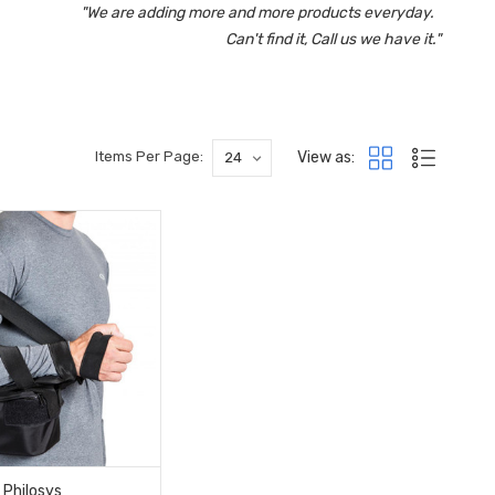
"We are adding more and more products everyday.
Can't find it, Call us we have it."
View as:
Items Per Page:
Philosys