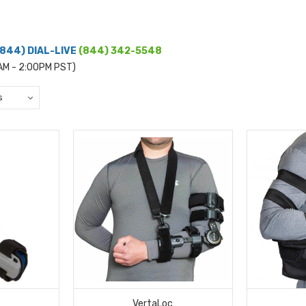
(844) DIAL-LIVE
(844) 342-5548
0AM - 2:00PM PST)
VertaLoc