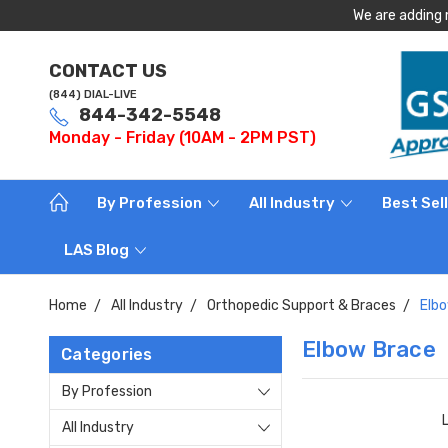
We are adding 
CONTACT US
(844) DIAL-LIVE
844-342-5548
Monday - Friday (10AM - 2PM PST)
By Profession
All Industry
Best Sel
LAS Blog
Home
All Industry
Orthopedic Support & Braces
Elb
Elbow Brace
Categories
By Profession
All Industry