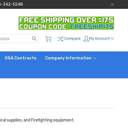
 844-342-5548
Search
My Account
Compare
GSA Contracts
Company Information
al supplies, and Firefighting equipment.