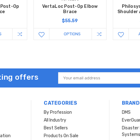
 Post-Op
VertaLoc Post-Op Elbow
Philosy
ce
Brace
Shoulder
0
$55.59
S
OPTIONS
ing offers
Email
Address
CATEGORIES
BRAND
By Profession
DMS
s
All Industry
EverGua
Best Sellers
Disaste
System
ation
Products On Sale