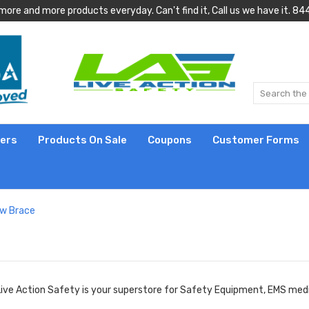
more and more products everyday. Can't find it, Call us we have it.
lers
Products On Sale
Coupons
Customer Forms
ow Brace
Live Action Safety is your superstore for Safety Equipment, EMS medic