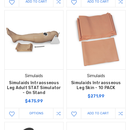
ADD TO CART
ADD TO CART
Simulaids
Simulaids
Simulaids Intraosseous
Simulaids Intraosseous
Leg Adult STAT Simulator
Leg Skin - 10 PACK
- On Stand
$271.99
$475.99
OPTIONS
ADD TO CART