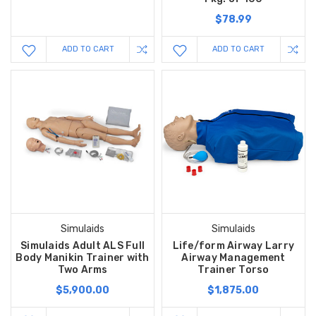
$78.99
ADD TO CART
ADD TO CART
Simulaids
Simulaids
Simulaids Adult ALS Full
Life/form Airway Larry
Body Manikin Trainer with
Airway Management
Two Arms
Trainer Torso
$5,900.00
$1,875.00