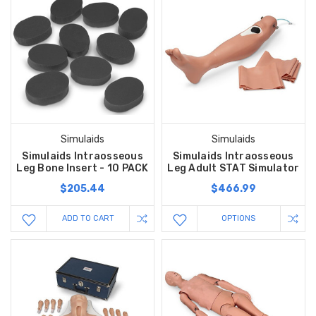
Simulaids
Simulaids
Simulaids Intraosseous
Simulaids Intraosseous
Leg Bone Insert - 10 PACK
Leg Adult STAT Simulator
$205.44
$466.99
ADD TO CART
OPTIONS