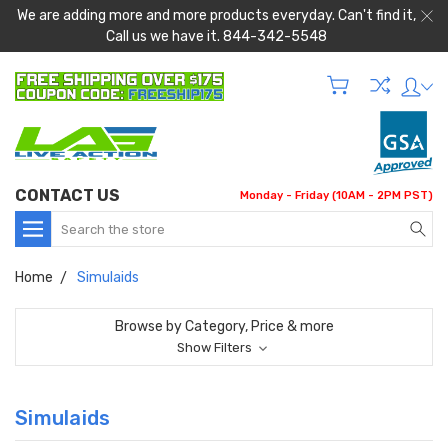
We are adding more and more products everyday. Can't find it,
Call us we have it. 844-342-5548
CONTACT US
Monday - Friday (10AM - 2PM PST)
Search
Home
Simulaids
Browse by Category, Price & more
Show Filters
Simulaids