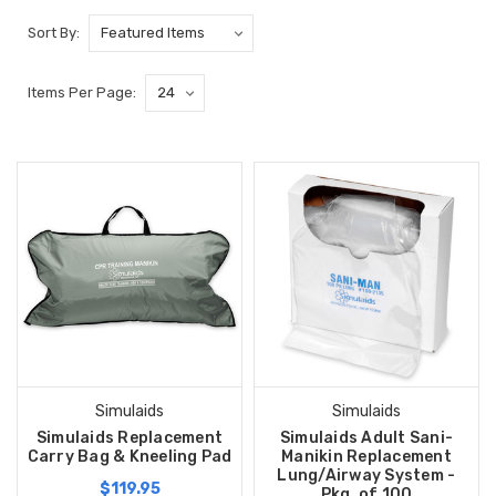
Sort By:
Items Per Page:
Simulaids
Simulaids
Simulaids Replacement
Simulaids Adult Sani-
Carry Bag & Kneeling Pad
Manikin Replacement
Lung/Airway System -
$119.95
Pkg. of 100