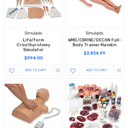
Simulaids
Simulaids
Life/form
WMD/CBRNE/DECON Full-
Cricothyrotomy
Body Trainer Manikin
Simulator
$2,834.99
$994.00
ADD TO CART
ADD TO CART