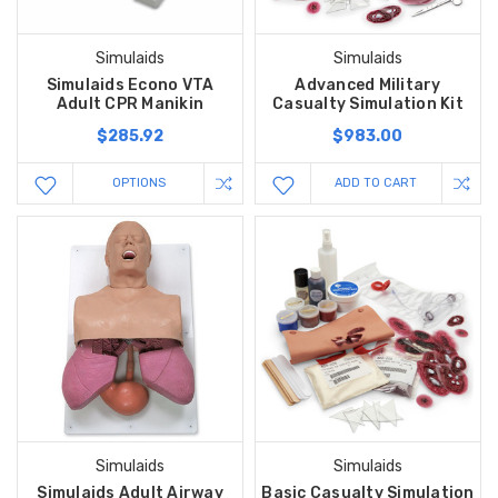
Simulaids
Simulaids
Simulaids Econo VTA
Advanced Military
Adult CPR Manikin
Casualty Simulation Kit
$285.92
$983.00
OPTIONS
ADD TO CART
Simulaids
Simulaids
Simulaids Adult Airway
Basic Casualty Simulation