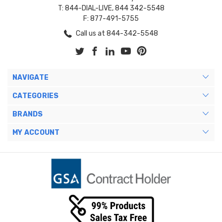
T: 844-DIAL-LIVE, 844 342-5548
F: 877-491-5755
Call us at 844-342-5548
NAVIGATE
CATEGORIES
BRANDS
MY ACCOUNT