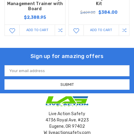
Management Trainer with
Kit
Board
$384.00
$409.00
$2,388.95
ADD TO CART
ADD TO CART
Sign up for amazing offers
Email
Address
Live Action Safety
4736 Royal Ave. #223
Eugene, OR 97402
W: liveactionsafety.com