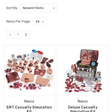
Sort By:
Items Per Page:
1
2
Nasco
Nasco
EMT Casualty Simulation
Deluxe Casualty
Kit
Simulation Kit