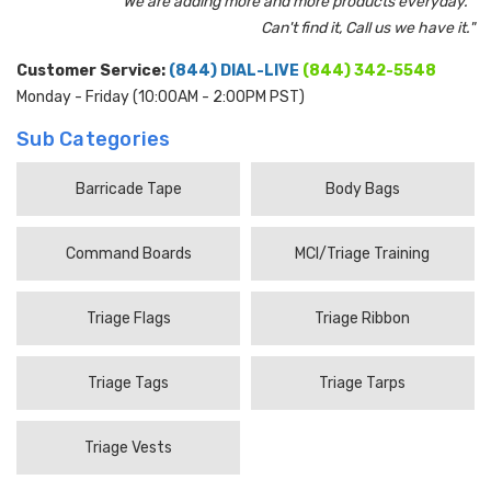
"We are adding more and more products everyday.
Can't find it, Call us we have it."
Customer Service:
(844) DIAL-LIVE
(844) 342-5548
Monday - Friday (10:00AM - 2:00PM PST)
Sub Categories
Barricade Tape
Body Bags
Command Boards
MCI/Triage Training
Triage Flags
Triage Ribbon
Triage Tags
Triage Tarps
Triage Vests