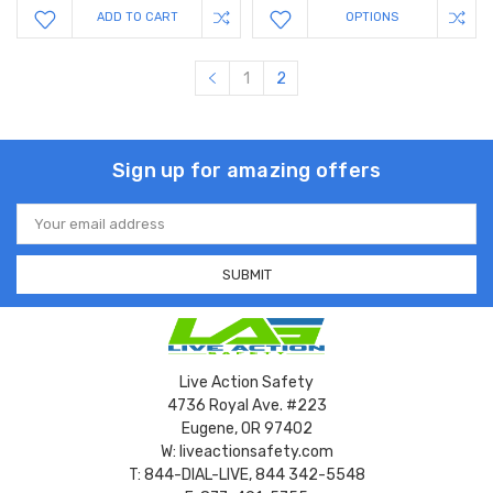
ADD TO CART
OPTIONS
1
2
Sign up for amazing offers
Email
Address
Live Action Safety
4736 Royal Ave. #223
Eugene, OR 97402
W: liveactionsafety.com
T: 844-DIAL-LIVE, 844 342-5548