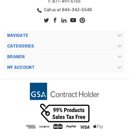
F: 877-491-5755
Call us at 844-342-5548
NAVIGATE
CATEGORIES
BRANDS
MY ACCOUNT