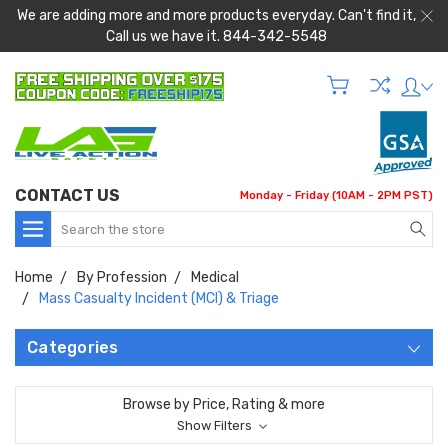
We are adding more and more products everyday. Can't find it,
Call us we have it. 844-342-5548
CONTACT US
Monday - Friday (10AM - 2PM PST)
Search
Home
By Profession
Medical
Mass Casualty Incident (MCI) & Triage
Categories
Browse by Price, Rating & more
Show Filters