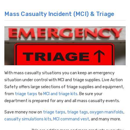
Mass Casualty Incident (MCI) & Triage
With mass casualty situations you can keep an emergency
situation under control with MCI and triage supplies. Live Action
Safety offers large selections of triage supplies and equipment,
from
triage tarps
to
MCI and triage kits
. Be sure your
department is prepared for any and all mass casualty events.
Save money now on
triage tarps
,
triage tags
,
oxygen manifolds
,
casualty simulations kits
,
MCI command vest
, and many more.