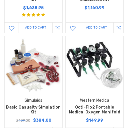
$1,638.95
$1,160.99
ADD TO CART
ADD TO CART
Simulaids
Western Medica
Basic Casualty Simulation
Octi-Flo2 Portable
Kit
Medical Oxygen Manifold
$384.00
$149.99
$409.00