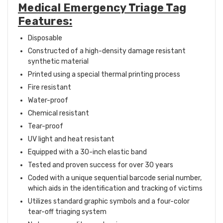
Medical Emergency Triage Tag
Features:
Disposable
Constructed of a high-density damage resistant
synthetic material
Printed using a special thermal printing process
Fire resistant
Water-proof
Chemical resistant
Tear-proof
UV light and heat resistant
Equipped with a 30-inch elastic band
Tested and proven success for over 30 years
Coded with a unique sequential barcode serial number,
which aids in the identification and tracking of victims
Utilizes standard graphic symbols and a four-color
tear-off triaging system