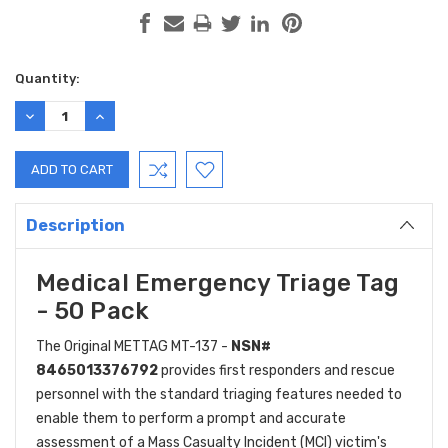
Current
Quantity:
Stock:
DECREASE
INCREASE
QUANTITY:
QUANTITY:
Description
Medical Emergency Triage Tag
- 50 Pack
The Original METTAG MT-137 -
NSN#
8465013376792
provides first responders and rescue
personnel with the standard triaging features needed to
enable them to perform a prompt and accurate
assessment of a Mass Casualty Incident (MCI) victim's