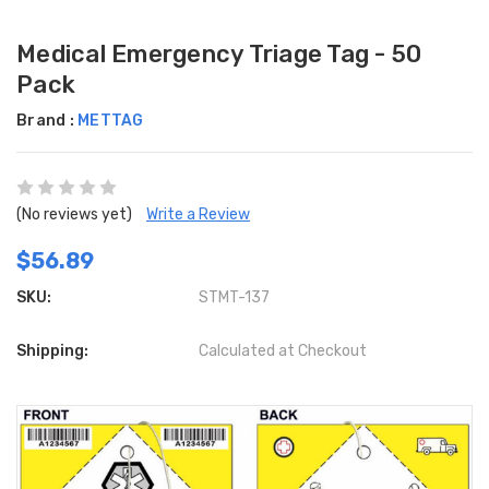
Medical Emergency Triage Tag - 50
Pack
Brand :
METTAG
(No reviews yet)
Write a Review
$56.89
SKU:
STMT-137
Shipping:
Calculated at Checkout