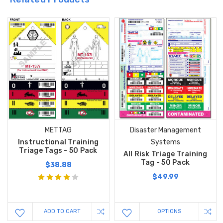
METTAG
Disaster Management
Instructional Training
Systems
Triage Tags - 50 Pack
All Risk Triage Training
Tag - 50 Pack
$38.88
$49.99
ADD TO CART
OPTIONS