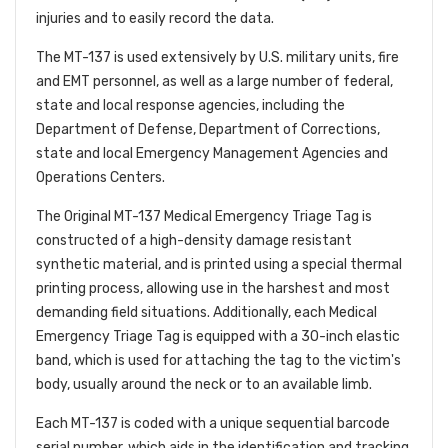
injuries and to easily record the data.
The MT-137 is used extensively by U.S. military units, fire
and EMT personnel, as well as a large number of federal,
state and local response agencies, including the
Department of Defense, Department of Corrections,
state and local Emergency Management Agencies and
Operations Centers.
The Original MT-137 Medical Emergency Triage Tag is
constructed of a high-density damage resistant
synthetic material, and is printed using a special thermal
printing process, allowing use in the harshest and most
demanding field situations. Additionally, each Medical
Emergency Triage Tag is equipped with a 30-inch elastic
band, which is used for attaching the tag to the victim's
body, usually around the neck or to an available limb.
Each MT-137 is coded with a unique sequential barcode
serial number, which aids in the identification and tracking