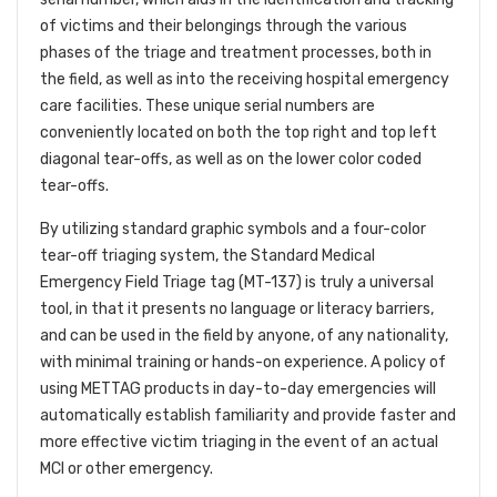
of victims and their belongings through the various
phases of the triage and treatment processes, both in
the field, as well as into the receiving hospital emergency
care facilities. These unique serial numbers are
conveniently located on both the top right and top left
diagonal tear-offs, as well as on the lower color coded
tear-offs.
By utilizing standard graphic symbols and a four-color
tear-off triaging system, the Standard Medical
Emergency Field Triage tag (MT-137) is truly a universal
tool, in that it presents no language or literacy barriers,
and can be used in the field by anyone, of any nationality,
with minimal training or hands-on experience. A policy of
using METTAG products in day-to-day emergencies will
automatically establish familiarity and provide faster and
more effective victim triaging in the event of an actual
MCI or other emergency.