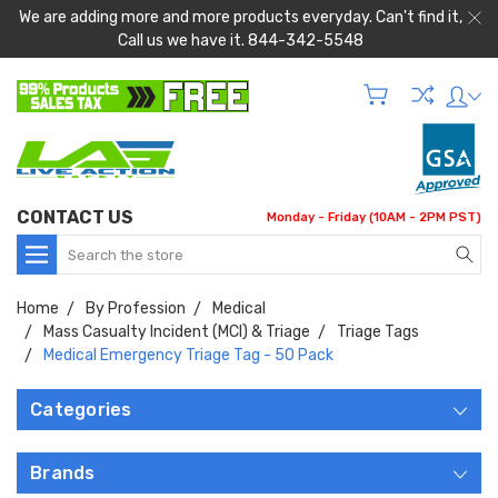
We are adding more and more products everyday. Can't find it,
Call us we have it. 844-342-5548
CONTACT US
Monday - Friday (10AM - 2PM PST)
Search
Home
By Profession
Medical
Mass Casualty Incident (MCI) & Triage
Triage Tags
Medical Emergency Triage Tag - 50 Pack
Categories
Brands