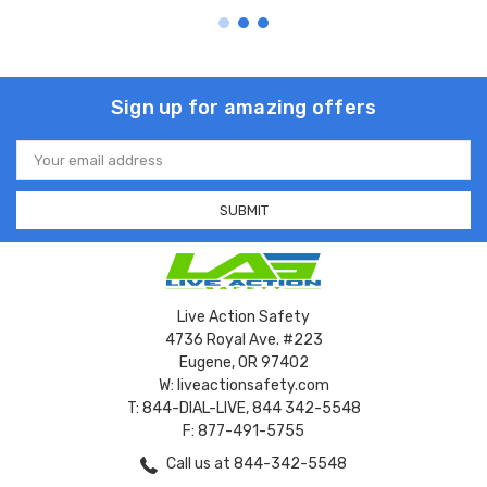
Sign up for amazing offers
Email
Address
Live Action Safety
4736 Royal Ave. #223
Eugene, OR 97402
W: liveactionsafety.com
T: 844-DIAL-LIVE, 844 342-5548
F: 877-491-5755
Call us at 844-342-5548