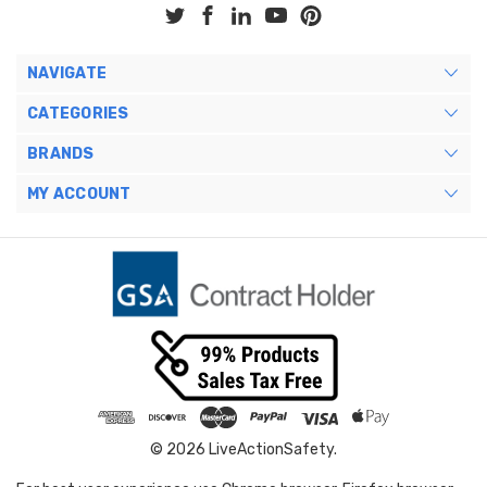
NAVIGATE
CATEGORIES
BRANDS
MY ACCOUNT
© 2026 LiveActionSafety.