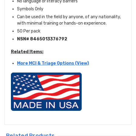
No language or literacy barriers
Symbols Only
Can be used in the field by anyone, of any nationality,
with minimal training or hands-on experience.
50 Per pack
NSN# 8465013376792
Related Items:
More MCI & Triage Options (View)
Related Products